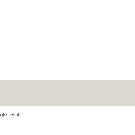
HOME
ABOUT
BLOG
PODCAS
y Soft Aran
gle result