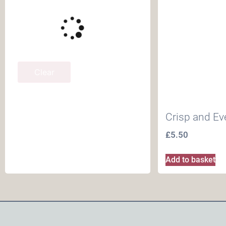
Clear
Crisp and E
£
5.50
Add to basket