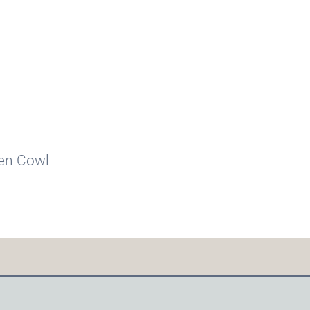
ven Cowl