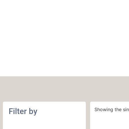
MillaMia Naturall
Filter by
Showing the sin