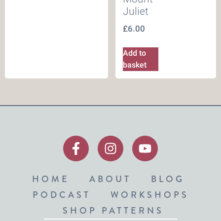
Juliet
£
6.00
Add to
basket
HOME
ABOUT
BLOG
PODCAST
WORKSHOPS
SHOP PATTERNS