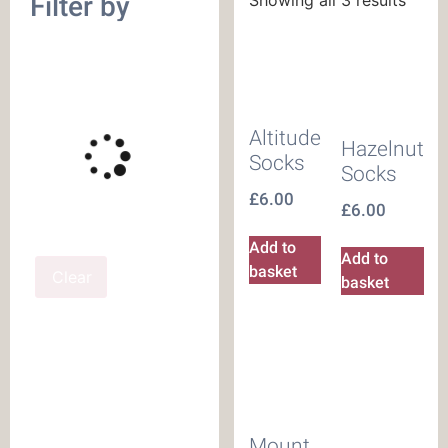
Filter by
Altitude
Hazelnut
Socks
Socks
£
6.00
£
6.00
Add to
Add to
basket
Clear
basket
Mount