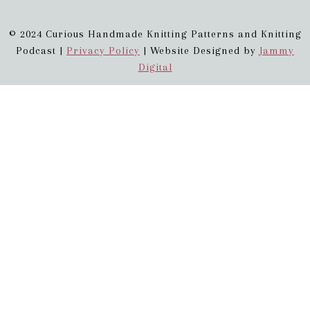
© 2024 Curious Handmade Knitting Patterns and Knitting
Podcast |
Privacy Policy
| Website Designed by
Jammy
Digital