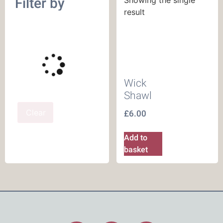
Filter by
result
Wick
Shawl
Clear
£
6.00
Add to
basket