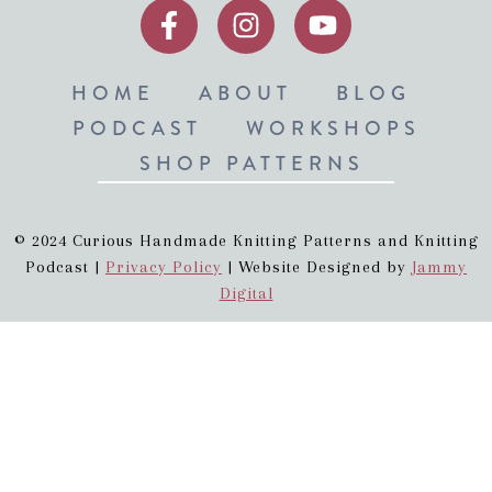
HOME
ABOUT
BLOG
PODCAST
WORKSHOPS
SHOP PATTERNS
© 2024 Curious Handmade Knitting Patterns and Knitting
Podcast |
Privacy Policy
| Website Designed by
Jammy
Digital