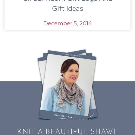
Gift Ideas
December 5, 2014
KNIT A BEAUTIFUL SHAWL