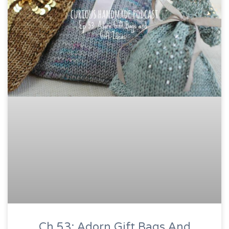
Ch 53: Adorn Gift Bags And