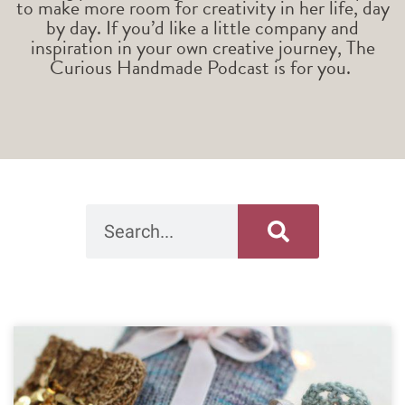
to make more room for creativity in her life, day
by day. If you’d like a little company and
inspiration in your own creative journey, The
Curious Handmade Podcast is for you.