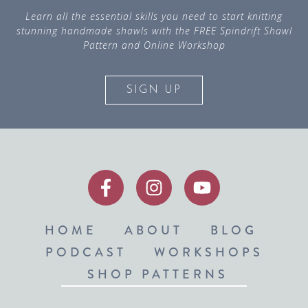
Learn all the essential skills you need to start knitting
stunning handmade shawls with the FREE Spindrift Shawl
Pattern and Online Workshop
SIGN UP
HOME
ABOUT
BLOG
PODCAST
WORKSHOPS
SHOP PATTERNS