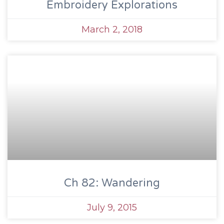
Embroidery Explorations
March 2, 2018
Ch 82: Wandering
July 9, 2015