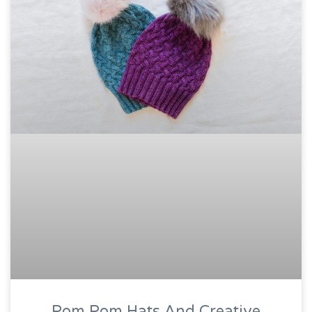
Pom Pom Hats And Creative