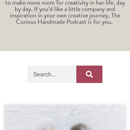
to make more room for creativity in her life, day
by day. If you’d like a little company and
inspiration in your own creative journey, The
Curious Handmade Podcast is for you.