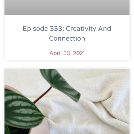
Episode 333: Creativity And
Connection
April 30, 2021