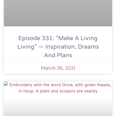
Episode 331: “Make A Living
Living” — Inspiration, Dreams
And Plans
March 26, 2021