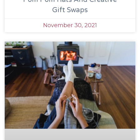
Gift Swaps
November 30, 2021