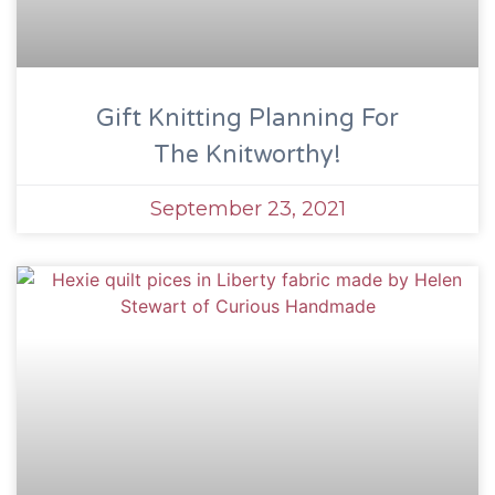
Gift Knitting Planning For
The Knitworthy!
September 23, 2021