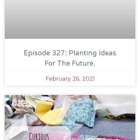
Episode 327: Planting Ideas
For The Future.
February 26, 2021