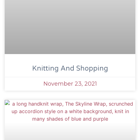
Knitting And Shopping
November 23, 2021