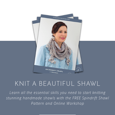
KNIT A BEAUTIFUL SHAWL
Learn all the essential skills you need to start knitting
stunning handmade shawls with the FREE Spindrift Shawl
Pattern and Online Workshop