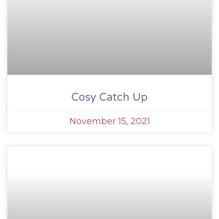
Cosy Catch Up
November 15, 2021