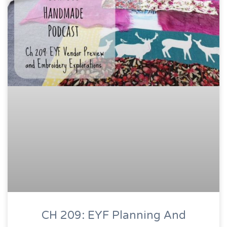
CH 209: EYF Planning And