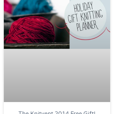
The Knitvent 2014 Free Gift!