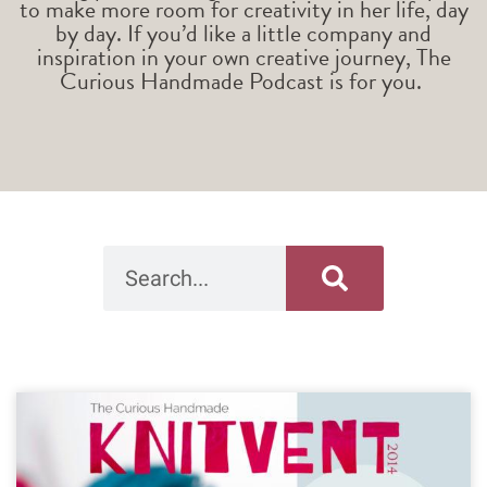
to make more room for creativity in her life, day
by day. If you’d like a little company and
inspiration in your own creative journey, The
Curious Handmade Podcast is for you.