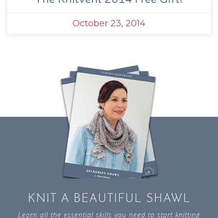
October 23, 2014
KNIT A BEAUTIFUL SHAWL
Learn all the essential skills you need to start knitting