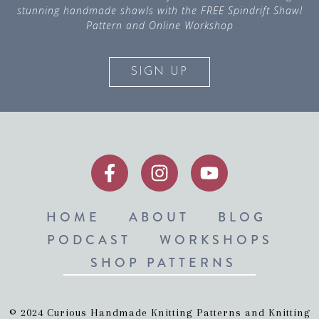
stunning handmade shawls with the FREE Spindrift Shawl
Pattern and Online Workshop
SIGN UP
HOME
ABOUT
BLOG
PODCAST
WORKSHOPS
SHOP PATTERNS
© 2024 Curious Handmade Knitting Patterns and Knitting