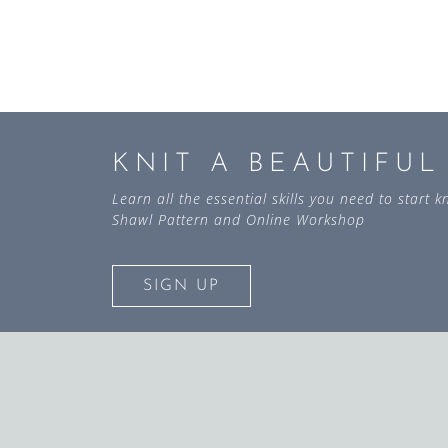
KNIT A BEAUTIFU
Learn all the essential skills you need to start
Shawl Pattern and Online Workshop
SIGN UP