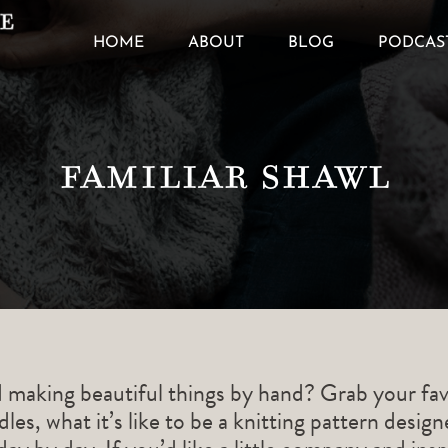
HOME
ABOUT
BLOG
PODCAS
Familiar Shawl
d making beautiful things by hand? Grab your fav
les, what it’s like to be a knitting pattern desig