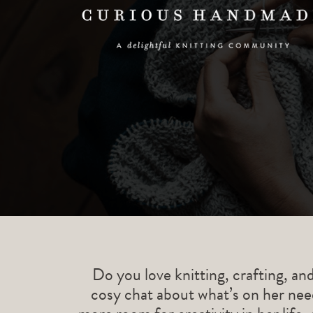
Do you love knitting, crafting, an
cosy chat about what’s on her need