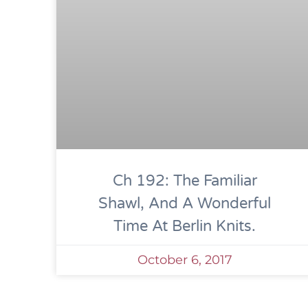
Ch 192: The Familiar
Shawl, And A Wonderful
Time At Berlin Knits.
October 6, 2017