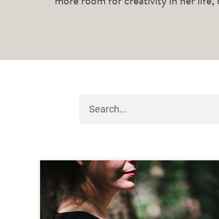
more room for creativity in her life,