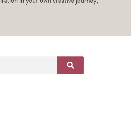
piration in your own creative journey,