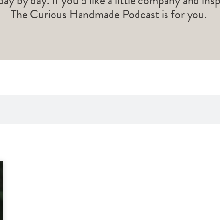
 day by day. If you’d like a little company and ins
The Curious Handmade Podcast is for you.