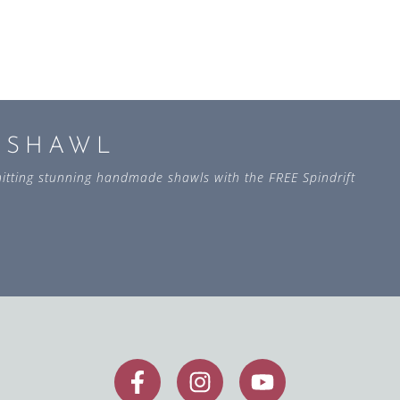
L SHAWL
 knitting stunning handmade shawls with the FREE Spindrift