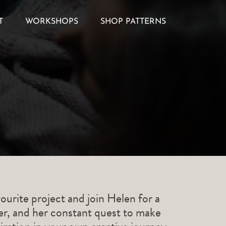
T
WORKSHOPS
SHOP PATTERNS
ourite project and join Helen for a
ner, and her constant quest to make