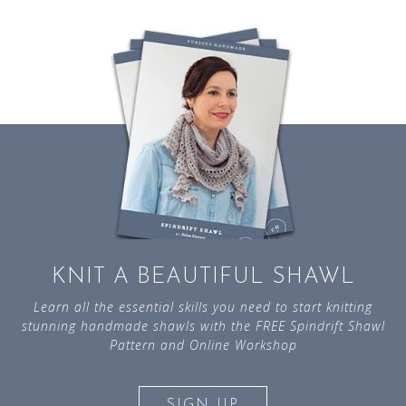
KNIT A BEAUTIFUL SHAWL
Learn all the essential skills you need to start knitting
stunning handmade shawls with the FREE Spindrift Shawl
Pattern and Online Workshop
SIGN UP