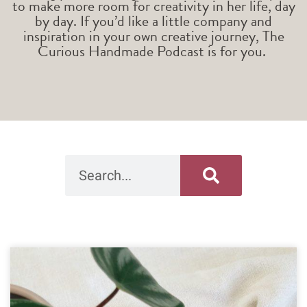
to make more room for creativity in her life, day
by day. If you’d like a little company and
inspiration in your own creative journey, The
Curious Handmade Podcast is for you.