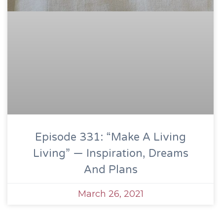
Episode 331: “Make A Living
Living” — Inspiration, Dreams
And Plans
March 26, 2021