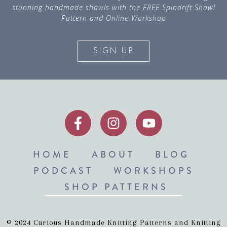
stunning handmade shawls with the FREE Spindrift Shawl
Pattern and Online Workshop
SIGN UP
HOME
ABOUT
BLOG
PODCAST
WORKSHOPS
SHOP PATTERNS
© 2024 Curious Handmade Knitting Patterns and Knitting