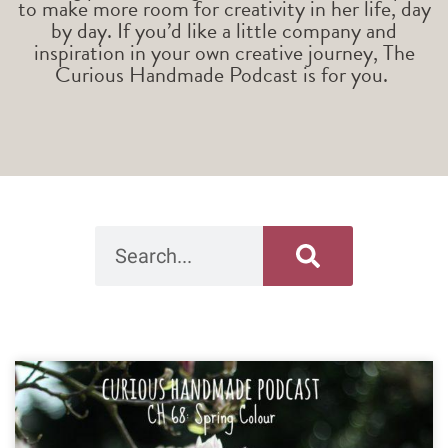
to make more room for creativity in her life, day
by day. If you’d like a little company and
inspiration in your own creative journey, The
Curious Handmade Podcast is for you.