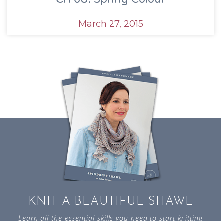
March 27, 2015
KNIT A BEAUTIFUL SHAWL
Learn all the essential skills you need to start knitting