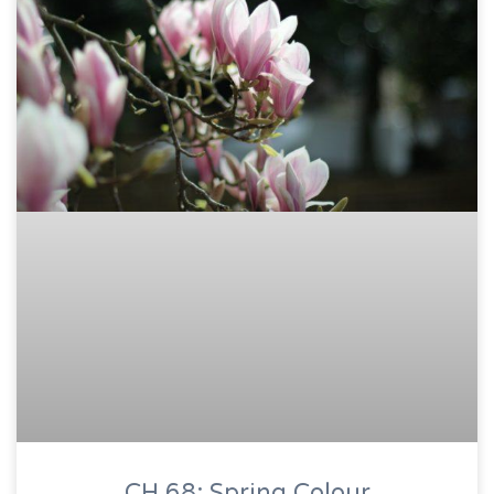
CH 68: Spring Colour