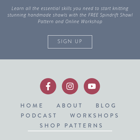
Learn all the essential skills you need to start knitting
stunning handmade shawls with the FREE Spindrift Shawl
Pattern and Online Workshop
SIGN UP
HOME
ABOUT
BLOG
PODCAST
WORKSHOPS
SHOP PATTERNS