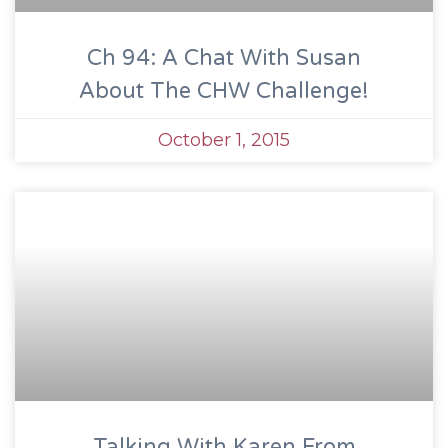
Ch 94: A Chat With Susan
About The CHW Challenge!
October 1, 2015
Talking With Karen From