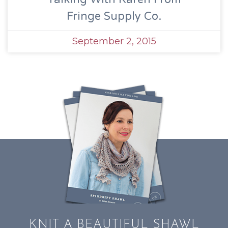
Fringe Supply Co.
September 2, 2015
KNIT A BEAUTIFUL SHAWL