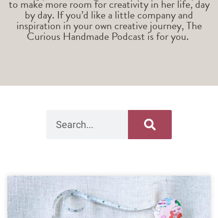
to make more room for creativity in her life, day
by day. If you’d like a little company and
inspiration in your own creative journey, The
Curious Handmade Podcast is for you.