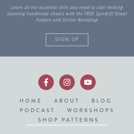
Learn all the essential skills you need to start knitting
stunning handmade shawls with the FREE Spindrift Shawl
Pattern and Online Workshop
SIGN UP
HOME
ABOUT
BLOG
PODCAST
WORKSHOPS
SHOP PATTERNS