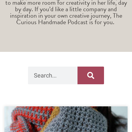
to make more room for creativity in her life, day
by day. If you’d like a little company and
inspiration in your own creative journey, The
Curious Handmade Podcast is for you.