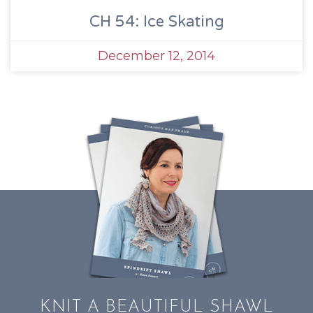
CH 54: Ice Skating
December 12, 2014
KNIT A BEAUTIFUL SHAWL