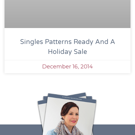
Singles Patterns Ready And A
Holiday Sale
December 16, 2014