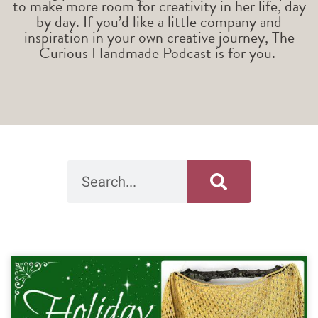
to make more room for creativity in her life, day
by day. If you’d like a little company and
inspiration in your own creative journey, The
Curious Handmade Podcast is for you.