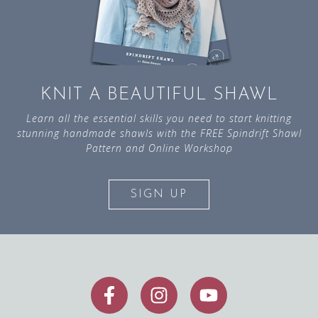
KNIT A BEAUTIFUL SHAWL
Learn all the essential skills you need to start knitting
stunning handmade shawls with the FREE Spindrift Shawl
Pattern and Online Workshop
SIGN UP