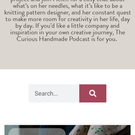
what’s on her needles, what it’s like to be a
knitting pattern designer, and her constant quest
to make more room for creativity in her life, day
by day. If you’d like a little company and
inspiration in your own creative journey, The
Curious Handmade Podcast is for you.