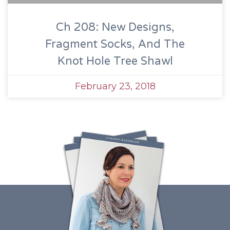
Ch 208: New Designs,
Fragment Socks, And The
Knot Hole Tree Shawl
February 23, 2018