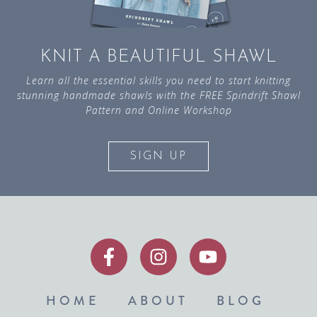
KNIT A BEAUTIFUL SHAWL
Learn all the essential skills you need to start knitting
stunning handmade shawls with the FREE Spindrift Shawl
Pattern and Online Workshop
SIGN UP
HOME
ABOUT
BLOG