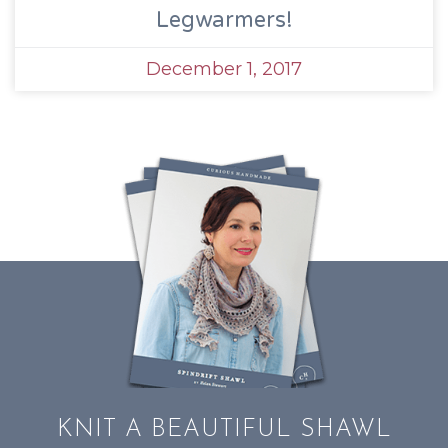
Legwarmers!
December 1, 2017
KNIT A BEAUTIFUL SHAWL