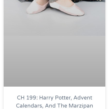
CH 199: Harry Potter, Advent
Calendars, And The Marzipan