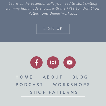
Learn all the essential skills you need to start knitting
stunning handmade shawls with the FREE Spindrift Shawl
Pattern and Online Workshop
SIGN UP
HOME
ABOUT
BLOG
PODCAST
WORKSHOPS
SHOP PATTERNS