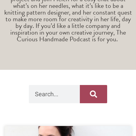
what’s on her needles, what it’s like to be a
knitting pattern designer, and her constant quest
to make more room for creativity in her life, day
by day. If you’d like a little company and
inspiration in your own creative journey, The
Curious Handmade Podcast is for you.