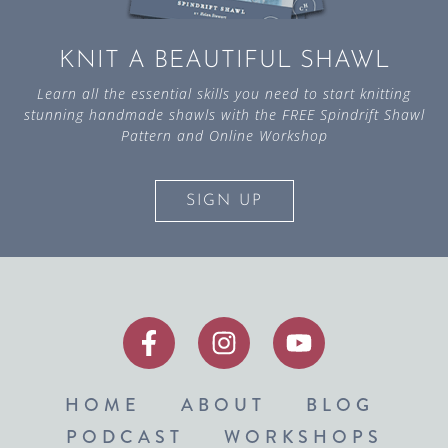
KNIT A BEAUTIFUL SHAWL
Learn all the essential skills you need to start knitting
stunning handmade shawls with the FREE Spindrift Shawl
Pattern and Online Workshop
SIGN UP
HOME
ABOUT
BLOG
PODCAST
WORKSHOPS