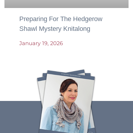
Preparing For The Hedgerow
Shawl Mystery Knitalong
January 19, 2026