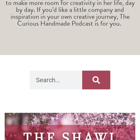
to make more room for creativity in her life, day
by day. If you’d like a little company and
inspiration in your own creative journey, The
Curious Handmade Podcast is for you.