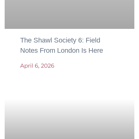
The Shawl Society 6: Field
Notes From London Is Here
April 6, 2026