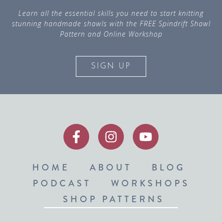
Learn all the essential skills you need to start knitting
stunning handmade shawls with the FREE Spindrift Shawl
Pattern and Online Workshop
SIGN UP
HOME
ABOUT
BLOG
PODCAST
WORKSHOPS
SHOP PATTERNS