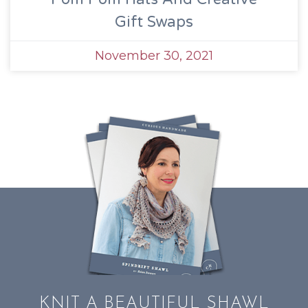
Gift Swaps
November 30, 2021
KNIT A BEAUTIFUL SHAWL