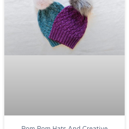
Pom Pom Hats And Creative