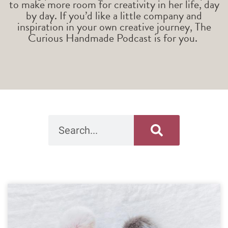
to make more room for creativity in her life, day
by day. If you’d like a little company and
inspiration in your own creative journey, The
Curious Handmade Podcast is for you.