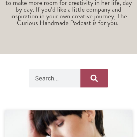
to make more room for creativity in her life, day
by day. If you’d like a little company and
inspiration in your own creative journey, The
Curious Handmade Podcast is for you.