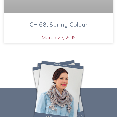
CH 68: Spring Colour
March 27, 2015