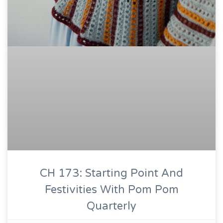
CH 173: Starting Point And
Festivities With Pom Pom
Quarterly