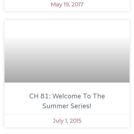
May 19, 2017
CH 81: Welcome To The
Summer Series!
July 1, 2015