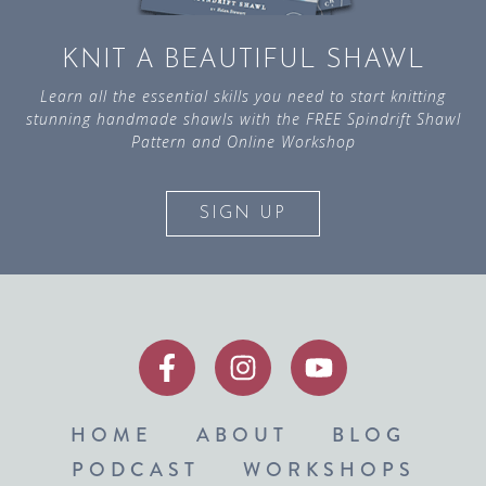
KNIT A BEAUTIFUL SHAWL
Learn all the essential skills you need to start knitting
stunning handmade shawls with the FREE Spindrift Shawl
Pattern and Online Workshop
SIGN UP
HOME
ABOUT
BLOG
PODCAST
WORKSHOPS