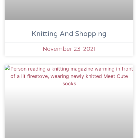
Knitting And Shopping
November 23, 2021