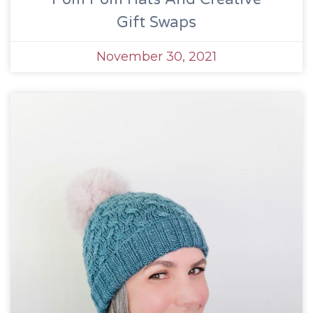
Gift Swaps
November 30, 2021