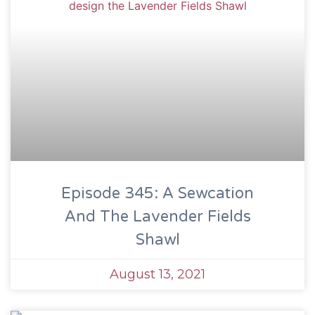
Episode 345: A Sewcation
And The Lavender Fields
Shawl
August 13, 2021