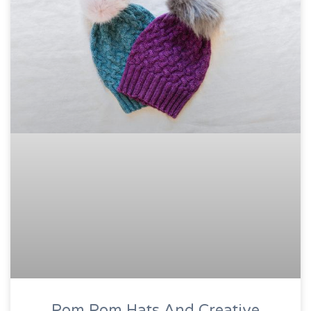
Pom Pom Hats And Creative