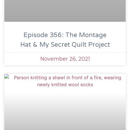
Episode 356: The Montage
Hat & My Secret Quilt Project
November 26, 2021