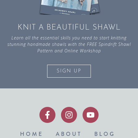
KNIT A BEAUTIFUL SHAWL
Learn all the essential skills you need to start knitting
stunning handmade shawls with the FREE Spindrift Shawl
Pattern and Online Workshop
SIGN UP
HOME
ABOUT
BLOG