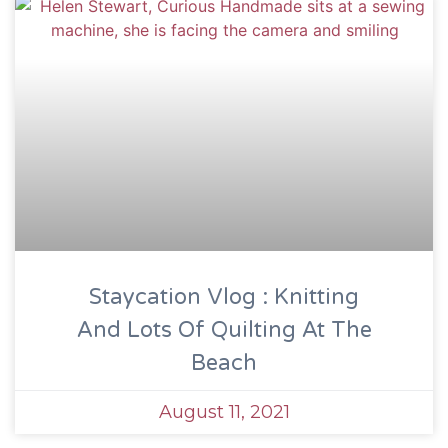
Staycation Vlog : Knitting
And Lots Of Quilting At The
Beach
August 11, 2021