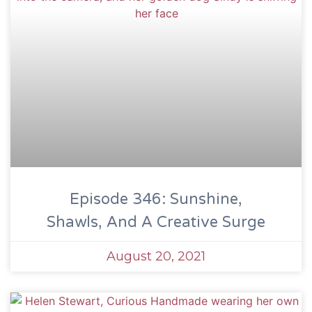
Episode 346: Sunshine,
Shawls, And A Creative Surge
August 20, 2021