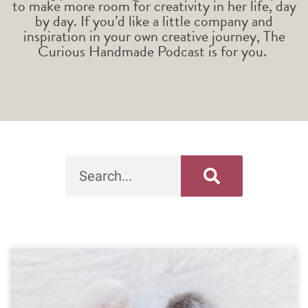
to make more room for creativity in her life, day
by day. If you’d like a little company and
inspiration in your own creative journey, The
Curious Handmade Podcast is for you.