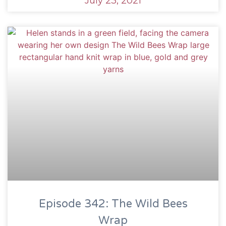
July 23, 2021
Episode 342: The Wild Bees
Wrap