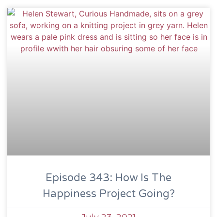
Episode 343: How Is The
Happiness Project Going?