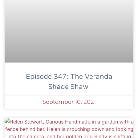
Episode 347: The Veranda
Shade Shawl
September 10, 2021