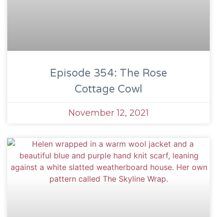
Episode 354: The Rose
Cottage Cowl
November 12, 2021