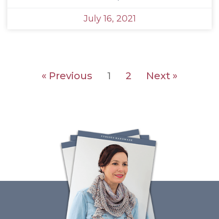
July 16, 2021
« Previous
1
2
Next »