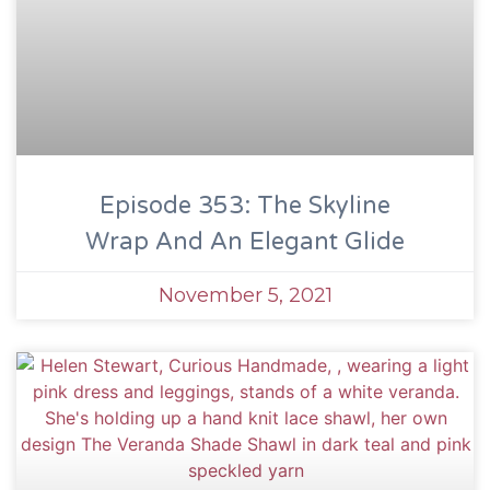
Episode 353: The Skyline
Wrap And An Elegant Glide
November 5, 2021