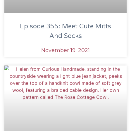
Episode 355: Meet Cute Mitts
And Socks
November 19, 2021