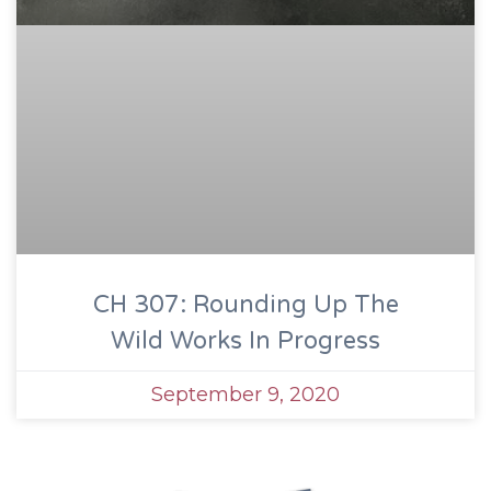
CH 307: Rounding Up The
Wild Works In Progress
September 9, 2020