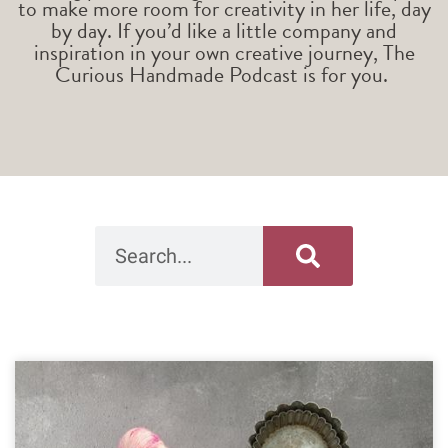
to make more room for creativity in her life, day
by day. If you’d like a little company and
inspiration in your own creative journey, The
Curious Handmade Podcast is for you.