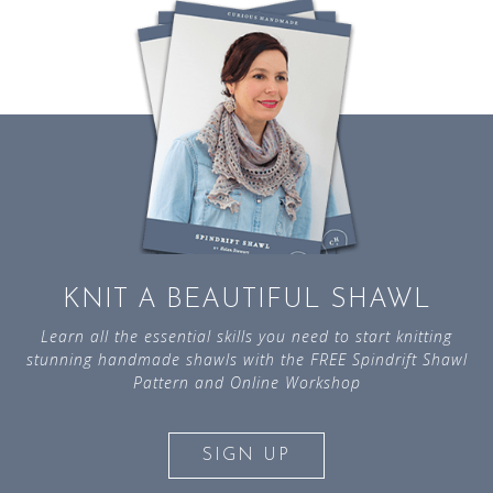
KNIT A BEAUTIFUL SHAWL
Learn all the essential skills you need to start knitting
stunning handmade shawls with the FREE Spindrift Shawl
Pattern and Online Workshop
SIGN UP