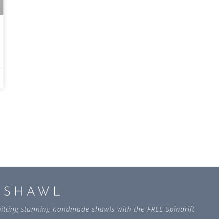
L SHAWL
 knitting stunning handmade shawls with the FREE Spindrift