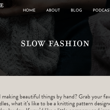
HOME
ABOUT
BLOG
PODCAS
Slow Fashion
d making beautiful things by hand? Grab your fav
les, what it’s like to be a knitting pattern desig