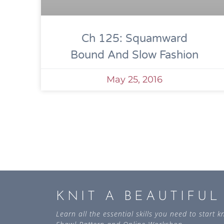
Ch 125: Squamward
Bound And Slow Fashion
May 25, 2016
KNIT A BEAUTIFU
Learn all the essential skills you need to start