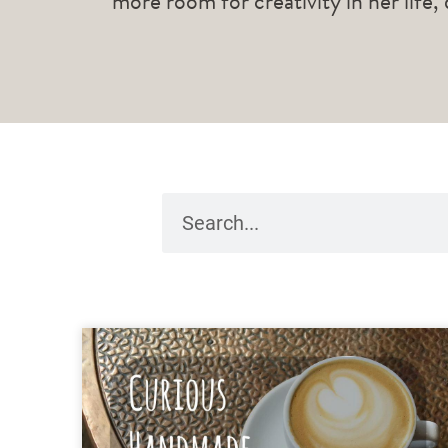
more room for creativity in her life,