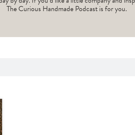
 day by day. If you’d like a little company and ins
The Curious Handmade Podcast is for you.