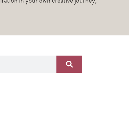
piration in your own creative journey,