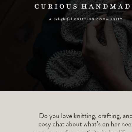
Do you love knitting, crafting, an
cosy chat about what’s on her need