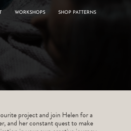
T
WORKSHOPS
SHOP PATTERNS
ourite project and join Helen for a
ner, and her constant quest to make