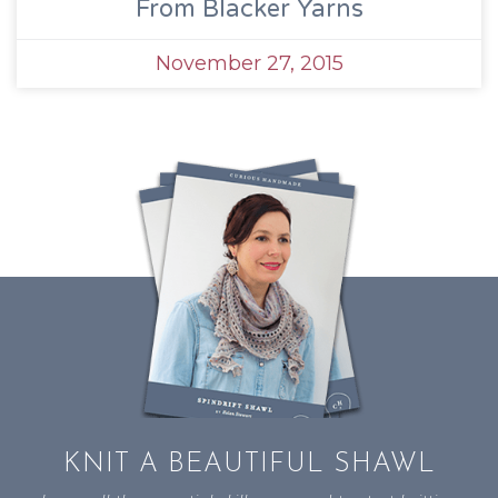
From Blacker Yarns
November 27, 2015
KNIT A BEAUTIFUL SHAWL