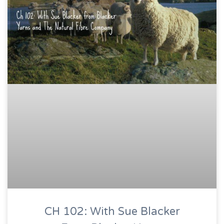
CH 102: With Sue Blacker