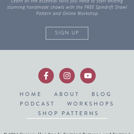
Learn all the essential skills you need to start knitting
stunning handmade shawls with the FREE Spindrift Shawl
Pattern and Online Workshop
SIGN UP
HOME
ABOUT
BLOG
PODCAST
WORKSHOPS
SHOP PATTERNS