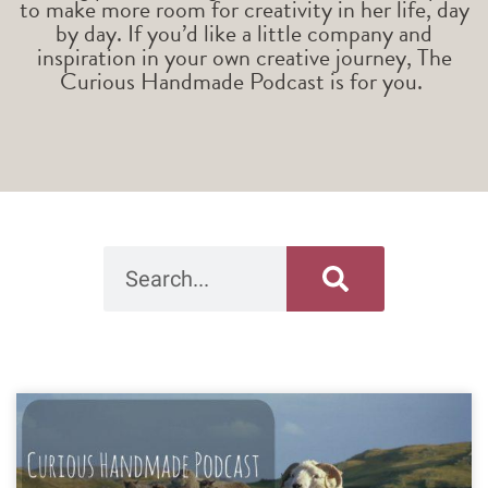
to make more room for creativity in her life, day
by day. If you’d like a little company and
inspiration in your own creative journey, The
Curious Handmade Podcast is for you.