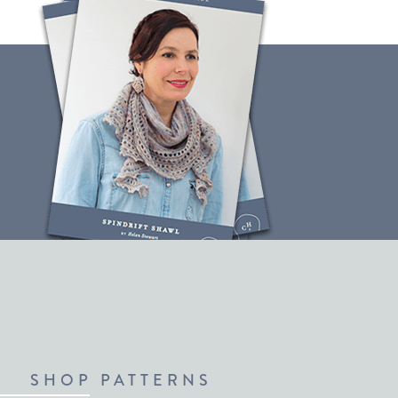
SHOP PATTERNS