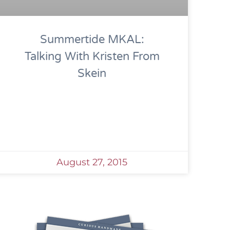
Summertide MKAL:
Talking With Kristen From
Skein
August 27, 2015