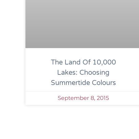
The Land Of 10,000
Lakes: Choosing
Summertide Colours
September 8, 2015