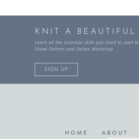
KNIT A BEAUTIFU
Learn all the essential skills you need to start
Shawl Pattern and Online Workshop
SIGN UP
HOME
ABOUT