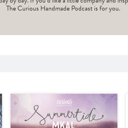
 day by day. If you’d like a little company and ins
The Curious Handmade Podcast is for you.