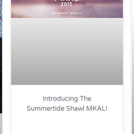
Introducing The
Summertide Shawl MKAL!