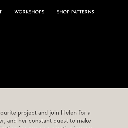
T
WORKSHOPS
SHOP PATTERNS
ourite project and join Helen for a
ner, and her constant quest to make