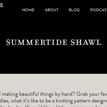
HOME
ABOUT
BLOG
PODCAS
Summertide Shawl
d making beautiful things by hand? Grab your fav
les, what it’s like to be a knitting pattern desig