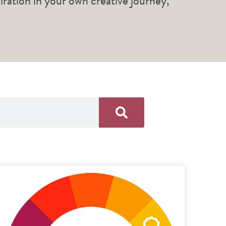
piration in your own creative journey,