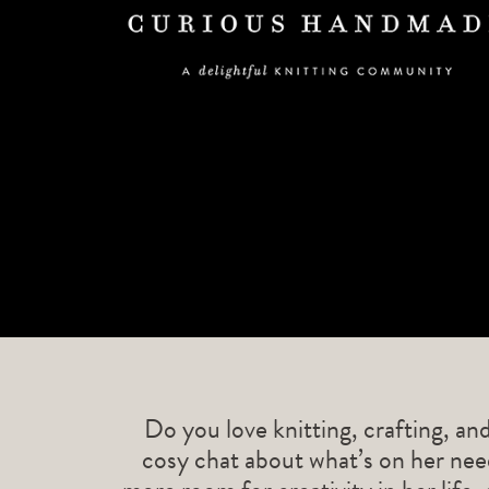
Do you love knitting, crafting, an
cosy chat about what’s on her need