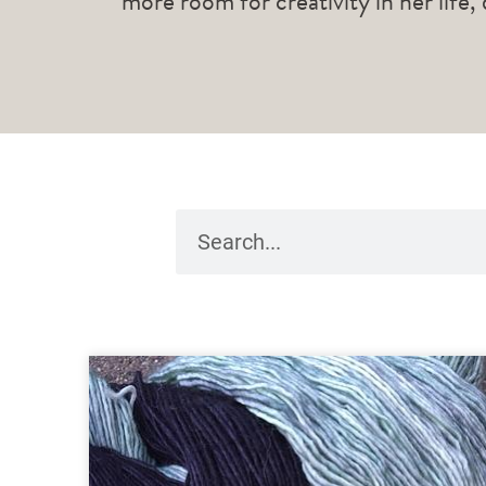
more room for creativity in her life,