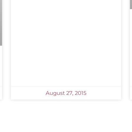
August 27, 2015