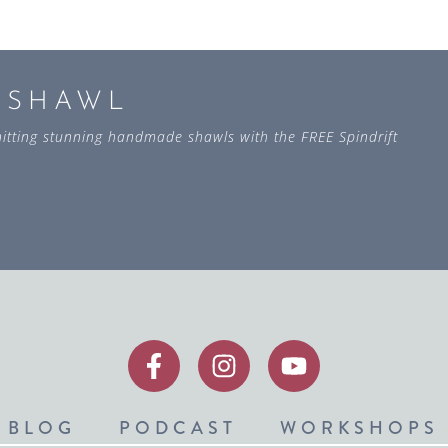
L SHAWL
 knitting stunning handmade shawls with the FREE Spindrift
BLOG
PODCAST
WORKSHOPS