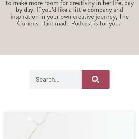
to make more room for creativity in her life, day
by day. If you’d like a little company and
inspiration in your own creative journey, The
Curious Handmade Podcast is for you.