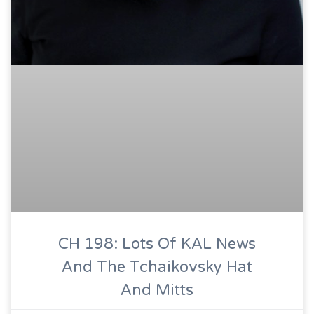
CH 198: Lots Of KAL News
And The Tchaikovsky Hat
And Mitts