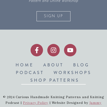
Pattern and Online Workshop
SIGN UP
HOME
ABOUT
BLOG
PODCAST
WORKSHOPS
SHOP PATTERNS
© 2024 Curious Handmade Knitting Patterns and Knitting
Podcast |
Privacy Policy
| Website Designed by
Jammy