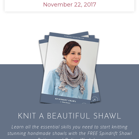
November 22, 2017
KNIT A BEAUTIFUL SHAWL
Learn all the essential skills you need to start knitting
stunning handmade shawls with the FREE Spindrift Shawl