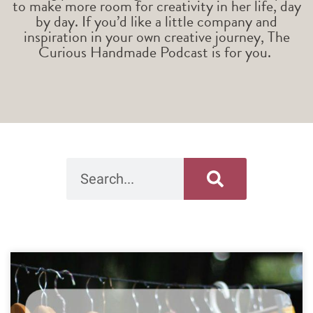
to make more room for creativity in her life, day
by day. If you’d like a little company and
inspiration in your own creative journey, The
Curious Handmade Podcast is for you.