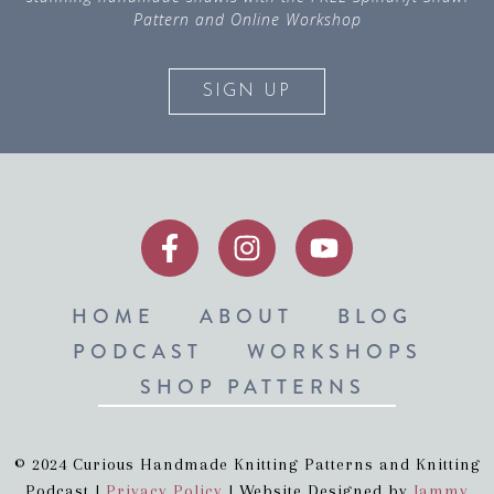
Pattern and Online Workshop
SIGN UP
HOME
ABOUT
BLOG
PODCAST
WORKSHOPS
SHOP PATTERNS
© 2024 Curious Handmade Knitting Patterns and Knitting
Podcast |
Privacy Policy
| Website Designed by
Jammy