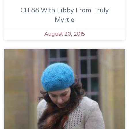
CH 88 With Libby From Truly
Myrtle
August 20, 2015