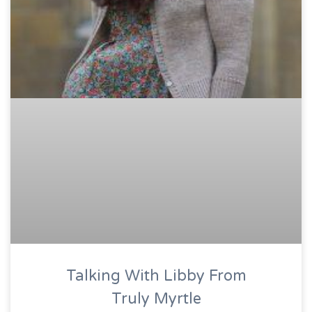
Talking With Libby From
Truly Myrtle