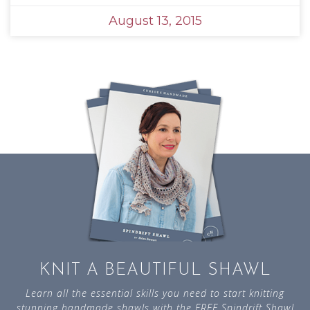
August 13, 2015
KNIT A BEAUTIFUL SHAWL
Learn all the essential skills you need to start knitting
stunning handmade shawls with the FREE Spindrift Shawl