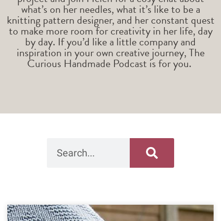
what’s on her needles, what it’s like to be a
knitting pattern designer, and her constant quest
to make more room for creativity in her life, day
by day. If you’d like a little company and
inspiration in your own creative journey, The
Curious Handmade Podcast is for you.