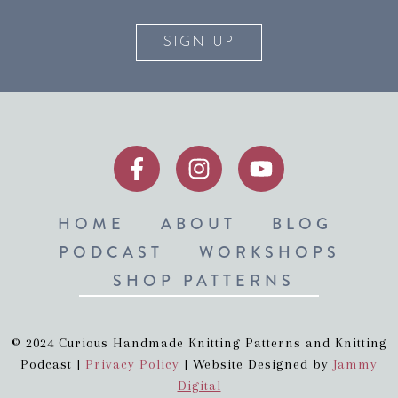
SIGN UP
HOME
ABOUT
BLOG
PODCAST
WORKSHOPS
SHOP PATTERNS
© 2024 Curious Handmade Knitting Patterns and Knitting
Podcast |
Privacy Policy
| Website Designed by
Jammy
Digital