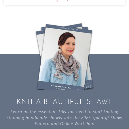
KNIT A BEAUTIFUL SHAWL
Learn all the essential skills you need to start knitting
stunning handmade shawls with the FREE Spindrift Shawl
Pattern and Online Workshop