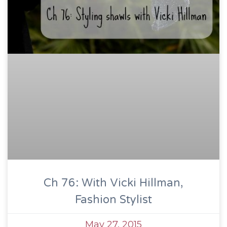
Ch 76: With Vicki Hillman,
Fashion Stylist
May 27, 2015