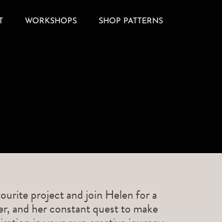
T
WORKSHOPS
SHOP PATTERNS
ourite project and join Helen for a
ner, and her constant quest to make