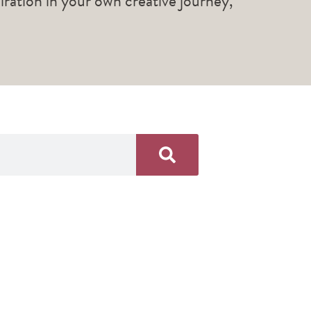
piration in your own creative journey,