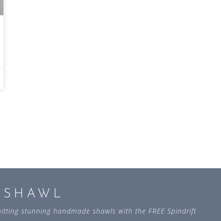
L SHAWL
 knitting stunning handmade shawls with the FREE Spindrift