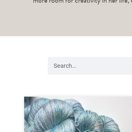
more room for creativity in her life,