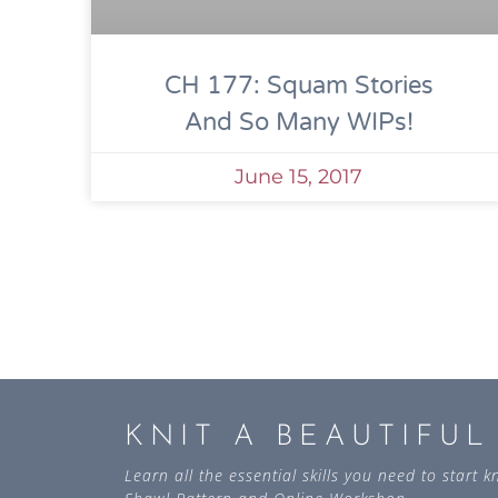
CH 177: Squam Stories
And So Many WIPs!
June 15, 2017
KNIT A BEAUTIFU
Learn all the essential skills you need to start