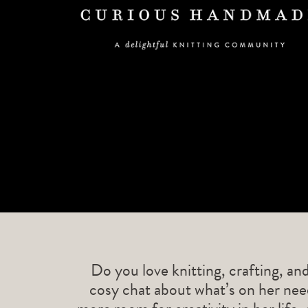
Do you love knitting, crafting, an
cosy chat about what’s on her need