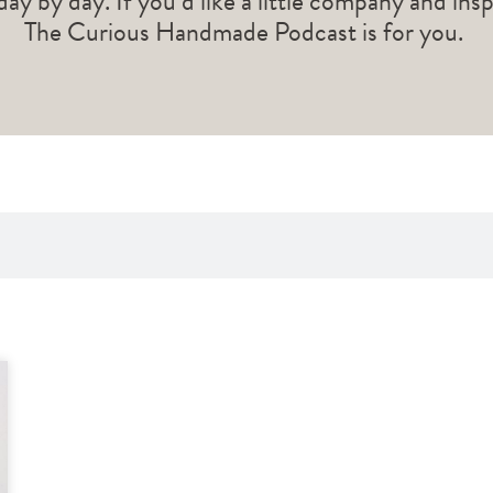
 day by day. If you’d like a little company and ins
The Curious Handmade Podcast is for you.