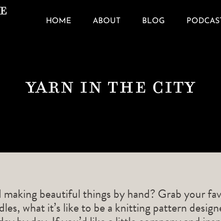
HOME
ABOUT
BLOG
PODCAS
Yarn In The City
d making beautiful things by hand? Grab your fav
les, what it’s like to be a knitting pattern desig