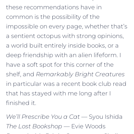
these recommendations have in
common is the possibility of the
impossible on every page, whether that’s
a sentient octopus with strong opinions,
a world built entirely inside books, or a
deep friendship with an alien lifeform. I
have a soft spot for this corner of the
shelf, and
Remarkably Bright Creatures
in particular was a recent book club read
that has stayed with me long after I
finished it.
We’ll Prescribe You a Cat
— Syou Ishida
The Lost Bookshop
— Evie Woods