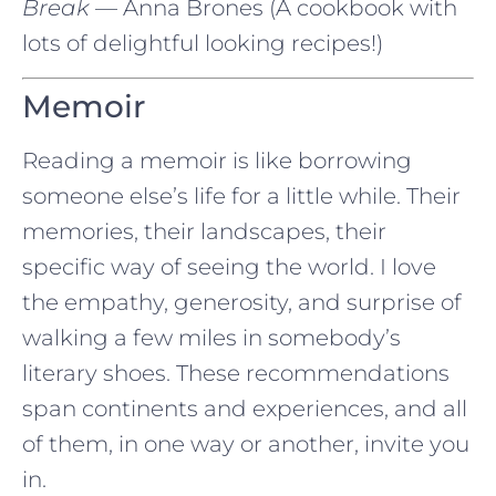
Break
— Anna Brones (A cookbook with
lots of delightful looking recipes!)
Memoir
Reading a memoir is like borrowing
someone else’s life for a little while. Their
memories, their landscapes, their
specific way of seeing the world. I love
the empathy, generosity, and surprise of
walking a few miles in somebody’s
literary shoes. These recommendations
span continents and experiences, and all
of them, in one way or another, invite you
in.