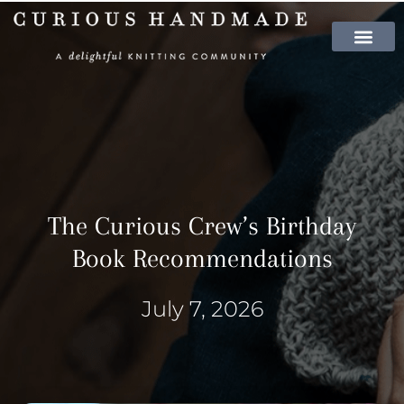
SHOP PATTER
The Curious Crew’s Birthday
Book Recommendations
July 7, 2026