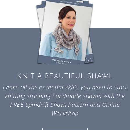
KNIT A BEAUTIFUL SHAWL
Learn all the essential skills you need to start
knitting stunning handmade shawls with the
FREE Spindrift Shawl Pattern and Online
Workshop