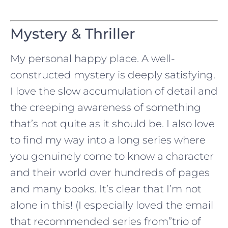
Mystery & Thriller
My personal happy place. A well-
constructed mystery is deeply satisfying.
I love the slow accumulation of detail and
the creeping awareness of something
that’s not quite as it should be. I also love
to find my way into a long series where
you genuinely come to know a character
and their world over hundreds of pages
and many books. It’s clear that I’m not
alone in this! (I especially loved the email
that recommended series from”trio of