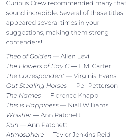
Curious Crew recommended many that
sound incredible. Several of these titles
appeared several times in your
suggestions, making them strong
contenders!
Theo of Golden
— Allen Levi
The Flowers of Bay C
— E.M. Carter
The Correspondent
— Virginia Evans
Out Stealing Horses
— Per Petterson
The Names
— Florence Knapp
This is Happiness
— Niall Williams
Whistler
— Ann Patchett
Run
— Ann Patchett
Atmosphere
— Taylor Jenkins Reid