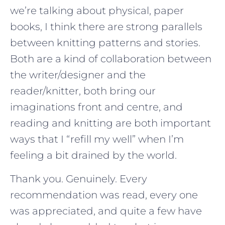
we’re talking about physical, paper
books, I think there are strong parallels
between knitting patterns and stories.
Both are a kind of collaboration between
the writer/designer and the
reader/knitter, both bring our
imaginations front and centre, and
reading and knitting are both important
ways that I “refill my well” when I’m
feeling a bit drained by the world.
Thank you. Genuinely. Every
recommendation was read, every one
was appreciated, and quite a few have