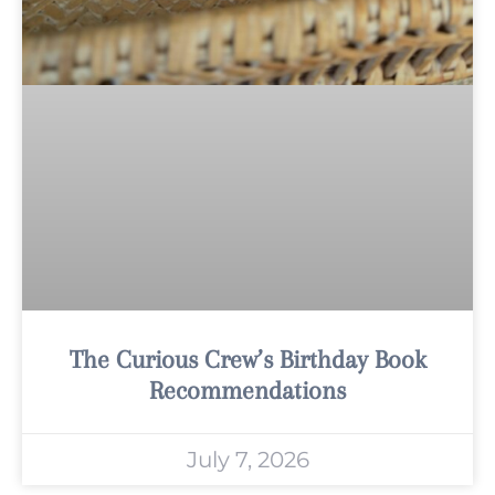
The Curious Crew’s Birthday Book
Recommendations
July 7, 2026