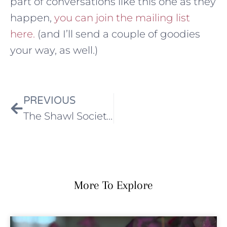
part of conversations like this one as they
happen,
you can join the mailing list
here.
(and I’ll send a couple of goodies
your way, as well.)
PREVIOUS
The Shawl Society 6: Field Notes from London is here
More To Explore