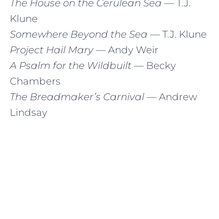
The House on the Cerulean Sea
— T.J.
Klune
Somewhere Beyond the Sea
— T.J. Klune
Project Hail Mary
— Andy Weir
A Psalm for the Wildbuilt
— Becky
Chambers
The Breadmaker’s Carnival
— Andrew
Lindsay