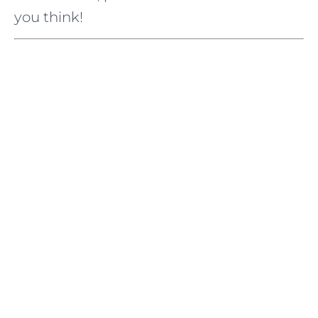
you think!