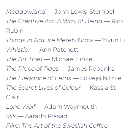
Meadowland
— John Lewis-Stempel
The Creative Act: A Way of Being
— Rick
Rubin
Things in Nature Merely Grow
— Yiyun Li
Whistler
— Ann Patchett
The Art Thief
— Michael Finkel
The Place of Tides
— James Rebanks
The Elegance of Ferns
— Solvejg Nitzke
The Secret Lives of Colour
— Kassia St
Clair
Lone Wolf
— Adam Waymouth
Silk
— Aarathi Prasad
Fika: The Art of the Swedish Coffee