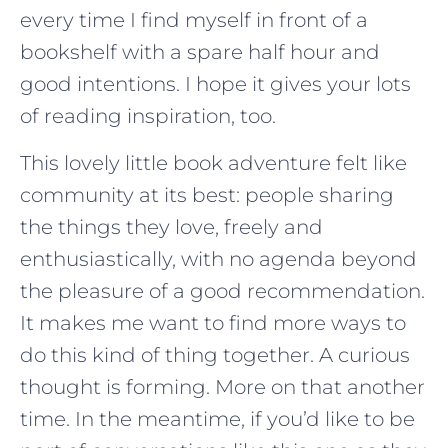
every time I find myself in front of a
bookshelf with a spare half hour and
good intentions. I hope it gives your lots
of reading inspiration, too.
This lovely little book adventure felt like
community at its best: people sharing
the things they love, freely and
enthusiastically, with no agenda beyond
the pleasure of a good recommendation.
It makes me want to find more ways to
do this kind of thing together. A curious
thought is forming. More on that another
time. In the meantime, if you’d like to be