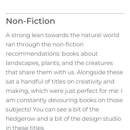
Non-Fiction
A strong lean towards the natural world
ran through the non-fiction
recommendations: books about
landscapes, plants, and the creatures
that share them with us. Alongside these
sat a handful of titles on creativity and
making, which were just perfect for me: I
am constantly devouring books on those
subjects! You can see a bit of the
hedgerow and a bit of the design studio
in these titles.