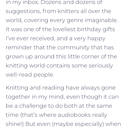
in my inbox. Dozens and dozens of
suggestions, from knitters all over the
world, covering every genre imaginable.
It was one of the loveliest birthday gifts
I’ve ever received, and a very happy
reminder that the community that has
grown up around this little corner of the
knitting world contains some seriously
well-read people.
Knitting and reading have always gone
together in my mind, even though it can
be a challenge to do both at the same
time (that’s where audiobooks really
shine!) But even (maybe especially) when