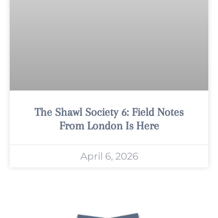
The Shawl Society 6: Field Notes
From London Is Here
April 6, 2026