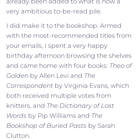
already been added to what is now a
very ambitious to-be-read pile.
I did make it to the bookshop. Armed
with the most-recommended titles from
your emails, I spent a very happy
birthday afternoon browsing the shelves
and came home with four books:
Theo of
Golden
by Allen Levi and
The
Correspondent
by Virginia Evans, which
both received multiple votes from
knitters, and
The Dictionary of Lost
Words
by Pip Williams and
The
Bookshop of Buried Pasts
by Sarah
Clutton.