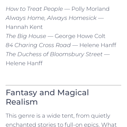
How to Treat People
— Polly Morland
Always Home, Always Homesick
—
Hannah Kent
The Big House
— George Howe Colt
84 Charing Cross Road
— Helene Hanff
The Duchess of Bloomsbury Street
—
Helene Hanff
Fantasy and Magical
Realism
This genre is a wide tent, from quietly
enchanted stories to full-on epics. What