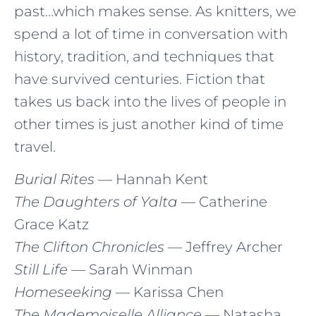
past…which makes sense. As knitters, we
spend a lot of time in conversation with
history, tradition, and techniques that
have survived centuries. Fiction that
takes us back into the lives of people in
other times is just another kind of time
travel.
Burial Rites
— Hannah Kent
The Daughters of Yalta
— Catherine
Grace Katz
The Clifton Chronicles
— Jeffrey Archer
Still Life
— Sarah Winman
Homeseeking
— Karissa Chen
The Mademoiselle Alliance
— Natasha