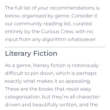
The full list of your recommendations is
below, organised by genre. Consider it
our community reading list, curated
entirely by the Curious Crew, with no
input from any algorithm whatsoever.
Literary Fiction
As a genre, literary fiction is notoriously
difficult to pin down, which is perhaps
exactly what makes it so appealing.
These are the books that resist easy
categorisation, but they’re all character-
driven and beautifully written, and the