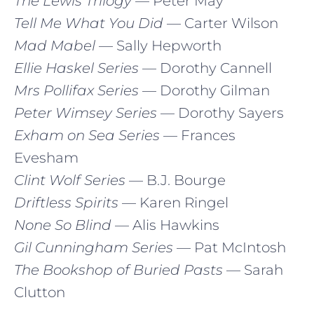
The Lewis Trilogy
— Peter May
Tell Me What You Did
— Carter Wilson
Mad Mabel
— Sally Hepworth
Ellie Haskel Series
— Dorothy Cannell
Mrs Pollifax Series
— Dorothy Gilman
Peter Wimsey Series
— Dorothy Sayers
Exham on Sea Series
— Frances
Evesham
Clint Wolf Series
— B.J. Bourge
Driftless Spirits
— Karen Ringel
None So Blind
— Alis Hawkins
Gil Cunningham Series
— Pat McIntosh
The Bookshop of Buried Pasts
— Sarah
Clutton