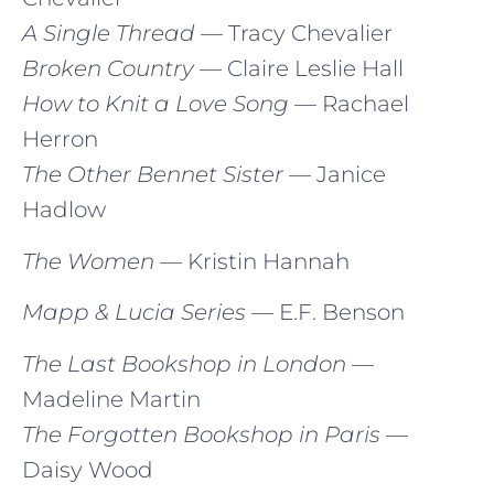
A Single Thread
— Tracy Chevalier
Broken Country
— Claire Leslie Hall
How to Knit a Love Song
— Rachael
Herron
The Other Bennet Sister
— Janice
Hadlow
The Women
— Kristin Hannah
Mapp & Lucia Series
— E.F. Benson
The Last Bookshop in London
—
Madeline Martin
The Forgotten Bookshop in Paris
—
Daisy Wood