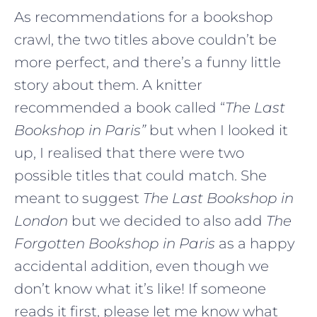
As recommendations for a bookshop
crawl, the two titles above couldn’t be
more perfect, and there’s a funny little
story about them. A knitter
recommended a book called “
The Last
Bookshop in Paris”
but when I looked it
up, I realised that there were two
possible titles that could match. She
meant to suggest
The Last Bookshop in
London
but we decided to also add
The
Forgotten Bookshop in Paris
as a happy
accidental addition, even though we
don’t know what it’s like! If someone
reads it first, please let me know what