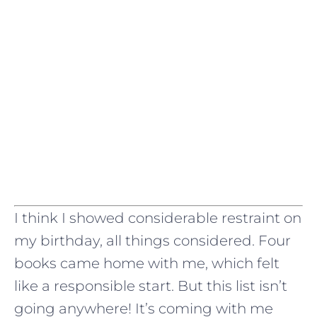
I think I showed considerable restraint on
my birthday, all things considered. Four
books came home with me, which felt
like a responsible start. But this list isn’t
going anywhere! It’s coming with me