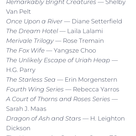
Remarkably Bright Creatures
— Shelby
Van Pelt
Once Upon a River
— Diane Setterfield
The Dream Hotel
— Laila Lalami
Merivale Trilogy
— Rose Tremain
The Fox Wife
— Yangsze Choo
The Unlikely Escape of Uriah Heap
—
H.G. Parry
The Starless Sea
— Erin Morgenstern
Fourth Wing Series
— Rebecca Yarros
A Court of Thorns and Roses Series
—
Sarah J. Maas
Dragon of Ash and Stars
— H. Leighton
Dickson