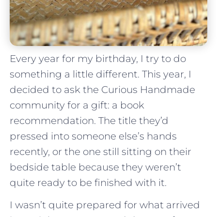
Every year for my birthday, I try to do
something a little different. This year, I
decided to ask the Curious Handmade
community for a gift: a book
recommendation. The title they’d
pressed into someone else’s hands
recently, or the one still sitting on their
bedside table because they weren’t
quite ready to be finished with it.
I wasn’t quite prepared for what arrived