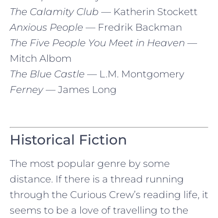
The Calamity Club
— Katherin Stockett
Anxious People
— Fredrik Backman
The Five People You Meet in Heaven
—
Mitch Albom
The Blue Castle
— L.M. Montgomery
Ferney
— James Long
Historical Fiction
The most popular genre by some
distance. If there is a thread running
through the Curious Crew’s reading life, it
seems to be a love of travelling to the