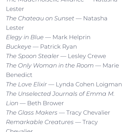
Lester
The Chateau on Sunset
— Natasha
Lester
Elegy in Blue
— Mark Helprin
Buckeye
— Patrick Ryan
The Spoon Stealer
— Lesley Crewe
The Only Woman in the Room
— Marie
Benedict
The Love Elixir
— Lynda Cohen Loigman
The Unselected Journals of Emma M.
Lion
— Beth Brower
The Glass Makers
— Tracy Chevalier
Remarkable Creatures
— Tracy
Chevalier