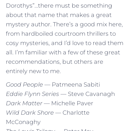
Dorothys”…there must be something
about that name that makes a great
mystery author. There’s a good mix here,
from hardboiled courtroom thrillers to
cosy mysteries, and I’d love to read them
all. I’m familiar with a few of these great
recommendations, but others are
entirely new to me.
Good People
— Patmeena Sabiti
Eddie Flynn Series
— Steve Cavanagh
Dark Matter
— Michelle Paver
Wild Dark Shore
— Charlotte
McConaghy