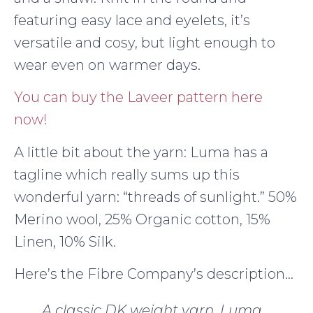
featuring easy lace and eyelets, it’s
versatile and cosy, but light enough to
wear even on warmer days.
You can buy the Laveer pattern here
now!
A little bit about the yarn: Luma has a
tagline which really sums up this
wonderful yarn: “threads of sunlight.” 50%
Merino wool, 25% Organic cotton, 15%
Linen, 10% Silk.
Here’s the Fibre Company’s description…
A classic DK weight yarn, Luma