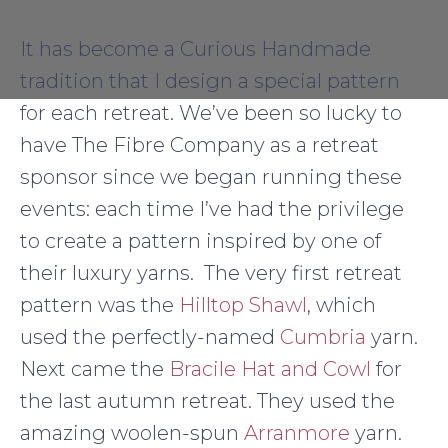
It has become a Curious Handmade
tradition that I design a special pattern
for each retreat. We’ve been so lucky to
have The Fibre Company as a retreat
sponsor since we began running these
events: each time I’ve had the privilege
to create a pattern inspired by one of
their luxury yarns. The very first retreat
pattern was the
Hilltop Shawl
, which
used the perfectly-named
Cumbria
yarn.
Next came the
Bracile Hat and Cowl
for
the last autumn retreat. They used the
amazing woolen-spun
Arranmore
yarn.