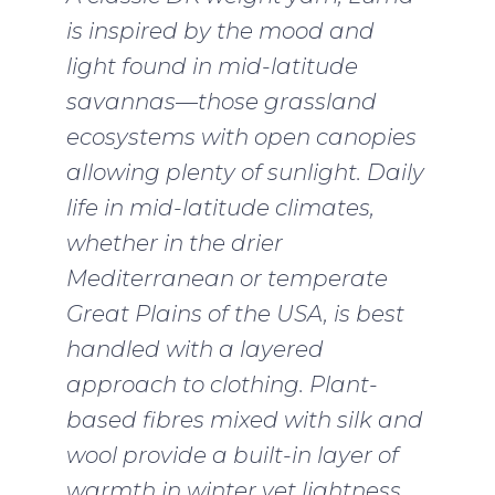
is inspired by the mood and
light found in mid-latitude
savannas—those grassland
ecosystems with open canopies
allowing plenty of sunlight. Daily
life in mid-latitude climates,
whether in the drier
Mediterranean or temperate
Great Plains of the USA, is best
handled with a layered
approach to clothing. Plant-
based fibres mixed with silk and
wool provide a built-in layer of
warmth in winter yet lightness