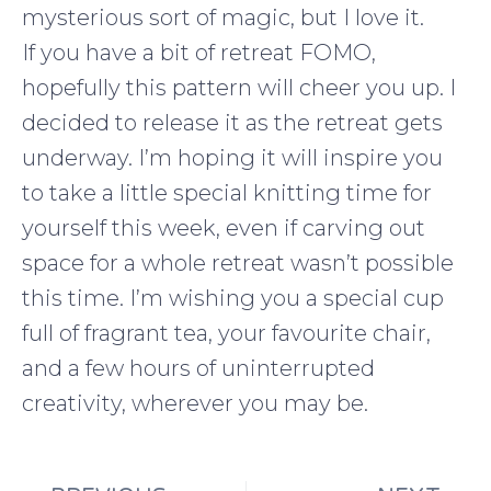
mysterious sort of magic, but I love it.
If you have a bit of retreat FOMO,
hopefully this pattern will cheer you up. I
decided to release it as the retreat gets
underway. I’m hoping it will inspire you
to take a little special knitting time for
yourself this week, even if carving out
space for a whole retreat wasn’t possible
this time. I’m wishing you a special cup
full of fragrant tea, your favourite chair,
and a few hours of uninterrupted
creativity, wherever you may be.