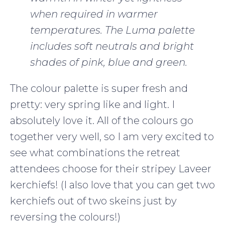
when required in warmer
temperatures. The Luma palette
includes soft neutrals and bright
shades of pink, blue and green.
The colour palette is super fresh and
pretty: very spring like and light. I
absolutely love it. All of the colours go
together very well, so I am very excited to
see what combinations the retreat
attendees choose for their stripey Laveer
kerchiefs! (I also love that you can get two
kerchiefs out of two skeins just by
reversing the colours!)