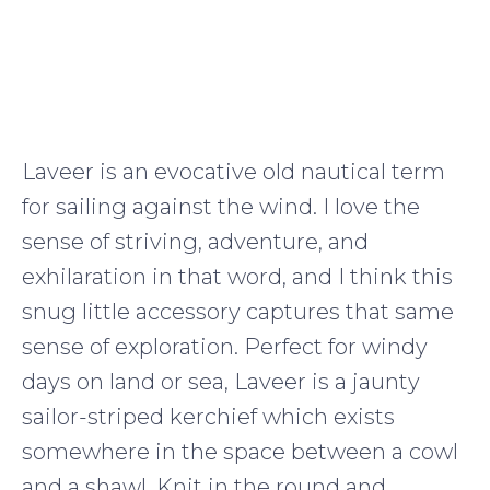
Laveer is an evocative old nautical term
for sailing against the wind. I love the
sense of striving, adventure, and
exhilaration in that word, and I think this
snug little accessory captures that same
sense of exploration. Perfect for windy
days on land or sea, Laveer is a jaunty
sailor-striped kerchief which exists
somewhere in the space between a cowl
and a shawl. Knit in the round and