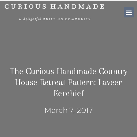
SHOP PATTE
The Curious Handmade Country
House Retreat Pattern: Laveer
Kerchief
March 7, 2017