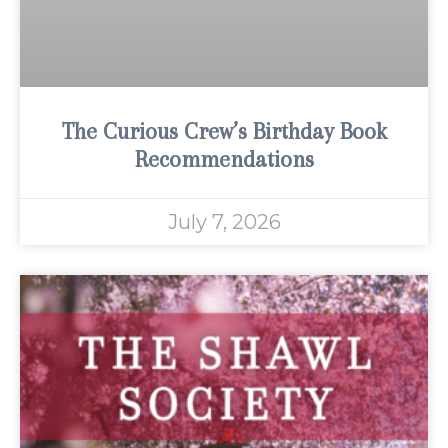
The Curious Crew’s Birthday Book
Recommendations
July 7, 2026