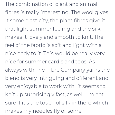
The combination of plant and animal
fibres is really interesting. The wool gives
it some elasticity, the plant fibres give it
that light summer feeling and the silk
makes it lovely and smooth to knit. The
feel of the fabric is soft and light with a
nice body to it. This would be really very
nice for summer cardis and tops. As
always with The Fibre Company yarns the
blend is very intriguing and different and
very enjoyable to work with…it seems to
knit up surprisingly fast, as well. I’m not
sure if it’s the touch of silk in there which
makes my needles fly or some