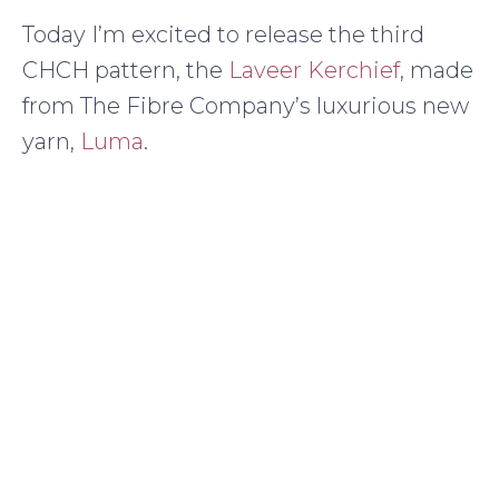
Today I’m excited to release the third
CHCH pattern, the
Laveer Kerchief
, made
from The Fibre Company’s luxurious new
yarn,
Luma
.