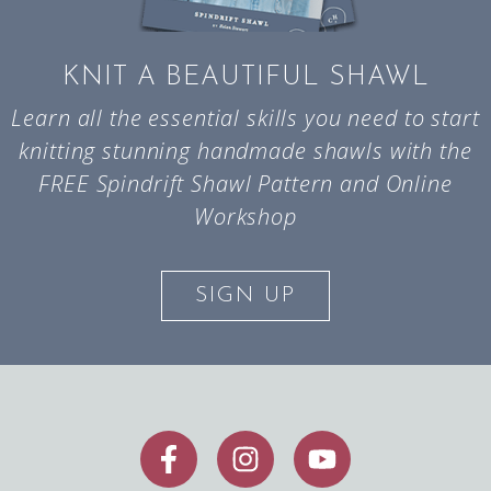
KNIT A BEAUTIFUL SHAWL
Learn all the essential skills you need to start
knitting stunning handmade shawls with the
FREE Spindrift Shawl Pattern and Online
Workshop
SIGN UP