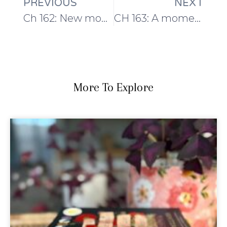
PREVIOUS
NEXT
Ch 162: New month, new yarns, new designs!
CH 163: A moment between the CH Country House Retreat and EYF
More To Explore