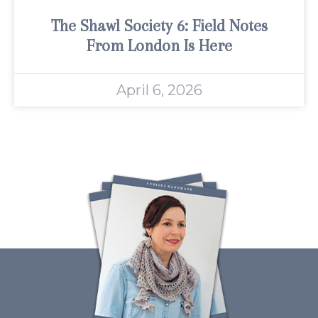
The Shawl Society 6: Field Notes
From London Is Here
April 6, 2026