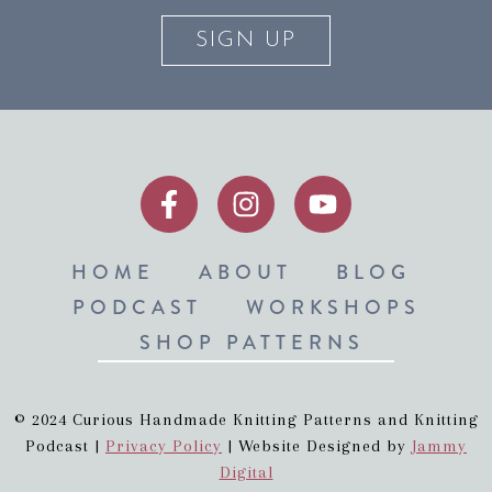
SIGN UP
HOME
ABOUT
BLOG
PODCAST
WORKSHOPS
SHOP PATTERNS
© 2024 Curious Handmade Knitting Patterns and Knitting
Podcast |
Privacy Policy
| Website Designed by
Jammy
Digital