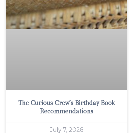
The Curious Crew’s Birthday Book
Recommendations
July 7, 2026