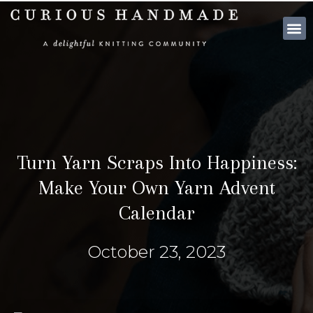
SHOP PATTE
Turn Yarn Scraps Into Happiness:
Make Your Own Yarn Advent
Calendar
October 23, 2023