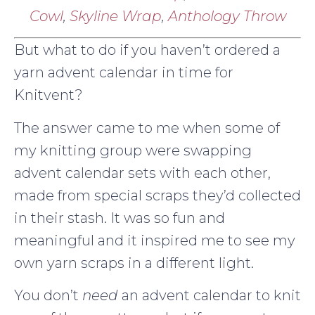
Cowl
,
Skyline Wrap
,
Anthology Throw
But what to do if you haven’t ordered a
yarn advent calendar in time for
Knitvent?
The answer came to me when some of
my knitting group were swapping
advent calendar sets with each other,
made from special scraps they’d collected
in their stash. It was so fun and
meaningful and it inspired me to see my
own yarn scraps in a different light.
You don’t
need
an advent calendar to knit