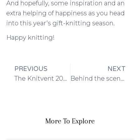
And hopefully, some inspiration and an
extra helping of happiness as you head
into this year’s gift-knitting season.
Happy knitting!
PREVIOUS
NEXT
The Knitvent 2023 newbie guide
Behind the scenes: of gingerbread houses, photoshoots, and socks
More To Explore