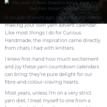
A couple of years ago, I created a guide to
making your own yarn advent calendar.
Like most things I do for Curious
Handmade, the inspiration came directly
from chats I had with knitters.
I knew first-hand how much excitement
and joy these yarn countdown calendars
can bring: they’re pure delight for our
fibre-and-colour-craving hearts.
Most years, unless I’m on a very strict
yarn diet, I treat myself to one from a