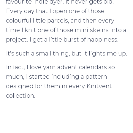
favourite indie dyer. It never gets old.
Every day that I open one of those
colourful little parcels, and then every
time I knit one of those mini skeins into a
project, I get a little burst of happiness.
It’s such a small thing, but it lights me up.
In fact, I love yarn advent calendars so
much, I started including a pattern
designed for them in every Knitvent
collection.