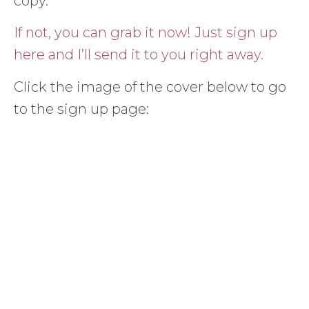
copy.
If not, you can grab it now! Just sign up
here and I’ll send it to you right away.
Click the image of the cover below to go
to the sign up page: