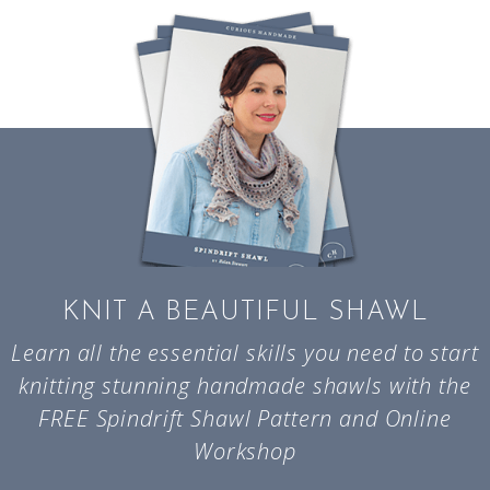
KNIT A BEAUTIFUL SHAWL
Learn all the essential skills you need to start
knitting stunning handmade shawls with the
FREE Spindrift Shawl Pattern and Online
Workshop