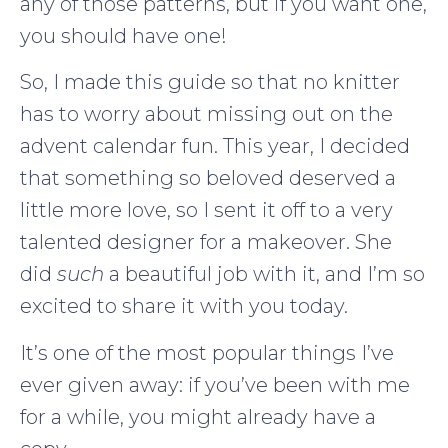
any of those patterns, but if you want one,
you should have one!
So, I made this guide so that no knitter
has to worry about missing out on the
advent calendar fun. This year, I decided
that something so beloved deserved a
little more love, so I sent it off to a very
talented designer for a makeover. She
did
such
a beautiful job with it, and I’m so
excited to share it with you today.
It’s one of the most popular things I’ve
ever given away: if you’ve been with me
for a while, you might already have a