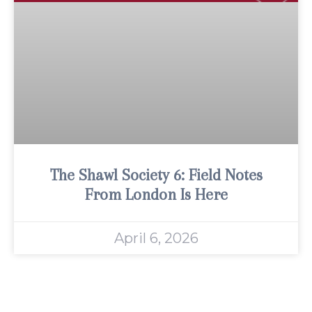
The Shawl Society 6: Field Notes
From London Is Here
April 6, 2026