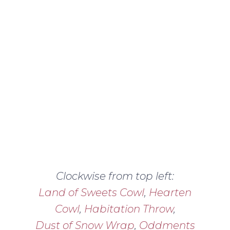
Clockwise from top left:
Land of Sweets Cowl
,
Hearten
Cowl
,
Habitation Throw
,
Dust of Snow Wrap
,
Oddments