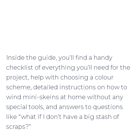
Inside the guide, you’ll find a handy
checklist of everything you’ll need for the
project, help with choosing a colour
scheme, detailed instructions on how to
wind mini-skeins at home without any
special tools, and answers to questions
like “what if I don’t have a big stash of
scraps?”