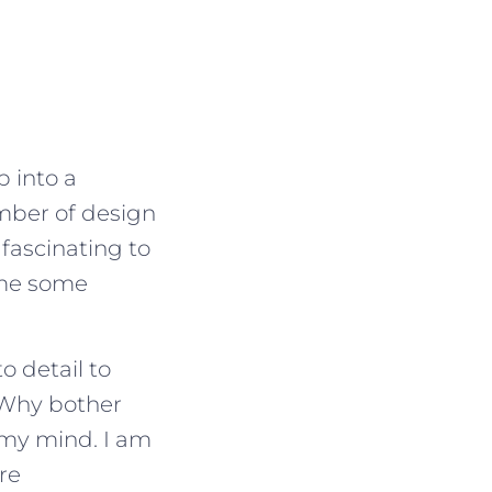
p into a
mber of design
fascinating to
 me some
o detail to
“Why bother
 my mind. I am
re