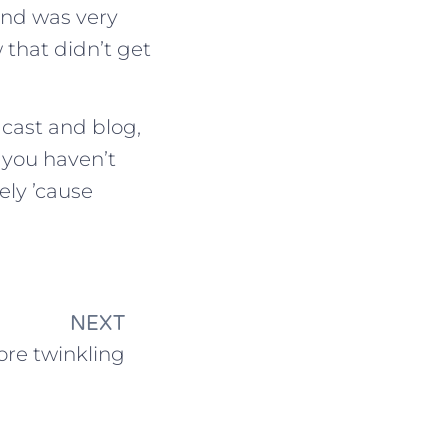
and was very
 that didn’t get
cast and blog,
f you haven’t
ely ’cause
NEXT
re twinkling