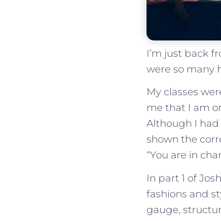
I’m just back 
were so many h
My classes were
me that I am on
Although I had 
shown the corre
“You are in char
In part 1 of Jo
fashions and st
gauge, structu