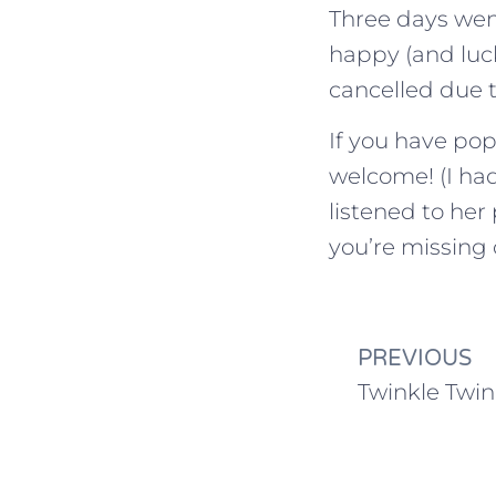
Three days wen
happy (and luck
cancelled due 
If you have po
welcome! (I had
listened to he
you’re missing 
PREVIOUS
Twinkle Twin