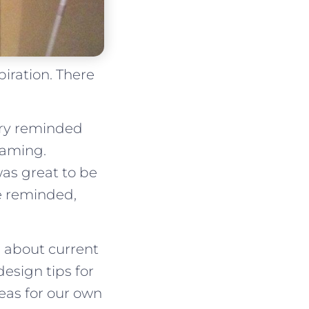
iration. There
ry reminded
eaming.
was great to be
be reminded,
d about current
design tips for
eas for our own