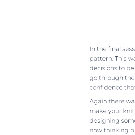
In the final se
pattern. This 
decisions to be
go through the
confidence that
Again there was
make your knit
designing some
now thinking b