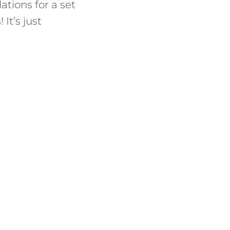
ations for a set
It’s just