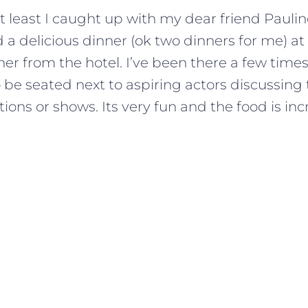
t least I caught up with my dear friend Pauli
a delicious dinner (ok two dinners for me) at
er from the hotel. I’ve been there a few tim
be seated next to aspiring actors discussing t
ons or shows. Its very fun and the food is inc