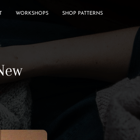
T
WORKSHOPS
SHOP PATTERNS
 New