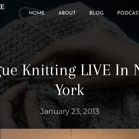
HOME
ABOUT
BLOG
PODCAS
ue Knitting LIVE In
York
January 23, 2013