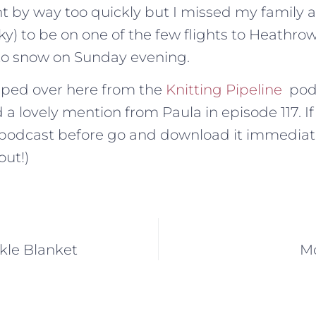
t by way too quickly but I missed my family 
y) to be on one of the few flights to Heathrow
to snow on Sunday evening.
pped over here from the
Knitting Pipeline
pod
 a lovely mention from Paula in episode 117. I
r podcast before go and download it immediat
out!)
kle Blanket
Mo