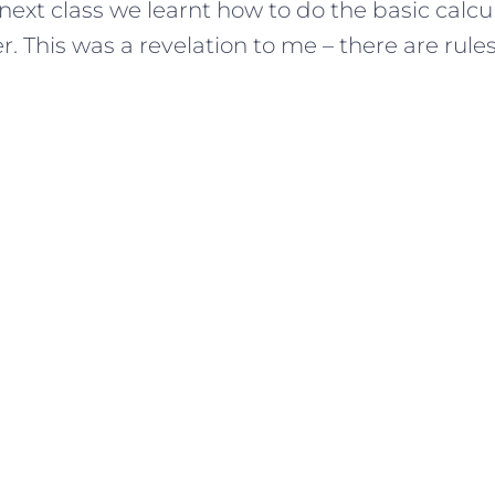
 next class we learnt how to do the basic calcul
. This was a revelation to me – there are rules! 
.