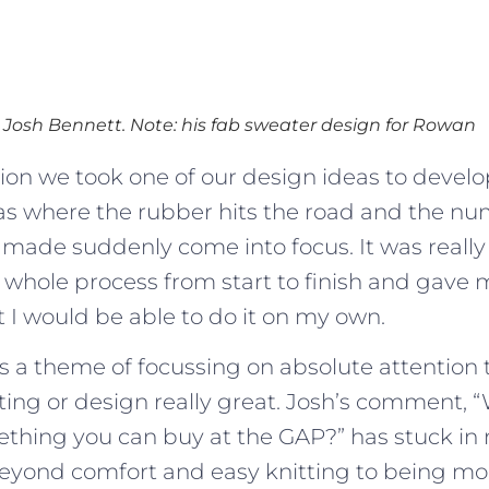
Josh Bennett. Note: his fab sweater design for Rowan
ssion we took one of our design ideas to develo
was where the rubber hits the road and the nu
 made suddenly come into focus. It was really 
 whole process from start to finish and gave
 I would be able to do it on my own.
 a theme of focussing on absolute attention t
ting or design really great. Josh’s comment, 
thing you can buy at the GAP?” has stuck in
eyond comfort and easy knitting to being mo