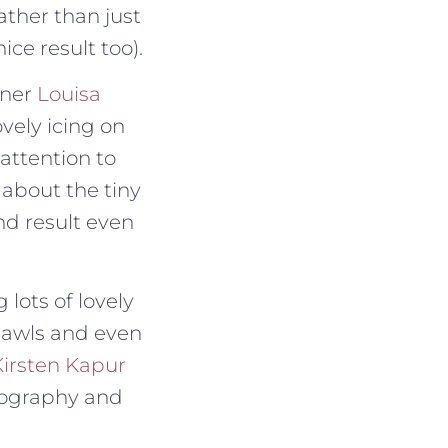
ather than just
ce result too).
gner
Louisa
ovely icing on
 attention to
 about the tiny
nd result even
 lots of lovely
awls and even
Kirsten Kapur
tography and