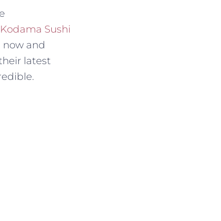
ne
Kodama Sushi
es now and
heir latest
redible.