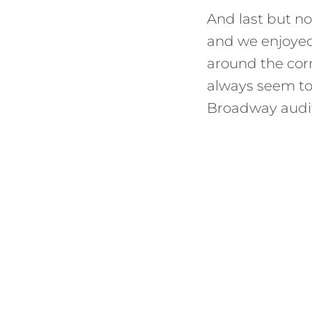
And last but no
and we enjoyed 
around the corn
always seem to 
Broadway auditi