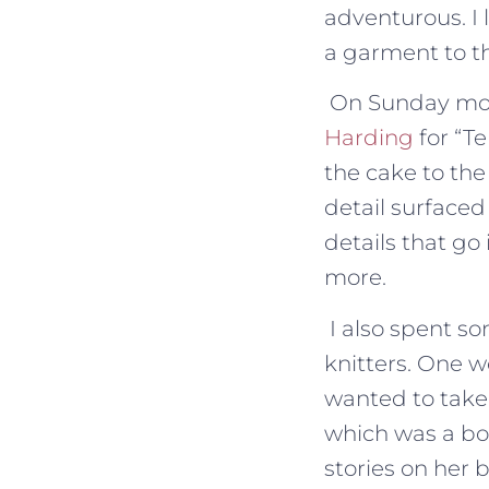
adventurous. I 
a garment to th
On Sunday morn
Harding
for “T
the cake to the
detail surfaced
details that g
more.
I also spent s
knitters. One 
wanted to take m
which was a bo
stories on her b