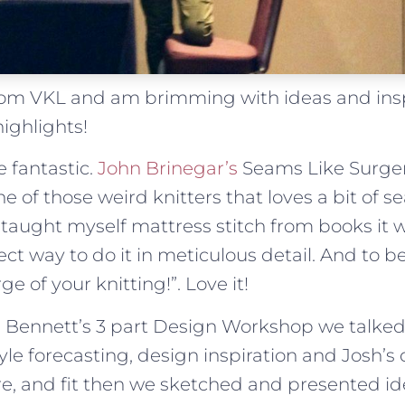
from VKL and am brimming with ideas and insp
ighlights!
 fantastic.
John Brinegar’s
Seams Like Surge
e of those weird knitters that loves a bit of s
taught myself mattress stitch from books it 
ct way to do it in meticulous detail. And to 
ge of your knitting!”. Love it!
sh Bennett’s 3 part Design Workshop we talke
yle forecasting, design inspiration and Josh’s 
re, and fit then we sketched and presented id