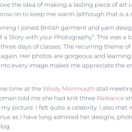
love the idea of making a lasting piece of art r
row on to keep me warm (although that is a ni
ing I joined British garment and yarn desi
ell a Story with your Photography”. This was a l
 three days of classes. The recurring theme of
 again. Her photos are gorgeous and learning
o into every image makes me appreciate the e
ome time at the
Wooly Monmouth
stall meeting
woman told me she had knit three
Radiance
sh
y picture. I felt quite a celebrity. I also met
nus as I have long admired her designs, pho
log.