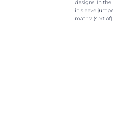
designs. In the
in sleeve jumper
maths! (sort of)