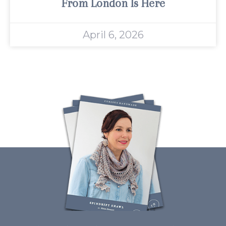
From London Is Here
April 6, 2026