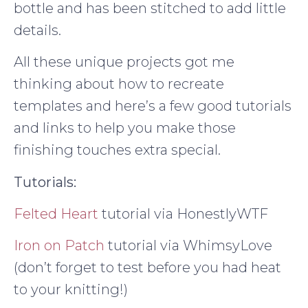
bottle and has been stitched to add little
details.
All these unique projects got me
thinking about how to recreate
templates and here’s a few good tutorials
and links to help you make those
finishing touches extra special.
Tutorials:
Felted Heart
tutorial via HonestlyWTF
Iron on Patch
tutorial via WhimsyLove
(don’t forget to test before you had heat
to your knitting!)