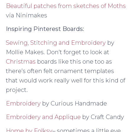
Beautiful patches from sketches of Moths
via Ninimakes
Inspiring Pinterest Boards:
Sewing, Stitching and Embroidery
by
Mollie Makes. Don’t forget to look at
Christmas
boards like this one too as
there’s often felt ornament templates
that would work really well for this kind of
project.
Embroidery
by Curious Handmade
Embroidery and Applique
by Craft Candy
Home by Folksy
– sometimes a little eye