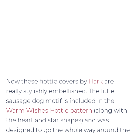
Now these hottie covers by
Hark
are
really stylishly embellished. The little
sausage dog motif is included in the
Warm Wishes Hottie pattern
(along with
the heart and star shapes) and was
designed to go the whole way around the