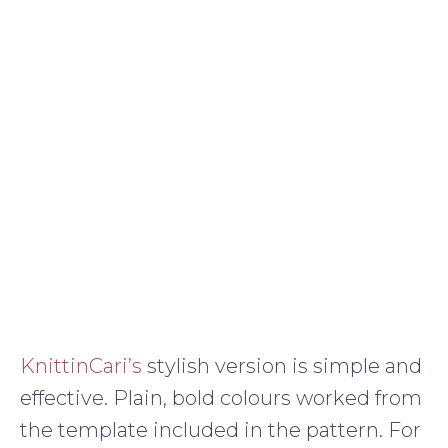
KnittinCari’s
stylish version is simple and
effective. Plain, bold colours worked from
the template included in the pattern. For