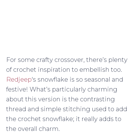
For some crafty crossover, there’s plenty
of crochet inspiration to embellish too.
Redjeep
‘s snowflake is so seasonal and
festive! What’s particularly charming
about this version is the contrasting
thread and simple stitching used to add
the crochet snowflake; it really adds to
the overall charm.