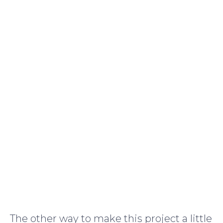
The other way to make this project a little