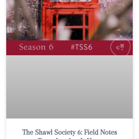
The Shawl Society 6: Field Notes