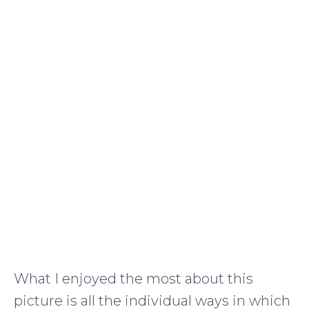
What I enjoyed the most about this
picture is all the individual ways in which