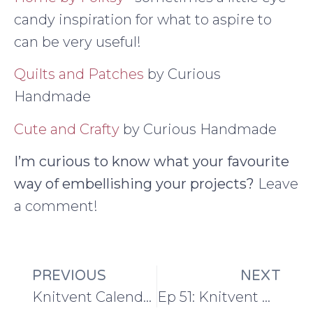
candy inspiration for what to aspire to
can be very useful!
Quilts and Patches
by Curious
Handmade
Cute and Crafty
by Curious Handmade
I’m curious to know what your favourite
way of embellishing your projects?
Leave
a comment!
PREVIOUS
NEXT
Knitvent Calendar Window Two: Lind Cowl
Ep 51: Knitvent week 2 and knitting in the round