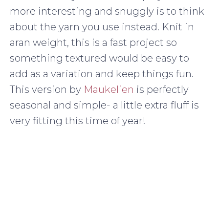
more interesting and snuggly is to think
about the yarn you use instead. Knit in
aran weight, this is a fast project so
something textured would be easy to
add as a variation and keep things fun.
This version by
Maukelien
is perfectly
seasonal and simple- a little extra fluff is
very fitting this time of year!