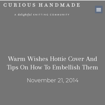
SHOP PATTE
Warm Wishes Hottie Cover And
Tips On How To Embellish Them
November 21, 2014