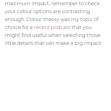
maximum impact, remember to check
your colour options are contrasting
enough. Colour theory was my topic of
choice for a
recent podcast
that you
might find useful when selecting those
little details that can make a big impact.