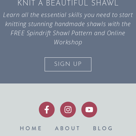
KNIT A BEAUTIFUL SHAWL
Learn all the essential skills you need to start
knitting stunning handmade shawls with the
FREE Spindrift Shawl Pattern and Online
Workshop
SIGN UP
HOME
ABOUT
BLOG