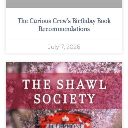
The Curious Crew’s Birthday Book
Recommendations
July 7, 2026