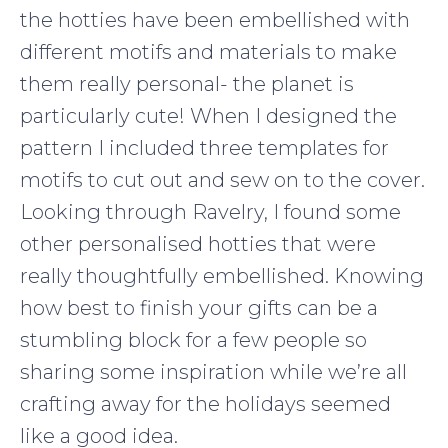
the hotties have been embellished with
different motifs and materials to make
them really personal- the planet is
particularly cute! When I designed the
pattern I included three templates for
motifs to cut out and sew on to the cover.
Looking through Ravelry, I found some
other personalised hotties that were
really thoughtfully embellished. Knowing
how best to finish your gifts can be a
stumbling block for a few people so
sharing some inspiration while we’re all
crafting away for the holidays seemed
like a good idea.