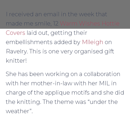
I received an email in the week that
made me smile, 12
Warm Wishes Hottie
Covers
laid out, getting their
embellishments added by
Mlleigh
on
Ravelry. This is one very organised gift
knitter!
She has been working on a collaboration
with her mother-in-law with her MIL in
charge of the applique motifs and she did
the knitting. The theme was “under the
weather”.