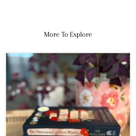
More To Explore