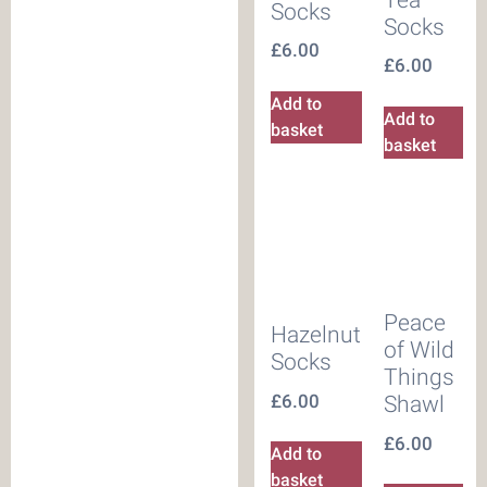
Socks
Socks
£
6.00
£
6.00
Add to
Add to
basket
basket
Peace
Hazelnut
of Wild
Socks
Things
£
6.00
Shawl
£
6.00
Add to
basket