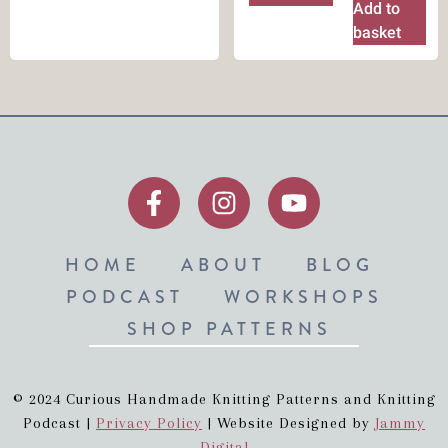
Add to
basket
HOME
ABOUT
BLOG
PODCAST
WORKSHOPS
SHOP PATTERNS
© 2024 Curious Handmade Knitting Patterns and Knitting
Podcast |
Privacy Policy
| Website Designed by
Jammy
Digital