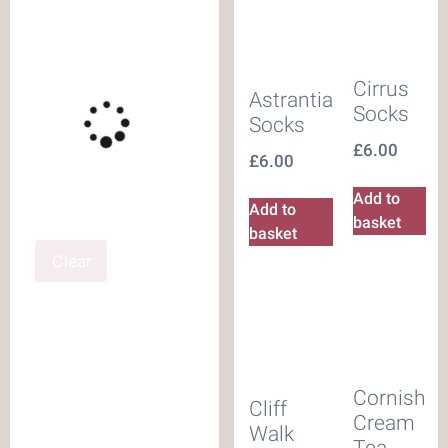
Cirrus
Astrantia
Socks
Socks
£
6.00
£
6.00
Add to
Add to
basket
basket
Clear
Cornish
Cliff
Cream
Walk
Tea