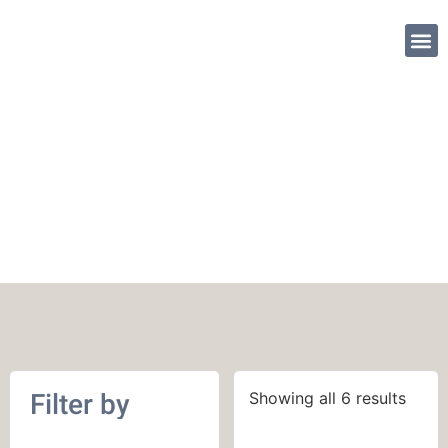
SHOP PATTE
400 yards (366 m)
Filter by
Showing all 6 results