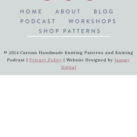
HOME
ABOUT
BLOG
PODCAST
WORKSHOPS
SHOP PATTERNS
© 2024 Curious Handmade Knitting Patterns and Knitting
Podcast |
Privacy Policy
| Website Designed by
Jammy
Digital