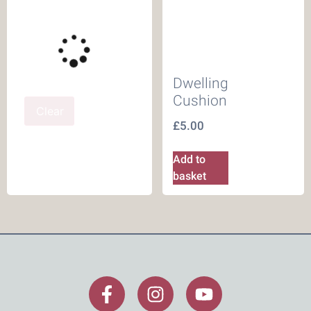
Dwelling
Cushion
Clear
£
5.00
Add to
basket