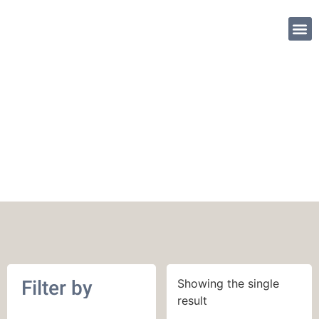
SHOP PATTE
562 yards (514 m)
Filter by
Showing the single
result