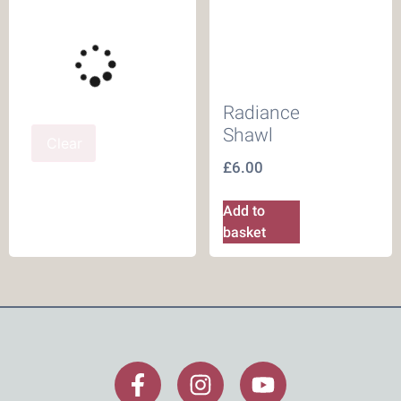
Radiance
Shawl
Clear
£
6.00
Add to
basket