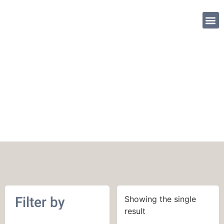
SHOP PATTE
900 yards (823 m)
Filter by
Showing the single
result