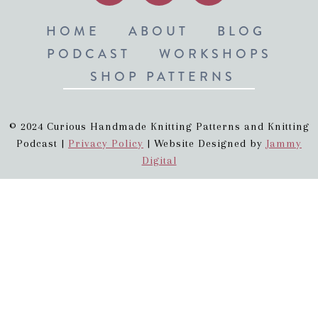
HOME
ABOUT
BLOG
PODCAST
WORKSHOPS
SHOP PATTERNS
© 2024 Curious Handmade Knitting Patterns and Knitting
Podcast |
Privacy Policy
| Website Designed by
Jammy
Digital