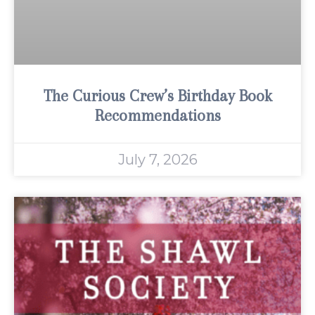
The Curious Crew’s Birthday Book
Recommendations
July 7, 2026