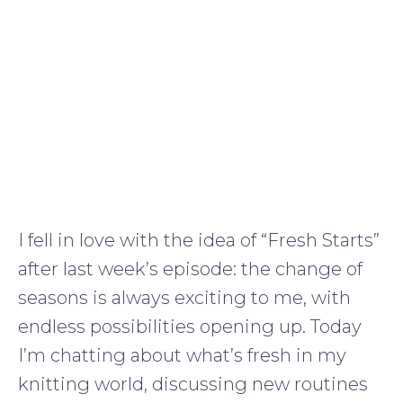
I fell in love with the idea of “Fresh Starts”
after last week’s episode: the change of
seasons is always exciting to me, with
endless possibilities opening up. Today
I’m chatting about what’s fresh in my
knitting world, discussing new routines