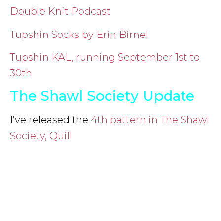
Double Knit Podcast
Tupshin Socks by Erin Birnel
Tupshin KAL, running September 1st to
30th
The Shawl Society Update
I’ve released the
4th pattern in The Shawl
Society, Quill