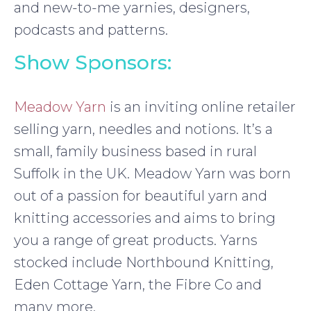
and new-to-me yarnies, designers,
podcasts and patterns.
Show Sponsors:
Meadow Yarn
is an inviting online retailer
selling yarn, needles and notions. It’s a
small, family business based in rural
Suffolk in the UK. Meadow Yarn was born
out of a passion for beautiful yarn and
knitting accessories and aims to bring
you a range of great products. Yarns
stocked include Northbound Knitting,
Eden Cottage Yarn, the Fibre Co and
many more.