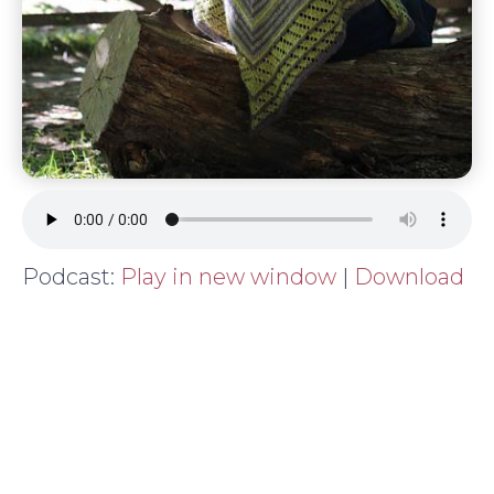
Podcast:
Play in new window
|
Download