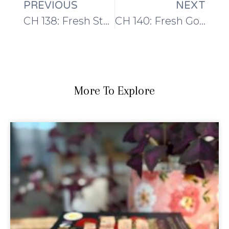
PREVIOUS
NEXT
CH 138: Fresh Starts
CH 140: Fresh Goals
More To Explore