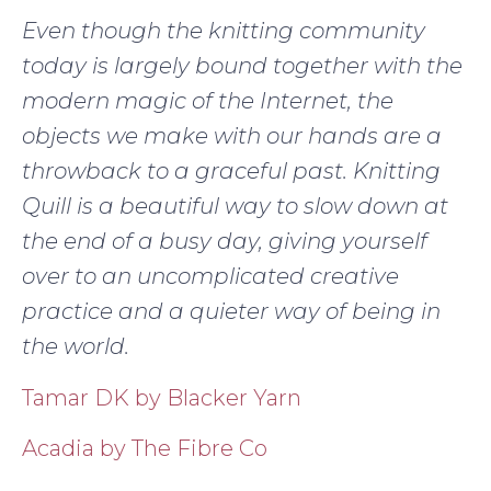
Even though the knitting community
today is largely bound together with the
modern magic of the Internet, the
objects we make with our hands are a
throwback to a graceful past. Knitting
Quill is a beautiful way to slow down at
the end of a busy day, giving yourself
over to an uncomplicated creative
practice and a quieter way of being in
the world.
Tamar DK by Blacker Yarn
Acadia by The Fibre Co