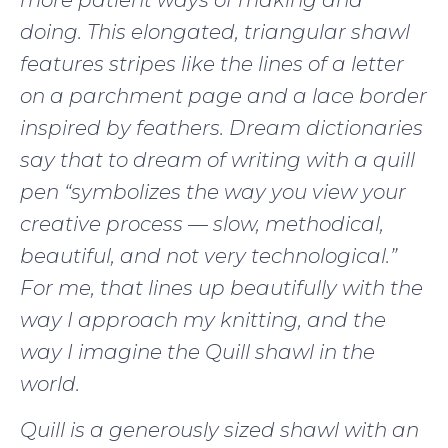
doing. This elongated, triangular shawl
features stripes like the lines of a letter
on a parchment page and a lace border
inspired by feathers. Dream dictionaries
say that to dream of writing with a quill
pen “symbolizes the way you view your
creative process — slow, methodical,
beautiful, and not very technological.”
For me, that lines up beautifully with the
way I approach my knitting, and the
way I imagine the Quill shawl in the
world.
Quill is a generously sized shawl with an