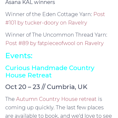
Asana KAL winners
Winner of the Eden Cottage Yarn:
Post
#101 by tucker-doory on Ravelry
Winner of The Uncommon Thread Yarn:
Post #89 by fatpieceofwool on Ravelry
Events:
Curious Handmade Country
House Retreat
Oct 20 – 23 // Cumbria, UK
The
Autumn Country House retreat
is
coming up quickly. The last few places
are available to book, and we’d love to see