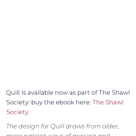
Quill is available now as part of The Shawl
Society: buy the ebook here:
The Shawl
Society
The design for Quill draws from older,
more patient ways of making and