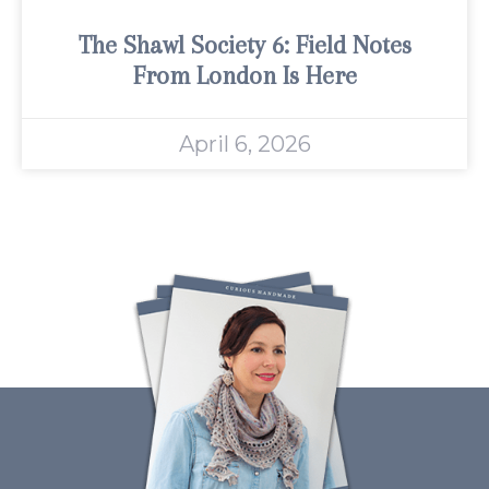
The Shawl Society 6: Field Notes
From London Is Here
April 6, 2026