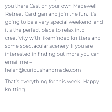
you there.Cast on your own Madewell
Retreat Cardigan and join the fun. It’s
going to be a very special weekend, and
it’s the perfect place to relax into
creativity with likeminded knitters and
some spectacular scenery. If you are
interested in finding out more you can
email me –
helen@curioushandmade.com
That’s everything for this week! Happy
knitting.