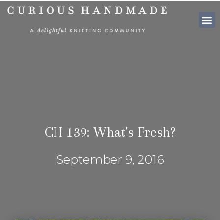
SHOP PATTE
CH 139: What’s Fresh?
September 9, 2016