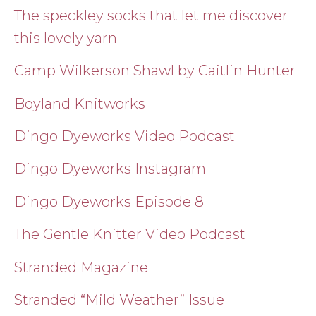
The speckley socks that let me discover
this lovely yarn
Camp Wilkerson Shawl by Caitlin Hunter
Boyland Knitworks
Dingo Dyeworks Video Podcast
Dingo Dyeworks Instagram
Dingo Dyeworks Episode 8
The Gentle Knitter Video Podcast
Stranded Magazine
Stranded “Mild Weather” Issue