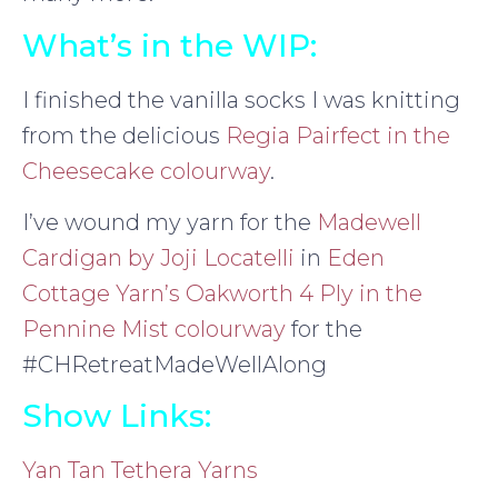
What’s in the WIP:
I finished the vanilla socks I was knitting
from the delicious
Regia Pairfect in the
Cheesecake colourway
.
I’ve wound my yarn for the
Madewell
Cardigan by Joji Locatelli
in
Eden
Cottage Yarn’s Oakworth 4 Ply in the
Pennine Mist colourway
for the
#CHRetreatMadeWellAlong
Show Links:
Yan Tan Tethera Yarns