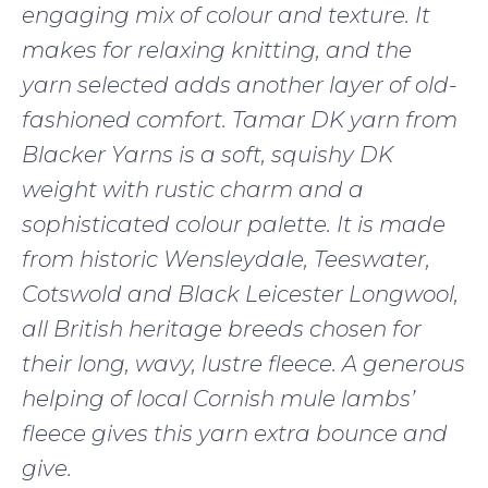
engaging mix of colour and texture. It
makes for relaxing knitting, and the
yarn selected adds another layer of old-
fashioned comfort. Tamar DK yarn from
Blacker Yarns is a soft, squishy DK
weight with rustic charm and a
sophisticated colour palette. It is made
from historic Wensleydale, Teeswater,
Cotswold and Black Leicester Longwool,
all British heritage breeds chosen for
their long, wavy, lustre fleece. A generous
helping of local Cornish mule lambs’
fleece gives this yarn extra bounce and
give.