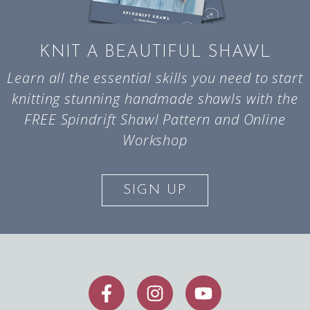
KNIT A BEAUTIFUL SHAWL
Learn all the essential skills you need to start
knitting stunning handmade shawls with the
FREE Spindrift Shawl Pattern and Online
Workshop
SIGN UP