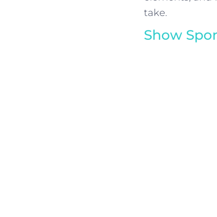
take.
Show Spon