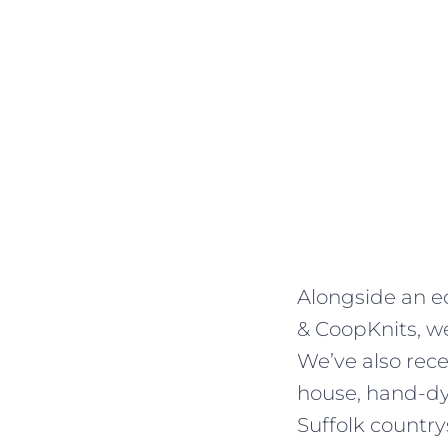
Alongside an ec
& CoopKnits, we
We’ve also rec
house, hand-dye
Suffolk country