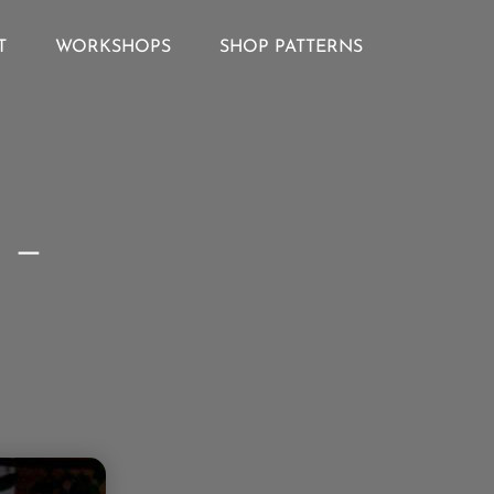
T
WORKSHOPS
SHOP PATTERNS
 –