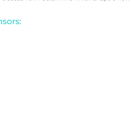
sors: