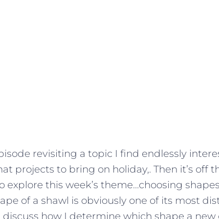
 episode revisiting a topic I find endlessly inter
at projects to bring on holiday,. Then it’s off
to explore this week’s theme…choosing shapes
ape of a shawl is obviously one of its most dis
I discuss how I determine which shape a new 