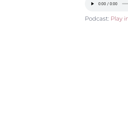
Podcast:
Play 