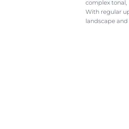
complex tonal,
With regular up
landscape and 