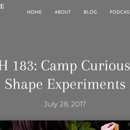
HOME
ABOUT
BLOG
PODCAS
H 183: Camp Curious
Shape Experiments
July 28, 2017