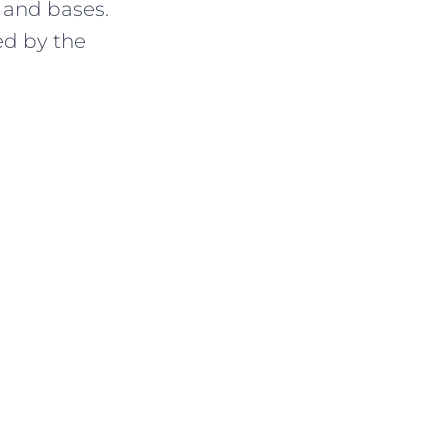
 and bases.
ed by the