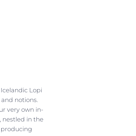
 Icelandic Lopi
 and notions.
r very own in-
 nestled in the
, producing