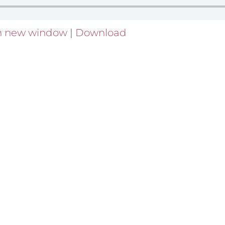
in new window
|
Download