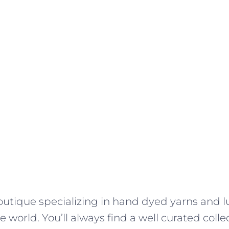
outique specializing in hand dyed yarns and l
 world. You’ll always find a well curated colle