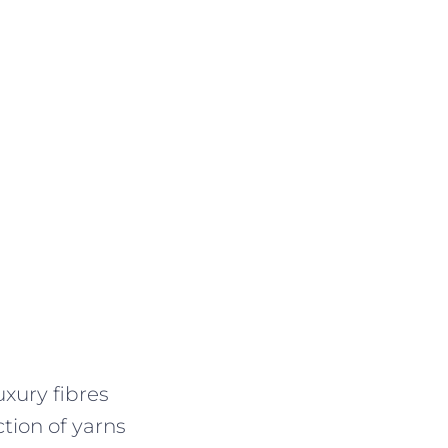
uxury fibres
ction of yarns