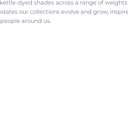
 kettle-dyed shades across a range of weights
dates our collections evolve and grow, inspir
people around us.