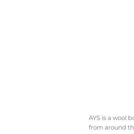
AYS is a wool b
from around the