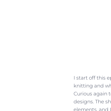
I start off this
knitting and wh
Curious again 
designs. The sh
elements, and 