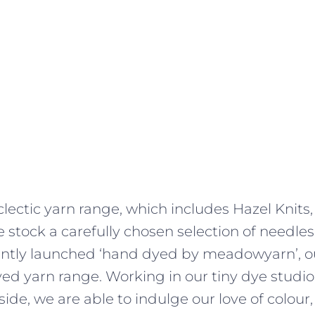
lectic yarn range, which includes Hazel Knits,
 stock a carefully chosen selection of needles
ently launched ‘hand dyed by meadowyarn’, ou
d yarn range. Working in our tiny dye studio,
side, we are able to indulge our love of colour