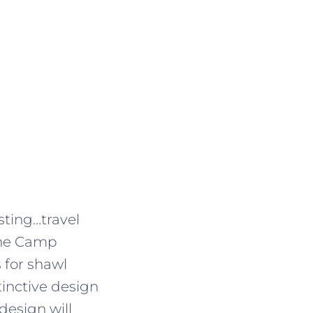
esting…travel
 the Camp
 for shawl
tinctive design
design will