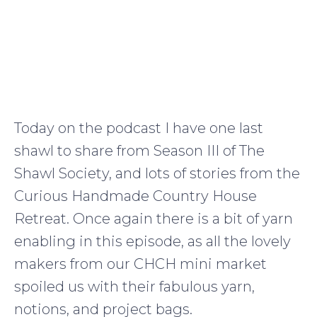
Today on the podcast I have one last
shawl to share from Season III of The
Shawl Society, and lots of stories from the
Curious Handmade Country House
Retreat. Once again there is a bit of yarn
enabling in this episode, as all the lovely
makers from our CHCH mini market
spoiled us with their fabulous yarn,
notions, and project bags.