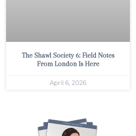
The Shawl Society 6: Field Notes
From London Is Here
April 6, 2026