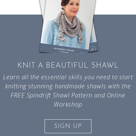
KNIT A BEAUTIFUL SHAWL
Learn all the essential skills you need to start
knitting stunning handmade shawls with the
FREE Spindrift Shawl Pattern and Online
Workshop
SIGN UP