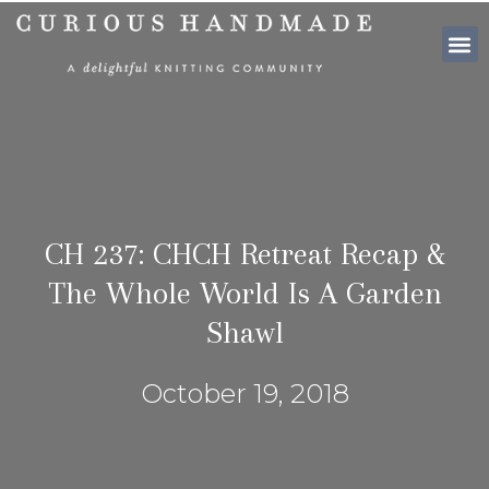
SHOP PATTE
CH 237: CHCH Retreat Recap &
The Whole World Is A Garden
Shawl
October 19, 2018