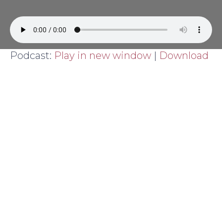
Podcast:
Play in new window
|
Download