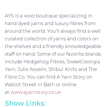
AYS is a wool boutique specializing in
hand dyed yarns and luxury fibres from
around the world. You’ll always find a well
curated collection of yarns and colors on
the shelves and a friendly knowledgeable
staff on hand. Some of our favorite brands
include Hedgehog Fibres, SweetGeorgia
Yarn, Julie Asselin, Shibui Knits and The
Fibre Co. You can find A Yarn Story on
Walcot Street in Bath or online
at
www.ayarnstory.co.uk
Show Links: