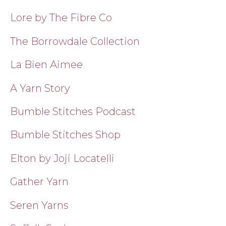
Lore by The Fibre Co
The Borrowdale Collection
La Bien Aimee
A Yarn Story
Bumble Stitches Podcast
Bumble Stitches Shop
Elton by Joji Locatelli
Gather Yarn
Seren Yarns