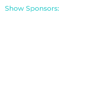
Show Sponsors: