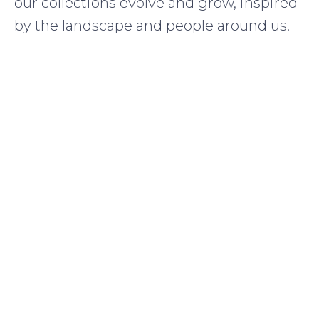
our collections evolve and grow, inspired
by the landscape and people around us.