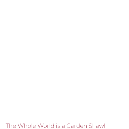
The Whole World is a Garden Shawl