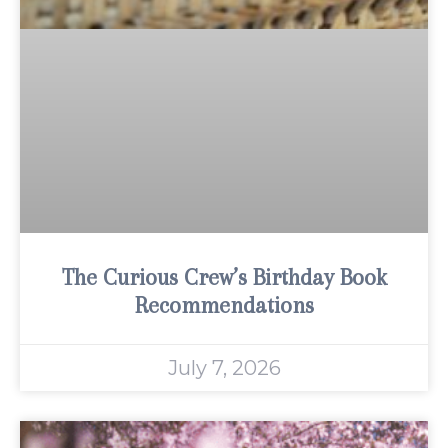
The Curious Crew’s Birthday Book
Recommendations
July 7, 2026