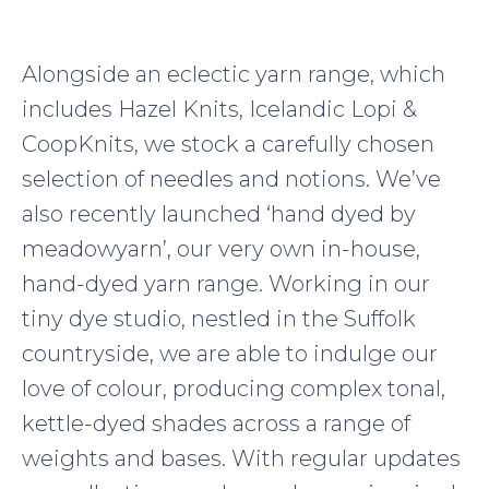
Alongside an eclectic yarn range, which
includes Hazel Knits, Icelandic Lopi &
CoopKnits, we stock a carefully chosen
selection of needles and notions. We’ve
also recently launched ‘hand dyed by
meadowyarn’, our very own in-house,
hand-dyed yarn range. Working in our
tiny dye studio, nestled in the Suffolk
countryside, we are able to indulge our
love of colour, producing complex tonal,
kettle-dyed shades across a range of
weights and bases. With regular updates