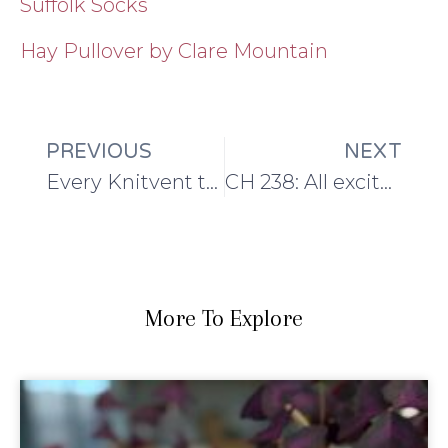
Suffolk Socks
Hay Pullover by Clare Mountain
PREVIOUS
NEXT
Every Knitvent til now…
CH 238: All excited about Knitvent
More To Explore