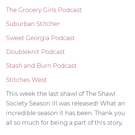
The Grocery Girls Podcast
Suburban Stitcher
Sweet Georgia Podcast
Doubleknit Podcast
Stash and Burn Podcast
Stitches West
This week the last shawl of The Shawl
Society Season III was released! What an
incredible season it has been. Thank you
all so much for being a part of this story.