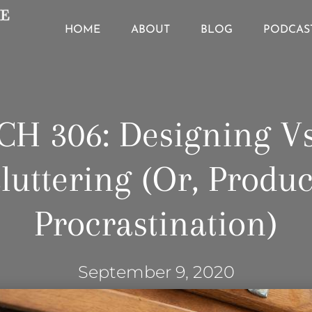
HOME
ABOUT
BLOG
PODCAS
CH 306: Designing V
luttering (or, Produc
Procrastination)
September 9, 2020