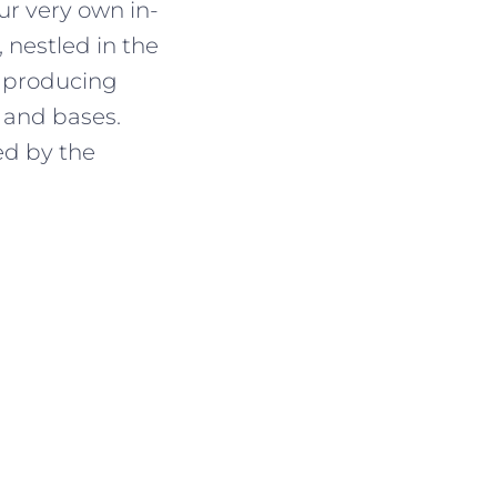
r very own in-
 nestled in the
, producing
 and bases.
ed by the