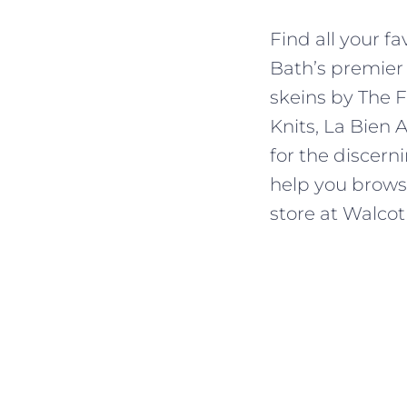
Find all your f
Bath’s premier
skeins by The F
Knits, La Bien 
for the discern
help you browse,
store at Walcot