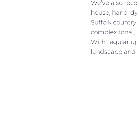
We’ve also rec
house, hand-dye
Suffolk country
complex tonal,
With regular up
landscape and 