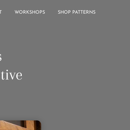
T
WORKSHOPS
SHOP PATTERNS
s
tive