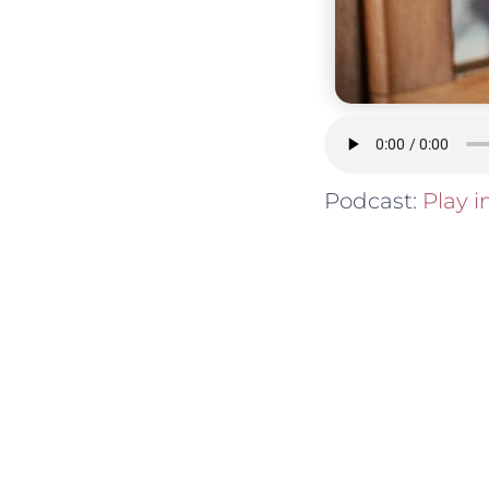
Podcast:
Play 