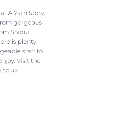
at A Yarn Story,
 From gorgeous
rom Shibui
ere is plenty
geable staff to
njoy. Visit the
.co.uk.