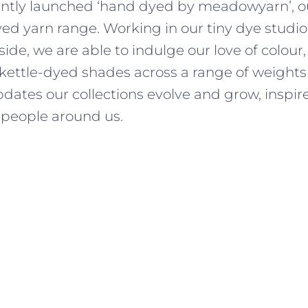
ently launched ‘hand dyed by meadowyarn’, ou
d yarn range. Working in our tiny dye studio,
side, we are able to indulge our love of colour
 kettle-dyed shades across a range of weights
dates our collections evolve and grow, inspir
people around us.