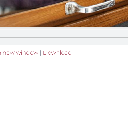
in new window
|
Download