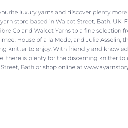
avourite luxury yarns and discover plenty more 
 yarn store based in Walcot Street, Bath, UK.
ibre Co and Walcot Yarns to a fine selection f
Aimée, House of a la Mode, and Julie Asselin, th
ing knitter to enjoy. With friendly and knowled
 there is plenty for the discerning knitter to e
 Street, Bath or shop online at www.ayarnstory