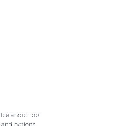
 Icelandic Lopi
 and notions.