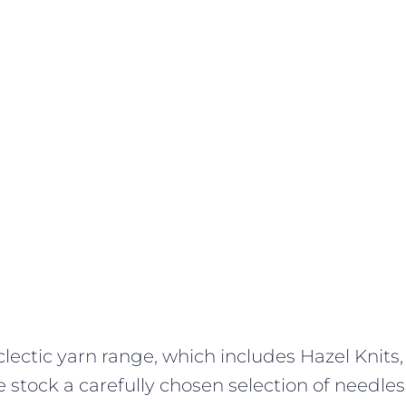
lectic yarn range, which includes Hazel Knits,
 stock a carefully chosen selection of needles