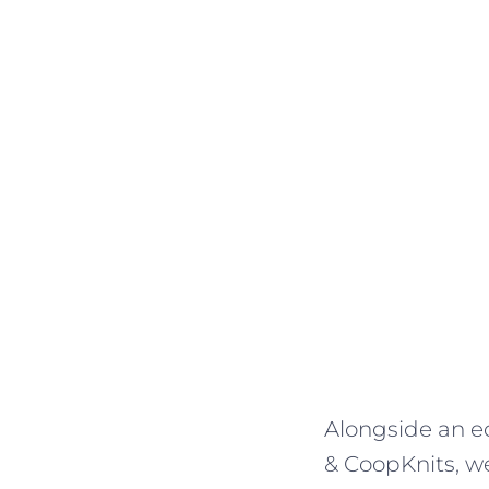
Alongside an ec
& CoopKnits, we