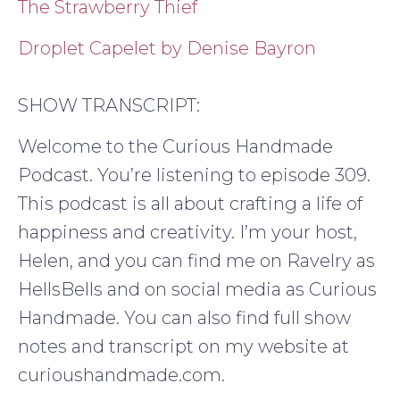
The Strawberry Thief
Droplet Capelet by Denise Bayron
SHOW TRANSCRIPT:
Welcome to the Curious Handmade
Podcast. You’re listening to episode 309.
This podcast is all about crafting a life of
happiness and creativity. I’m your host,
Helen, and you can find me on Ravelry as
HellsBells and on social media as Curious
Handmade. You can also find full show
notes and transcript on my website at
curioushandmade.com.