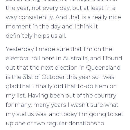
the year, not every day, but at least in a
way consistently. And that is a really nice
moment in the day and I think it
definitely helps us all.
Yesterday I made sure that I’m on the
electoral roll here in Australia, and I found
out that the next election in Queensland
is the 31st of October this year so I was
glad that I finally did that to-do item on
my list. Having been out of the country
for many, many years I wasn’t sure what
my status was, and today I’m going to set
up one or two regular donations to