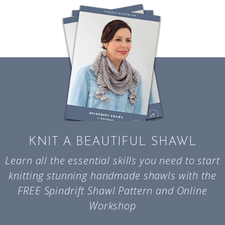
KNIT A BEAUTIFUL SHAWL
Learn all the essential skills you need to start
knitting stunning handmade shawls with the
FREE Spindrift Shawl Pattern and Online
Workshop