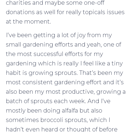
charities and maybe some one-off
donations as well for really topicals issues
at the moment.
I’ve been getting a lot of joy from my
small gardening efforts and yeah, one of
the most successful efforts for my
gardening which is really I feel like a tiny
habit is growing sprouts. That’s been my
most consistent gardening effort and it’s
also been my most productive, growing a
batch of sprouts each week. And I’ve
mostly been doing alfalfa but also
sometimes broccoli sprouts, which I
hadn’t even heard or thought of before