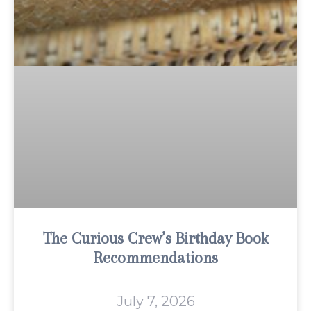
The Curious Crew’s Birthday Book
Recommendations
July 7, 2026