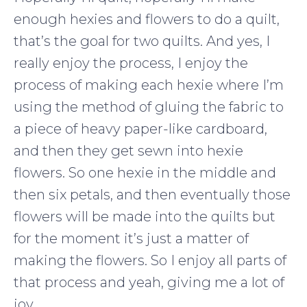
enough hexies and flowers to do a quilt,
that’s the goal for two quilts. And yes, I
really enjoy the process, I enjoy the
process of making each hexie where I’m
using the method of gluing the fabric to
a piece of heavy paper-like cardboard,
and then they get sewn into hexie
flowers. So one hexie in the middle and
then six petals, and then eventually those
flowers will be made into the quilts but
for the moment it’s just a matter of
making the flowers. So I enjoy all parts of
that process and yeah, giving me a lot of
joy.