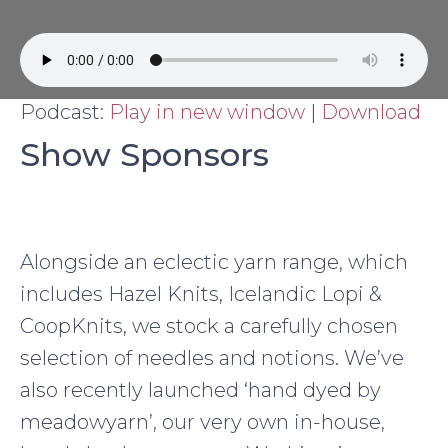
Podcast:
Play in new window
|
Download
Show Sponsors
Alongside an eclectic yarn range, which
includes Hazel Knits, Icelandic Lopi &
CoopKnits, we stock a carefully chosen
selection of needles and notions. We’ve
also recently launched ‘hand dyed by
meadowyarn’, our very own in-house,