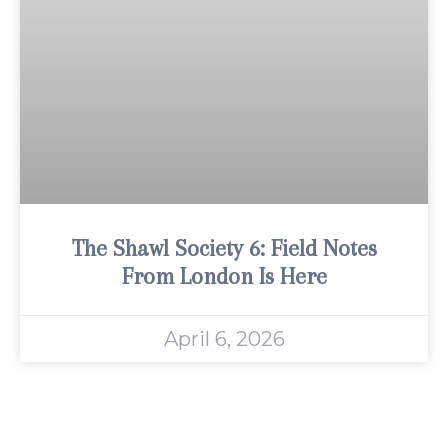
The Shawl Society 6: Field Notes
From London Is Here
April 6, 2026