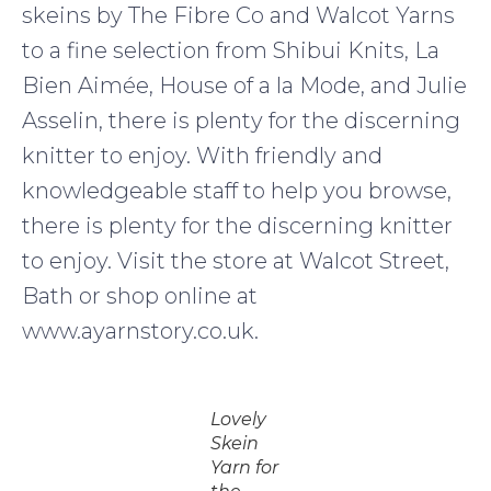
skeins by The Fibre Co and Walcot Yarns
to a fine selection from Shibui Knits, La
Bien Aimée, House of a la Mode, and Julie
Asselin, there is plenty for the discerning
knitter to enjoy. With friendly and
knowledgeable staff to help you browse,
there is plenty for the discerning knitter
to enjoy. Visit the store at Walcot Street,
Bath or shop online at
www.ayarnstory.co.uk.
Lovely
Skein
Yarn for