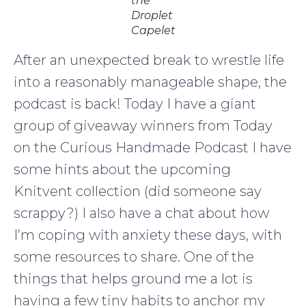
the
Droplet
Capelet
After an unexpected break to wrestle life
into a reasonably manageable shape, the
podcast is back! Today I have a giant
group of giveaway winners from Today
on the Curious Handmade Podcast I have
some hints about the upcoming
Knitvent collection (did someone say
scrappy?) I also have a chat about how
I’m coping with anxiety these days, with
some resources to share. One of the
things that helps ground me a lot is
having a few tiny habits to anchor my