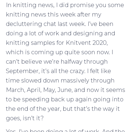
In knitting news, I did promise you some
knitting news this week after my
decluttering chat last week. I’ve been
doing a lot of work and designing and
knitting samples for Knitvent 2020,
which is coming up quite soon now. I
can’t believe we’re halfway through
September, it’s all the crazy. I felt like
time slowed down massively through
March, April, May, June, and now it seems
to be speeding back up again going into
the end of the year, but that’s the way it
goes, isn’t it?
Yes, I’ve been doing a lot of work. And the