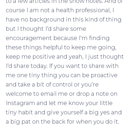
to a few articles in the show notes. And of
course I am not a health professional, I
have no background in this kind of thing
but I thought I’d share some
encouragement because I’m finding
these things helpful to keep me going,
keep me positive and yeah, I just thought
I’d share today. If you want to share with
me one tiny thing you can be proactive
and take a bit of control or you’re
welcome to email me or drop a note on
Instagram and let me know your little
tiny habit and give yourself a big yes and
a big pat on the back for when you do it.