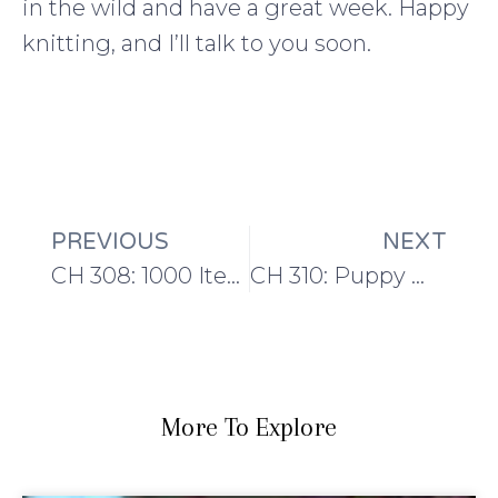
in the wild and have a great week. Happy
knitting, and I’ll talk to you soon.
PREVIOUS
NEXT
CH 308: 1000 Item Purge
CH 310: Puppy mischief, Yarn Advent Calendars and #knit20for2020
More To Explore