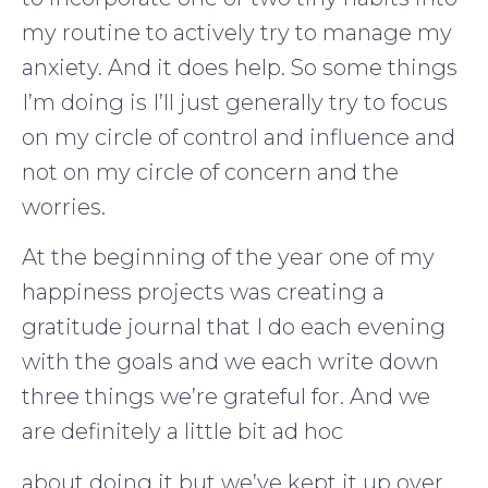
my routine to actively try to manage my
anxiety. And it does help. So some things
I’m doing is I’ll just generally try to focus
on my circle of control and influence and
not on my circle of concern and the
worries.
At the beginning of the year one of my
happiness projects was creating a
gratitude journal that I do each evening
with the goals and we each write down
three things we’re grateful for. And we
are definitely a little bit ad hoc
about doing it but we’ve kept it up over