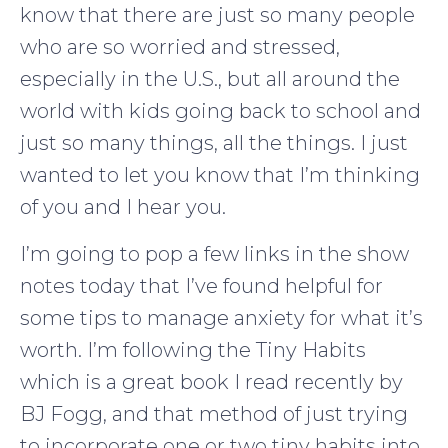
know that there are just so many people
who are so worried and stressed,
especially in the U.S., but all around the
world with kids going back to school and
just so many things, all the things. I just
wanted to let you know that I’m thinking
of you and I hear you.
I’m going to pop a few links in the show
notes today that I’ve found helpful for
some tips to manage anxiety for what it’s
worth. I’m following the Tiny Habits
which is a great book I read recently by
BJ Fogg, and that method of just trying
to incorporate one or two tiny habits into