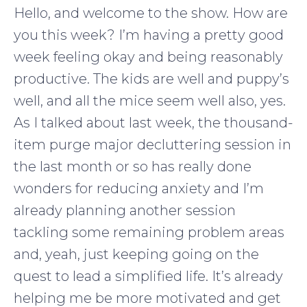
Hello, and welcome to the show. How are
you this week? I’m having a pretty good
week feeling okay and being reasonably
productive. The kids are well and puppy’s
well, and all the mice seem well also, yes.
As I talked about last week, the thousand-
item purge major decluttering session in
the last month or so has really done
wonders for reducing anxiety and I’m
already planning another session
tackling some remaining problem areas
and, yeah, just keeping going on the
quest to lead a simplified life. It’s already
helping me be more motivated and get