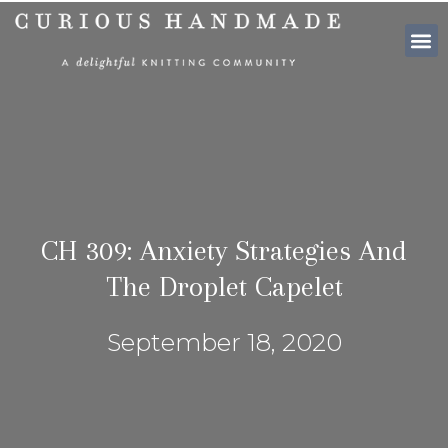
SHOP PATTE
CH 309: Anxiety Strategies And
The Droplet Capelet
September 18, 2020