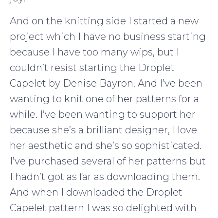
And on the knitting side I started a new
project which I have no business starting
because I have too many wips, but I
couldn’t resist starting the Droplet
Capelet by Denise Bayron. And I’ve been
wanting to knit one of her patterns for a
while. I’ve been wanting to support her
because she’s a brilliant designer, I love
her aesthetic and she’s so sophisticated.
I’ve purchased several of her patterns but
I hadn’t got as far as downloading them.
And when I downloaded the Droplet
Capelet pattern I was so delighted with