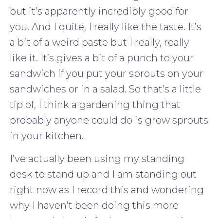
but it’s apparently incredibly good for
you. And I quite, I really like the taste. It’s
a bit of a weird paste but I really, really
like it. It’s gives a bit of a punch to your
sandwich if you put your sprouts on your
sandwiches or in a salad. So that’s a little
tip of, I think a gardening thing that
probably anyone could do is grow sprouts
in your kitchen.
I’ve actually been using my standing
desk to stand up and I am standing out
right now as I record this and wondering
why I haven’t been doing this more