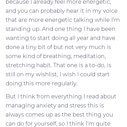
because I already feel more energetic,
and you can probably hear it in my voice
that are more energetic talking while I’m
standing up. And one thing I have been
wanting to start doing all year and have
done a tiny bit of but not very much is
some kind of breathing, meditation,
stretching habit. That one is a to-do, is
still on my wishlist, I wish I could start
doing this more regularly.
But I think from everything I read about
managing anxiety and stress this is
always comes up as the best thing you
can do for yourself, so I think I’m quite