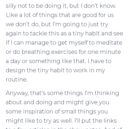
silly not to be doing it, but I don’t know.
Like a lot of things that are good for us
we don’t do, but I’m going to just try
again to tackle this as a tiny habit and see
if I can manage to get myself to meditate
or do breathing exercises for one minute
a day or something like that. I have to
design the tiny habit to work in my
routine.
Anyway, that’s some things I’m thinking
about and doing and might give you
some inspiration of small things you
might like to try as well. I’ll put the links