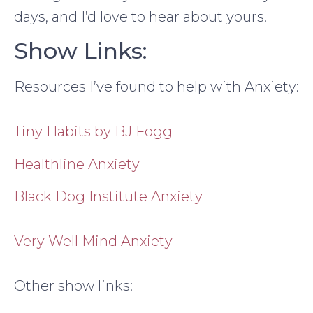
days, and I’d love to hear about yours.
Show Links:
Resources I’ve found to help with Anxiety:
Tiny Habits by BJ Fogg
Healthline Anxiety
Black Dog Institute Anxiety
Very Well Mind Anxiety
Other show links: