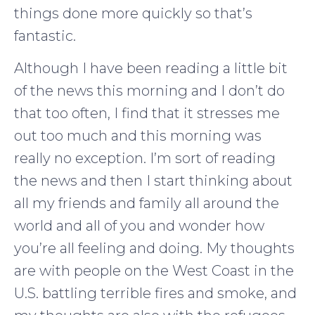
things done more quickly so that’s
fantastic.
Although I have been reading a little bit
of the news this morning and I don’t do
that too often, I find that it stresses me
out too much and this morning was
really no exception. I’m sort of reading
the news and then I start thinking about
all my friends and family all around the
world and all of you and wonder how
you’re all feeling and doing. My thoughts
are with people on the West Coast in the
U.S. battling terrible fires and smoke, and