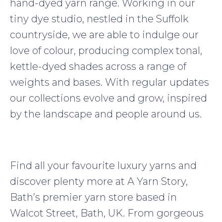
hand-dyed yarn range. Working in our
tiny dye studio, nestled in the Suffolk
countryside, we are able to indulge our
love of colour, producing complex tonal,
kettle-dyed shades across a range of
weights and bases. With regular updates
our collections evolve and grow, inspired
by the landscape and people around us.
Find all your favourite luxury yarns and
discover plenty more at A Yarn Story,
Bath’s premier yarn store based in
Walcot Street, Bath, UK. From gorgeous