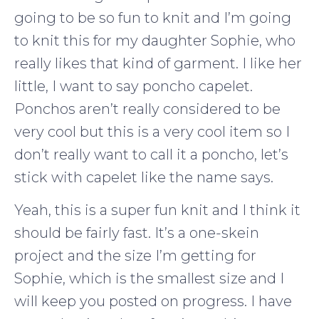
going to be so fun to knit and I’m going
to knit this for my daughter Sophie, who
really likes that kind of garment. I like her
little, I want to say poncho capelet.
Ponchos aren’t really considered to be
very cool but this is a very cool item so I
don’t really want to call it a poncho, let’s
stick with capelet like the name says.
Yeah, this is a super fun knit and I think it
should be fairly fast. It’s a one-skein
project and the size I’m getting for
Sophie, which is the smallest size and I
will keep you posted on progress. I have