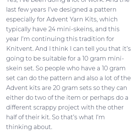
last few years I’ve designed a pattern
especially for Advent Yarn Kits, which
typically have 24 mini-skeins, and this
year I’m continuing this tradition for
Knitvent. And I think I can tell you that it’s
going to be suitable for a 10 gram mini-
skein set. So people who have a 10 gram
set can do the pattern and also a lot of the
Advent kits are 20 gram sets so they can
either do two of the item or perhaps do a
different scrappy project with the other
half of their kit. So that’s what I’m
thinking about.