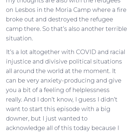
my thoughts are also with the refugees
on Lesbos in the Moria Camp where a fire
broke out and destroyed the refugee
camp there. So that’s also another terrible
situation.
It’s a lot altogether with COVID and racial
injustice and divisive political situations
all around the world at the moment. It
can be very anxiety-producing and give
you a bit of a feeling of helplessness
really. And I don’t know, I guess I didn’t
want to start this episode with a big
downer, but I just wanted to
acknowledge all of this today because I