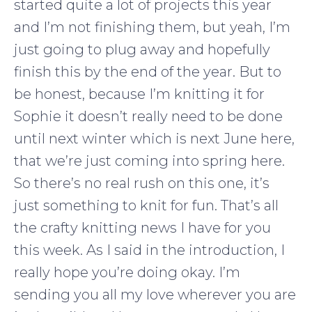
started quite a lot of projects this year
and I’m not finishing them, but yeah, I’m
just going to plug away and hopefully
finish this by the end of the year. But to
be honest, because I’m knitting it for
Sophie it doesn’t really need to be done
until next winter which is next June here,
that we’re just coming into spring here.
So there’s no real rush on this one, it’s
just something to knit for fun. That’s all
the crafty knitting news I have for you
this week. As I said in the introduction, I
really hope you’re doing okay. I’m
sending you all my love wherever you are