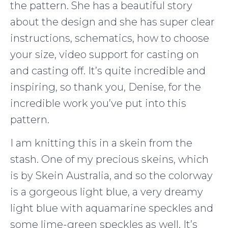
the pattern. She has a beautiful story
about the design and she has super clear
instructions, schematics, how to choose
your size, video support for casting on
and casting off. It’s quite incredible and
inspiring, so thank you, Denise, for the
incredible work you’ve put into this
pattern.
I am knitting this in a skein from the
stash. One of my precious skeins, which
is by Skein Australia, and so the colorway
is a gorgeous light blue, a very dreamy
light blue with aquamarine speckles and
some lime-green speckles as well. It’s