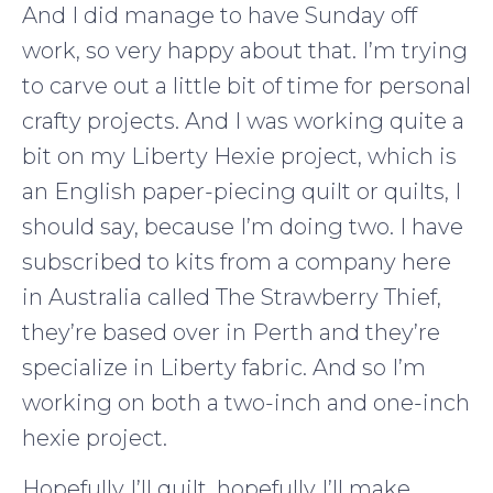
And I did manage to have Sunday off
work, so very happy about that. I’m trying
to carve out a little bit of time for personal
crafty projects. And I was working quite a
bit on my Liberty Hexie project, which is
an English paper-piecing quilt or quilts, I
should say, because I’m doing two. I have
subscribed to kits from a company here
in Australia called The Strawberry Thief,
they’re based over in Perth and they’re
specialize in Liberty fabric. And so I’m
working on both a two-inch and one-inch
hexie project.
Hopefully I’ll quilt, hopefully I’ll make