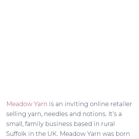
Meadow Yarn
is an inviting online retailer
selling yarn, needles and notions. It’s a
small, family business based in rural
Suffolk in the UK. Meadow Yarn was born