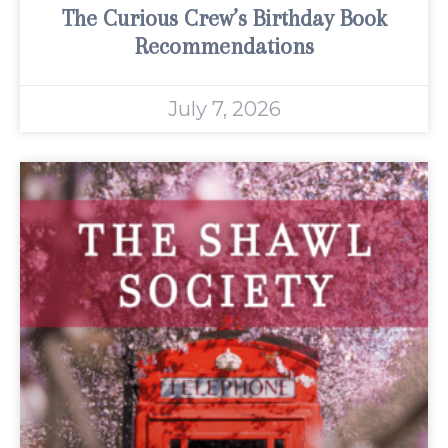
The Curious Crew’s Birthday Book
Recommendations
July 7, 2026