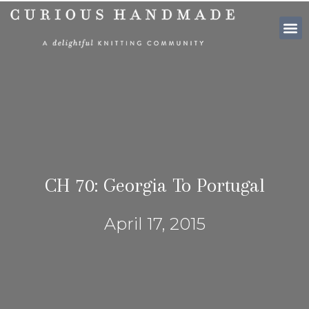
SHOP PATTE
CH 70: Georgia To Portugal
April 17, 2015