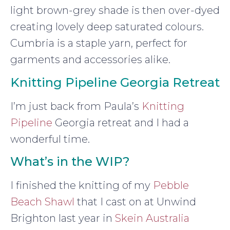
light brown-grey shade is then over-dyed
creating lovely deep saturated colours.
Cumbria is a staple yarn, perfect for
garments and accessories alike.
Knitting Pipeline Georgia Retreat
I’m just back from Paula’s
Knitting
Pipeline
Georgia retreat and I had a
wonderful time.
What’s in the WIP?
I finished the knitting of my
Pebble
Beach Shawl
that I cast on at Unwind
Brighton last year in
Skein Australia