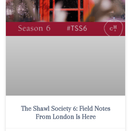
The Shawl Society 6: Field Notes
From London Is Here