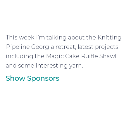
This week I’m talking about the Knitting
Pipeline Georgia retreat, latest projects
including the Magic Cake Ruffle Shawl
and some interesting yarn.
Show Sponsors