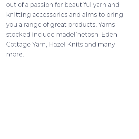
out of a passion for beautiful yarn and
knitting accessories and aims to bring
you a range of great products. Yarns
stocked include madelinetosh, Eden
Cottage Yarn, Hazel Knits and many
more.