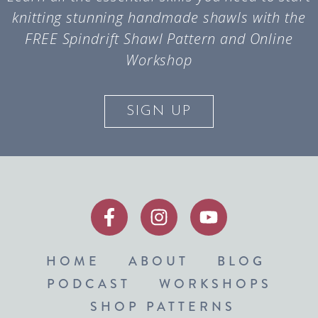
knitting stunning handmade shawls with the
FREE Spindrift Shawl Pattern and Online
Workshop
SIGN UP
HOME
ABOUT
BLOG
PODCAST
WORKSHOPS
SHOP PATTERNS