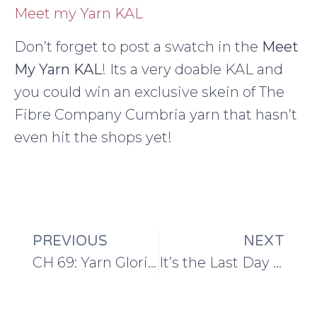
Meet my Yarn KAL
Don’t forget to post a swatch in the
Meet
My Yarn KAL
! Its a very doable KAL and
you could win an exclusive skein of The
Fibre Company Cumbria yarn that hasn’t
even hit the shops yet!
PREVIOUS
NEXT
CH 69: Yarn Glorious Yarn
It’s the Last Day to Sign Up for this Brilliant Blogging Course