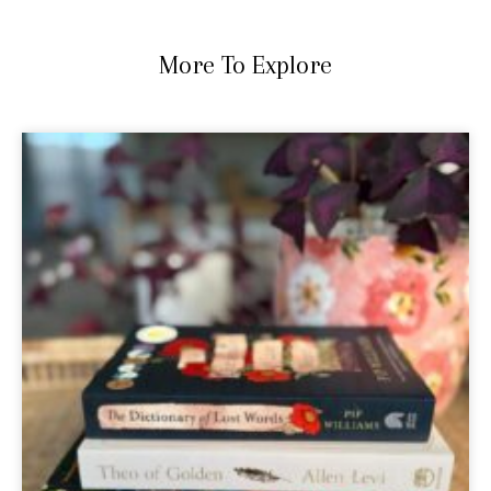
More To Explore