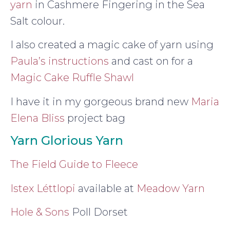
yarn
in Cashmere Fingering in the Sea
Salt colour.
I also created a magic cake of yarn using
Paula’s instructions
and cast on for a
Magic Cake Ruffle Shawl
I have it in my gorgeous brand new
Maria
Elena Bliss
project bag
Yarn Glorious Yarn
The Field Guide to Fleece
Istex Léttlopi
available at
Meadow Yarn
Hole & Sons
Poll Dorset