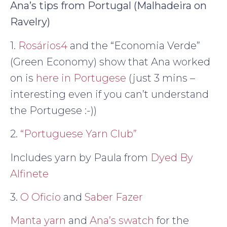
Ana’s tips from Portugal (Malhadeira on
Ravelry)
1.
Rosários4
and the “Economia Verde”
(Green Economy) show that Ana worked
on is
here in Portugese
(just 3 mins –
interesting even if you can’t understand
the Portugese :-))
2.
“Portuguese Yarn Club”
Includes yarn by Paula from
Dyed By
Alfinete
3.
O Oficio
and
Saber Fazer
Manta yarn
and
Ana’s swatch
for the