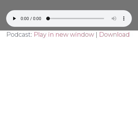
Podcast:
Play in new window
|
Download