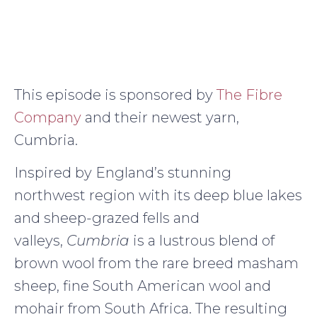
This episode is sponsored by
The Fibre
Company
and their newest yarn,
Cumbria.
Inspired by England’s stunning
northwest region with its deep blue lakes
and sheep-grazed fells and
valleys,
Cumbria
is a lustrous blend of
brown wool from the rare breed masham
sheep, fine South American wool and
mohair from South Africa. The resulting