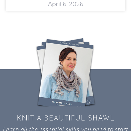
April 6, 2026
KNIT A BEAUTIFUL SHAWL
Learn all the essential skills you need to start