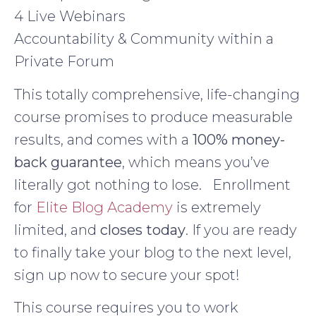
4 Live Webinars
Accountability & Community within a
Private Forum
This totally comprehensive, life-changing
course promises to produce measurable
results, and comes with a
100% money-
back guarantee
, which means you’ve
literally got nothing to lose. Enrollment
for
Elite Blog Academy
is extremely
limited, and
closes today
. If you are ready
to finally take your blog to the next level,
sign up now to secure your spot!
This course requires you to work