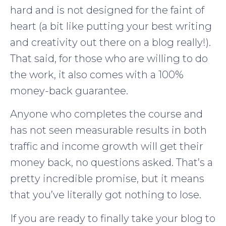
hard and is not designed for the faint of
heart (a bit like putting your best writing
and creativity out there on a blog really!).
That said, for those who are willing to do
the work, it also comes with a 100%
money-back guarantee.
Anyone who completes the course and
has not seen measurable results in both
traffic and income growth will get their
money back, no questions asked. That’s a
pretty incredible promise, but it means
that you’ve literally got nothing to lose.
If you are ready to finally take your blog to