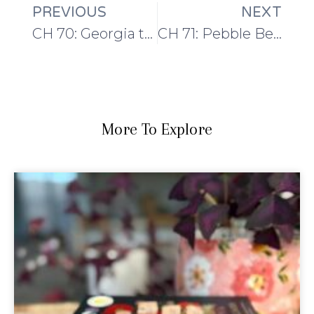
PREVIOUS
NEXT
CH 70: Georgia to Portugal
CH 71: Pebble Beach and Shetland Yarn
More To Explore