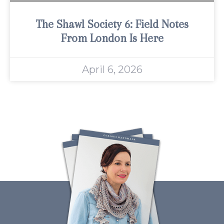
The Shawl Society 6: Field Notes
From London Is Here
April 6, 2026