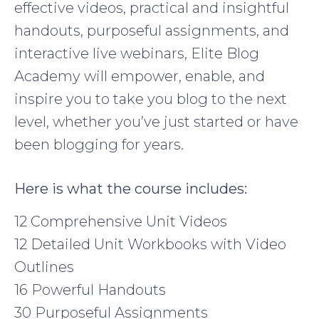
effective videos, practical and insightful
handouts, purposeful assignments, and
interactive live webinars, Elite Blog
Academy will empower, enable, and
inspire you to take you blog to the next
level, whether you’ve just started or have
been blogging for years.
Here is what the course includes:
12 Comprehensive Unit Videos
12 Detailed Unit Workbooks with Video
Outlines
16 Powerful Handouts
30 Purposeful Assignments