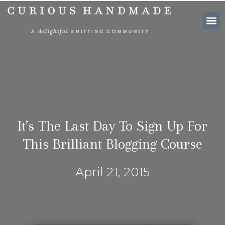
SHOP PATTE
It’s The Last Day To Sign Up For
This Brilliant Blogging Course
April 21, 2015