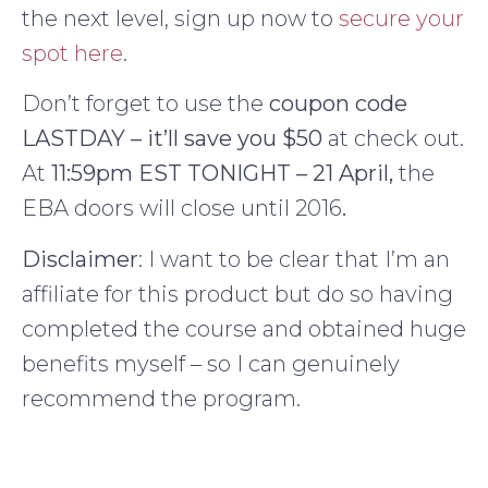
the next level, sign up now to
secure your
spot here
.
Don’t forget to use the
coupon code
LASTDAY – it’ll save you $50
at check out.
At
11:59pm EST TONIGHT – 21 April,
the
EBA doors will close until 2016
.
Disclaimer
: I want to be clear that I’m an
affiliate for this product but do so having
completed the course and obtained huge
benefits myself – so I can genuinely
recommend the program.