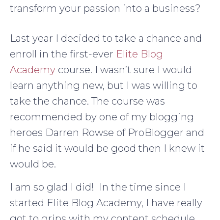
transform your passion into a business?
Last year I decided to take a chance and
enroll in the first-ever
Elite Blog
Academy
course. I wasn’t sure I would
learn anything new, but I was willing to
take the chance. The course was
recommended by one of my blogging
heroes Darren Rowse of ProBlogger and
if he said it would be good then I knew it
would be.
I am so glad I did! In the time since I
started Elite Blog Academy, I have really
got to grips with my content schedule,