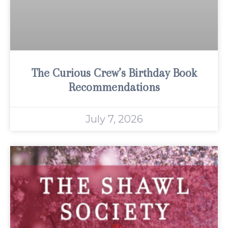
The Curious Crew’s Birthday Book
Recommendations
July 7, 2026