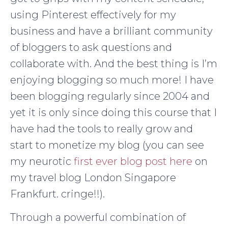
using Pinterest effectively for my
business and have a brilliant community
of bloggers to ask questions and
collaborate with. And the best thing is I’m
enjoying blogging so much more! I have
been blogging regularly since 2004 and
yet it is only since doing this course that I
have had the tools to really grow and
start to monetize my blog (you can see
my neurotic
first ever blog post here
on
my travel blog London Singapore
Frankfurt. cringe!!).
Through a powerful combination of