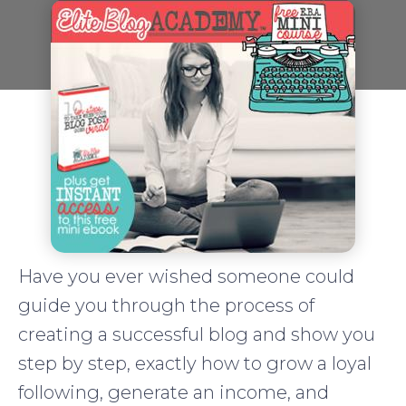
Have you ever wished someone could
guide you through the process of
creating a successful blog and show you
step by step, exactly how to grow a loyal
following, generate an income, and