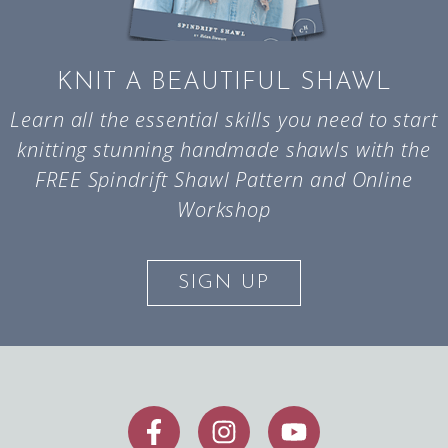
KNIT A BEAUTIFUL SHAWL
Learn all the essential skills you need to start
knitting stunning handmade shawls with the
FREE Spindrift Shawl Pattern and Online
Workshop
SIGN UP