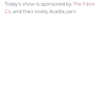
Today’s show is sponsored by
The Fibre
Co
, and their lovely Acadia yarn.