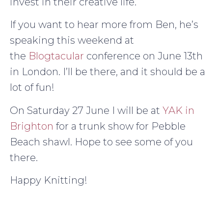
invest in their creative life.
If you want to hear more from Ben, he’s
speaking this weekend at
the
Blogtacular
conference on June 13th
in London. I’ll be there, and it should be a
lot of fun!
On Saturday 27 June I will be at
YAK in
Brighton
for a trunk show for Pebble
Beach shawl. Hope to see some of you
there.
Happy Knitting!