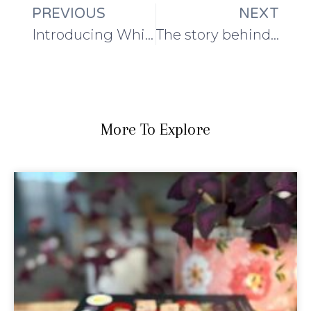
PREVIOUS
NEXT
Introducing Whispering Island!
The story behind the wool: a guest post from Blacker Yarns
More To Explore