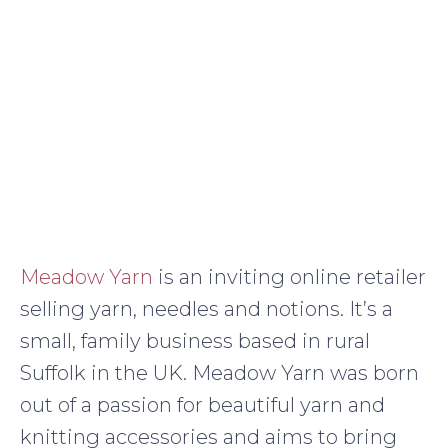
Meadow Yarn
is an inviting online retailer
selling yarn, needles and notions. It’s a
small, family business based in rural
Suffolk in the UK. Meadow Yarn was born
out of a passion for beautiful yarn and
knitting accessories and aims to bring