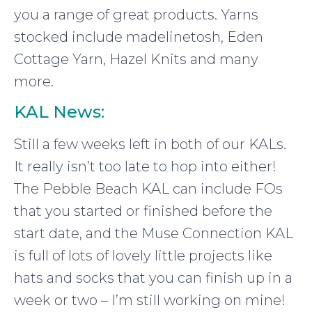
you a range of great products. Yarns
stocked include madelinetosh, Eden
Cottage Yarn, Hazel Knits and many
more.
KAL News:
Still a few weeks left in both of our KALs.
It really isn’t too late to hop into either!
The Pebble Beach KAL can include FOs
that you started or finished before the
start date, and the Muse Connection KAL
is full of lots of lovely little projects like
hats and socks that you can finish up in a
week or two – I’m still working on mine!