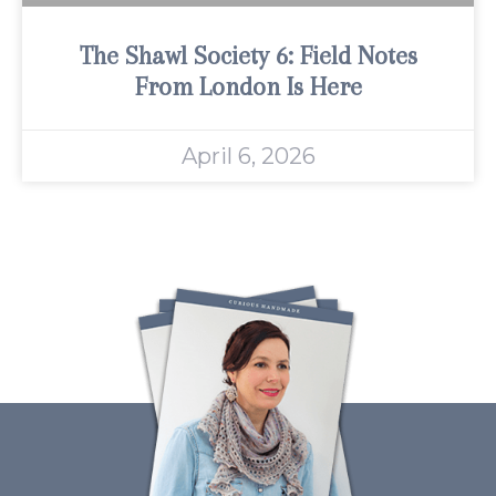
The Shawl Society 6: Field Notes
From London Is Here
April 6, 2026