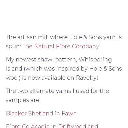
The artisan mill where Hole & Sons yarn is
spun:
The Natural Fibre Company
My newest shawl pattern, Whispering
Island (which was inspired by Hole & Sons
wool) is now available on Ravelry!
The two alternate yarns I used for the
samples are:
Blacker Shetland in Fawn
Fibre Co Acadia in Driftwood and