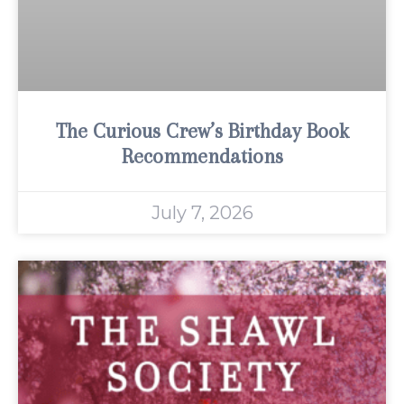
The Curious Crew’s Birthday Book
Recommendations
July 7, 2026