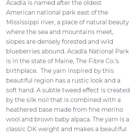
Acadia is named after the oldest
American national park east of the
Mississippi river, a place of natural beauty
where the sea and mountains meet,
slopes are densely forested and wild
blueberries abound. Acadia National Park
is in the state of Maine, The Fibre Co.’s
birthplace. The yarn inspired by this
beautiful region has a rustic look and a
soft hand. A subtle tweed effect is created
by the silk noil that is combined with a
heathered base made from fine merino
wool and brown baby alpaca. The yarn is a
classic DK weight and makes a beautiful