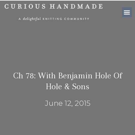
SHOP PATTE
Ch 78: With Benjamin Hole Of
Hole & Sons
June 12, 2015