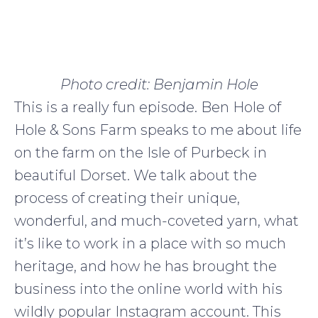
Photo credit: Benjamin Hole
This is a really fun episode. Ben Hole of
Hole & Sons Farm speaks to me about life
on the farm on the Isle of Purbeck in
beautiful Dorset. We talk about the
process of creating their unique,
wonderful, and much-coveted yarn, what
it’s like to work in a place with so much
heritage, and how he has brought the
business into the online world with his
wildly popular Instagram account. This