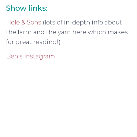
Show links:
Hole & Sons
(lots of in-depth info about
the farm and the yarn here which makes
for great reading!)
Ben’s Instagram