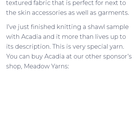
textured fabric that is perfect for next to
the skin accessories as well as garments.
I’ve just finished knitting a shawl sample
with Acadia and it more than lives up to
its description. This is very special yarn.
You can buy Acadia at our other sponsor’s
shop, Meadow Yarns: