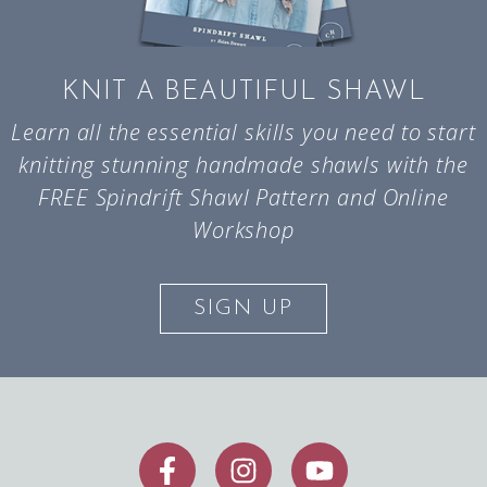
KNIT A BEAUTIFUL SHAWL
Learn all the essential skills you need to start
knitting stunning handmade shawls with the
FREE Spindrift Shawl Pattern and Online
Workshop
SIGN UP