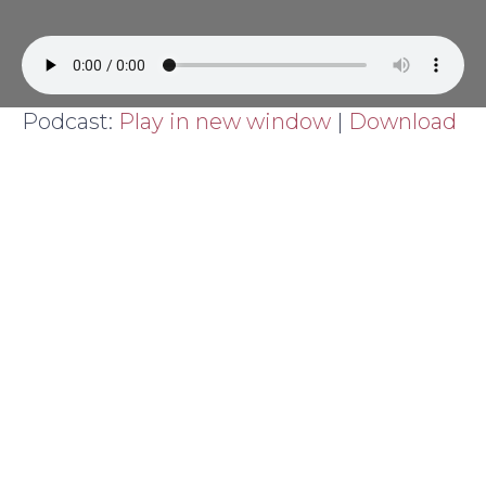
Podcast:
Play in new window
|
Download