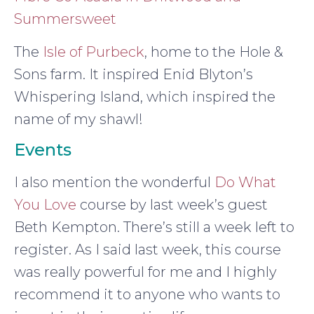
Summersweet
The
Isle of Purbeck
, home to the Hole &
Sons farm. It inspired Enid Blyton’s
Whispering Island, which inspired the
name of my shawl!
Events
I also mention the wonderful
Do What
You Love
course by last week’s guest
Beth Kempton. There’s still a week left to
register. As I said last week, this course
was really powerful for me and I highly
recommend it to anyone who wants to