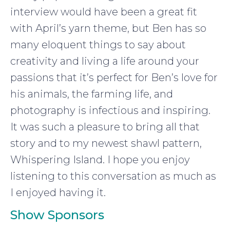
interview would have been a great fit
with April’s yarn theme, but Ben has so
many eloquent things to say about
creativity and living a life around your
passions that it’s perfect for Ben’s love for
his animals, the farming life, and
photography is infectious and inspiring.
It was such a pleasure to bring all that
story and to my newest shawl pattern,
Whispering Island. I hope you enjoy
listening to this conversation as much as
I enjoyed having it.
Show Sponsors