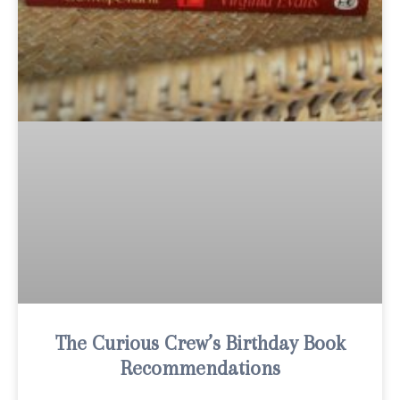
The Curious Crew’s Birthday Book
Recommendations