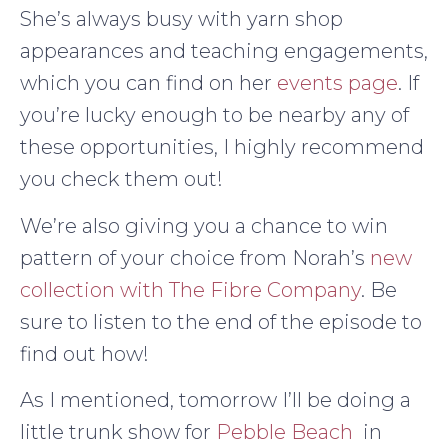
She’s always busy with yarn shop
appearances and teaching engagements,
which you can find on her
events page
. If
you’re lucky enough to be nearby any of
these opportunities, I highly recommend
you check them out!
We’re also giving you a chance to win
pattern of your choice from Norah’s
new
collection with The Fibre Company
. Be
sure to listen to the end of the episode to
find out how!
As I mentioned, tomorrow I’ll be doing a
little trunk show for
Pebble Beach
in