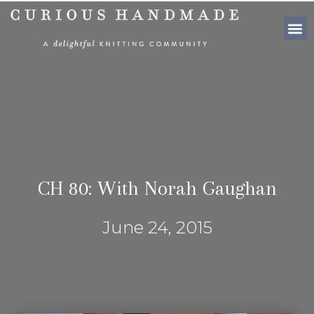
SHOP PATTE
CH 80: With Norah Gaughan
June 24, 2015