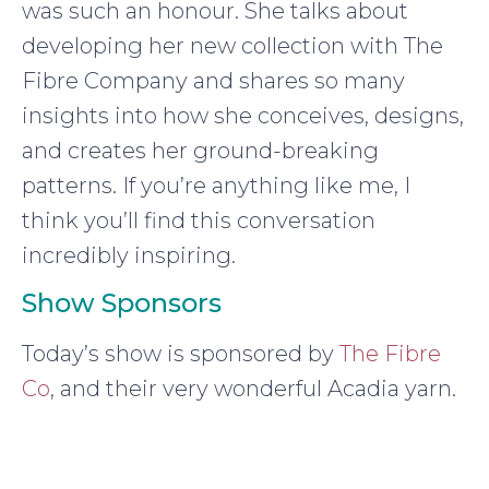
was such an honour. She talks about
developing her new collection with The
Fibre Company and shares so many
insights into how she conceives, designs,
and creates her ground-breaking
patterns. If you’re anything like me, I
think you’ll find this conversation
incredibly inspiring.
Show Sponsors
Today’s show is sponsored by
The Fibre
Co
, and their very wonderful Acadia yarn.