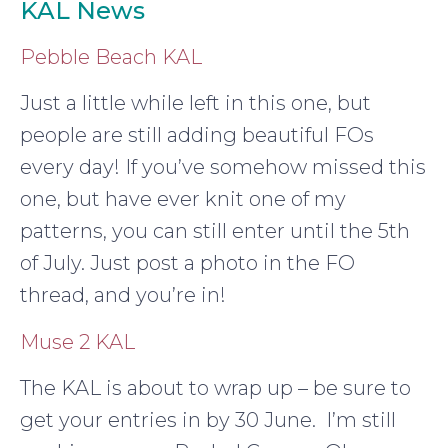
KAL News
Pebble Beach KAL
Just a little while left in this one, but
people are still adding beautiful FOs
every day! If you’ve somehow missed this
one, but have ever knit one of my
patterns, you can still enter until the 5th
of July. Just post a photo in the FO
thread, and you’re in!
Muse 2 KAL
The KAL is about to wrap up – be sure to
get your entries in by 30 June. I’m still