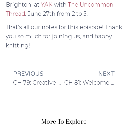
Brighton at
YAK
with
The Uncommon
Thread
. June 27th from 2 to 5.
That’s all our notes for this episode! Thank
you so much for joining us, and happy
knitting!
PREVIOUS
NEXT
CH 79: Creative outings and special tools: Blogtacular and Signature Needle Arts
CH 81: Welcome to The Summer Series!
More To Explore