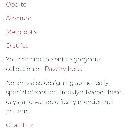
Oporto
Atonium
Metropolis
District
You can find the entire gorgeous
collection
on Ravelry here
.
Norah is also designing some really
special pieces for Brooklyn Tweed these
days, and we specifically mention her
pattern
Chainlink