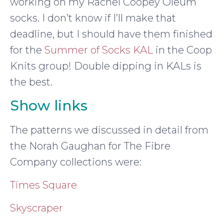
working on my Rachel Coopey Oleum
socks. I don’t know if I’ll make that
deadline, but I should have them finished
for the
Summer of Socks KAL
in the Coop
Knits group! Double dipping in KALs is
the best.
Show links
The patterns we discussed in detail from
the Norah Gaughan for The Fibre
Company collections were:
Times Square
Skyscraper