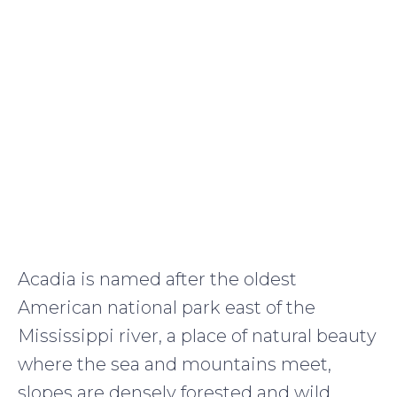
Acadia is named after the oldest
American national park east of the
Mississippi river, a place of natural beauty
where the sea and mountains meet,
slopes are densely forested and wild