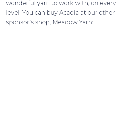
wonderful yarn to work with, on every
level. You can buy Acadia at our other
sponsor’s shop, Meadow Yarn: