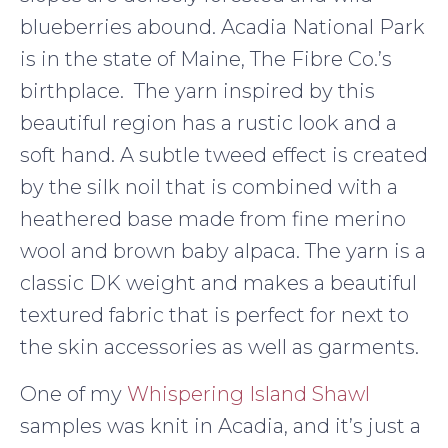
blueberries abound. Acadia National Park
is in the state of Maine, The Fibre Co.’s
birthplace. The yarn inspired by this
beautiful region has a rustic look and a
soft hand. A subtle tweed effect is created
by the silk noil that is combined with a
heathered base made from fine merino
wool and brown baby alpaca. The yarn is a
classic DK weight and makes a beautiful
textured fabric that is perfect for next to
the skin accessories as well as garments.
One of my
Whispering Island Shawl
samples was knit in Acadia, and it’s just a