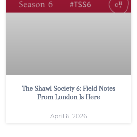
The Shawl Society 6: Field Notes
From London Is Here
April 6, 2026