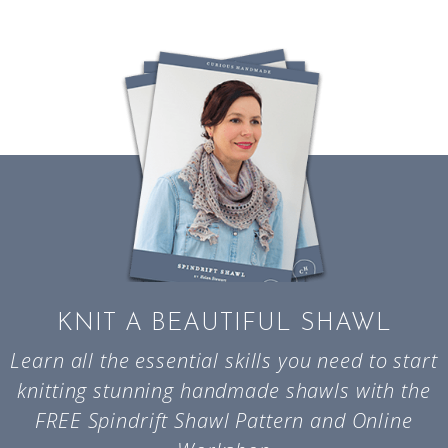
KNIT A BEAUTIFUL SHAWL
Learn all the essential skills you need to start
knitting stunning handmade shawls with the
FREE Spindrift Shawl Pattern and Online