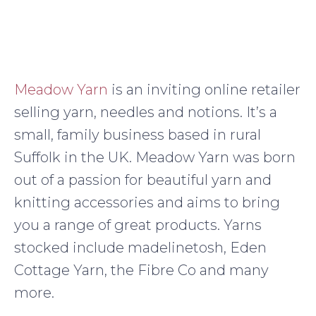
Meadow Yarn
is an inviting online retailer
selling yarn, needles and notions. It’s a
small, family business based in rural
Suffolk in the UK. Meadow Yarn was born
out of a passion for beautiful yarn and
knitting accessories and aims to bring
you a range of great products. Yarns
stocked include madelinetosh, Eden
Cottage Yarn, the Fibre Co and many
more.