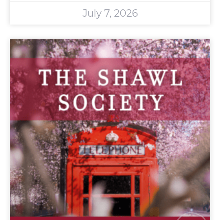
July 7, 2026