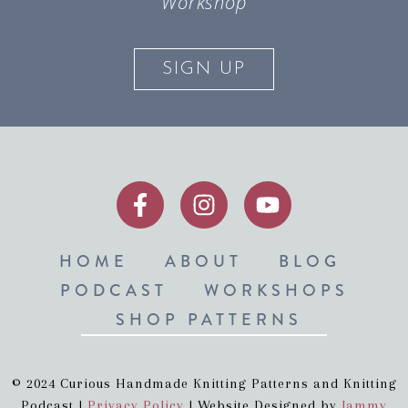
Workshop
SIGN UP
HOME
ABOUT
BLOG
PODCAST
WORKSHOPS
SHOP PATTERNS
© 2024 Curious Handmade Knitting Patterns and Knitting
Podcast |
Privacy Policy
| Website Designed by
Jammy