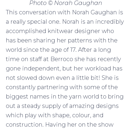
Photo © Norah Gaughan
This conversation with Norah Gaughan is
a really special one. Norah is an incredibly
accomplished knitwear designer who
has been sharing her patterns with the
world since the age of 17. After a long
time on staff at Berroco she has recently
gone independent, but her workload has
not slowed down even a little bit! She is
constantly partnering with some of the
biggest names in the yarn world to bring
out a steady supply of amazing designs
which play with shape, colour, and
construction. Having her on the show