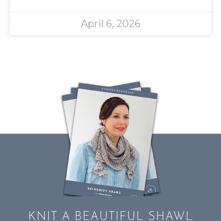
April 6, 2026
KNIT A BEAUTIFUL SHAWL