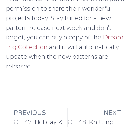
permission to share their wonderful
projects today. Stay tuned for a new
pattern release next week and don’t
forget, you can buy a copy of the
Dream
Big Collection
and it will automatically
update when the new patterns are
released!
PREVIOUS
NEXT
CH 47: Holiday Knitting Planning and Knitsonik
CH 48: Knitting up NORTH