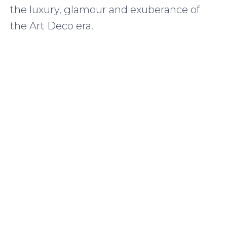
the luxury, glamour and exuberance of
the Art Deco era.