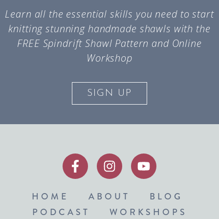
Learn all the essential skills you need to start
knitting stunning handmade shawls with the
FREE Spindrift Shawl Pattern and Online
Workshop
SIGN UP
HOME
ABOUT
BLOG
PODCAST
WORKSHOPS