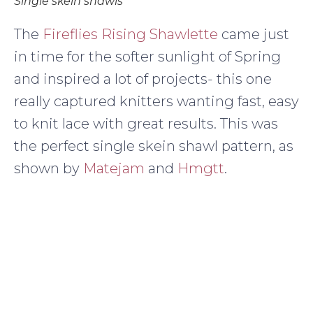
Single skein shawls
The
Fireflies Rising Shawlette
came just
in time for the softer sunlight of Spring
and inspired a lot of projects- this one
really captured knitters wanting fast, easy
to knit lace with great results. This was
the perfect single skein shawl pattern, as
shown by
Matejam
and
Hmgtt
.