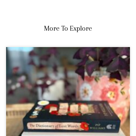
More To Explore