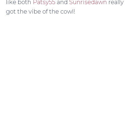
like both
Patsy55
and
Sunrisedawn
really
got the vibe of the cowl!