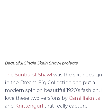
Beautiful Single Skein Shawl projects
The Sunburst Shawl
was the sixth design
in the Dream Big Collection and put a
modern spin on beautiful 1920’s fashion. I
love these two versions by
Camilliaknits
and
Knittengurl
that really capture