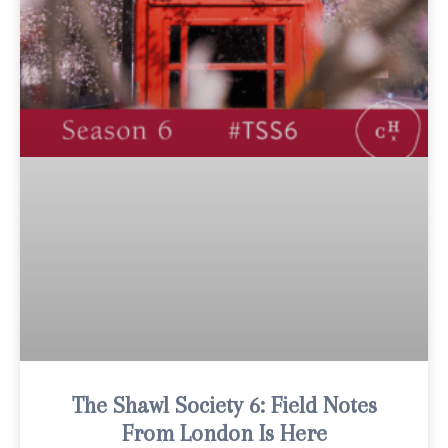
The Shawl Society 6: Field Notes
From London Is Here