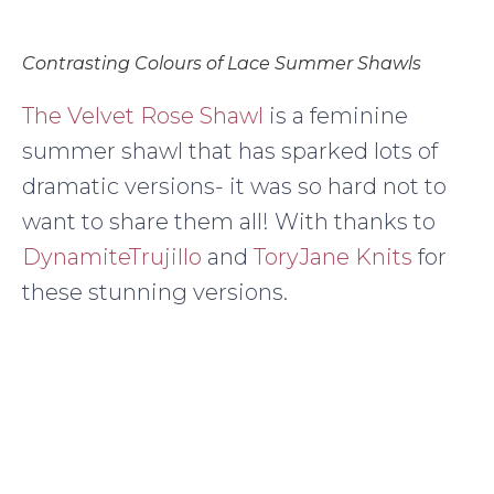
Contrasting Colours of Lace Summer Shawls
The Velvet Rose Shawl
is a feminine
summer shawl that has sparked lots of
dramatic versions- it was so hard not to
want to share them all! With thanks to
DynamiteTrujillo
and
ToryJane Knits
for
these stunning versions.