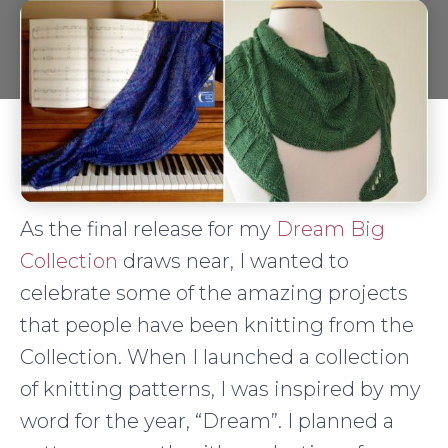
As the final release for my
Dream Big
Collection
draws near, I wanted to
celebrate some of the amazing projects
that people have been knitting from the
Collection. When I launched a collection
of knitting patterns, I was inspired by my
word for the year, “Dream”. I planned a