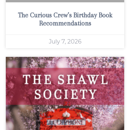
The Curious Crew’s Birthday Book
Recommendations
July 7, 2026