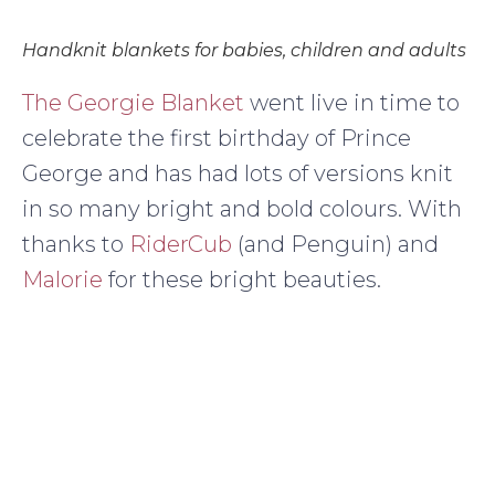
Handknit blankets for babies, children and adults
The Georgie Blanket
went live in time to
celebrate the first birthday of Prince
George and has had lots of versions knit
in so many bright and bold colours. With
thanks to
RiderCub
(and Penguin) and
Malorie
for these bright beauties.