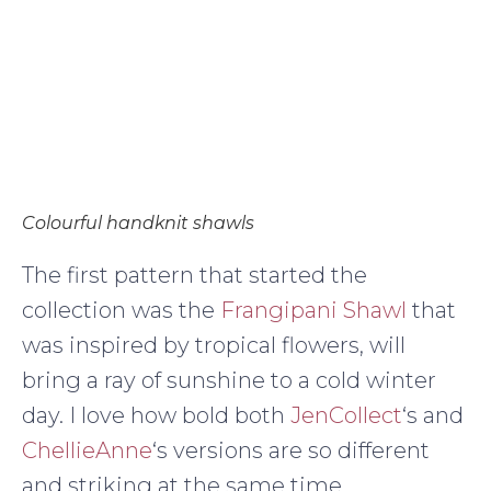
Colourful handknit shawls
The first pattern that started the
collection was the
Frangipani Shawl
that
was inspired by tropical flowers, will
bring a ray of sunshine to a cold winter
day. I love how bold both
JenCollect
‘s and
ChellieAnne
‘s versions are so different
and striking at the same time.