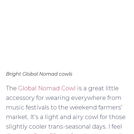
Bright Global Nomad cowls
The
Global Nomad Cowl
is a great little
accessory for wearing everywhere from
music festivals to the weekend farmers’
market. It’s a light and airy cowl for those
slightly cooler trans-seasonal days. I feel