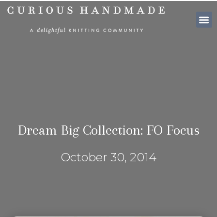
SHOP PATTE
Dream Big Collection: FO Focus
October 30, 2014