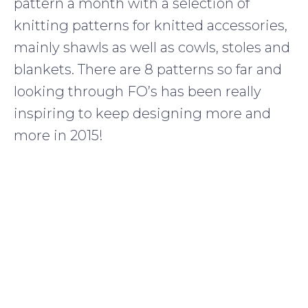
pattern a month with a selection of
knitting patterns for knitted accessories,
mainly shawls as well as cowls, stoles and
blankets. There are 8 patterns so far and
looking through FO’s has been really
inspiring to keep designing more and
more in 2015!