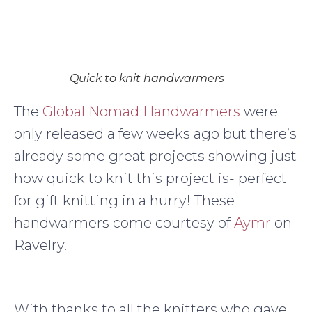
Quick to knit handwarmers
The
Global Nomad Handwarmers
were
only released a few weeks ago but there’s
already some great projects showing just
how quick to knit this project is- perfect
for gift knitting in a hurry! These
handwarmers come courtesy of
Aymr
on
Ravelry.
With thanks to all the knitters who gave