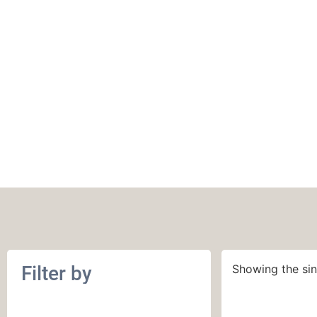
March 2014
Filter by
Showing the sin