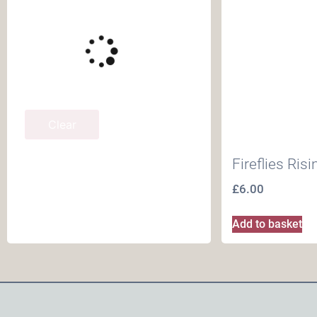
Clear
Fireflies Ris
£
6.00
Add to basket