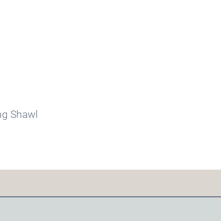
ing Shawl