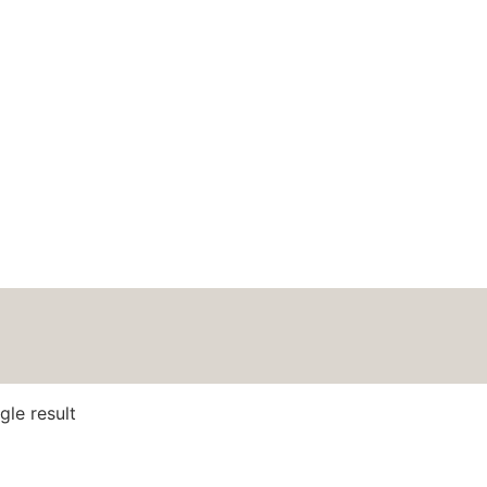
HOME
ABOUT
BLOG
PODCAS
gle result