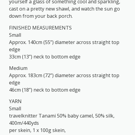
yourself a glass of something cool and sparkling,
cast on a pretty new shawl, and watch the sun go
down from your back porch.
FINISHED MEASUREMENTS
Small
Approx. 140cm (55”) diameter across straight top
edge
33cm (13”) neck to bottom edge
Medium
Approx. 183cm (72”) diameter across straight top
edge
46cm (18”) neck to bottom edge
YARN
Small
travelknitter Tanami 50% baby camel, 50% silk,
400m/440yds
per skein, 1 x 100g skein,