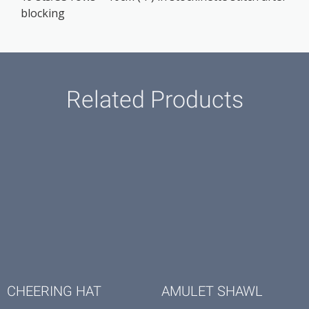
blocking
Related Products
CHEERING HAT
AMULET SHAWL