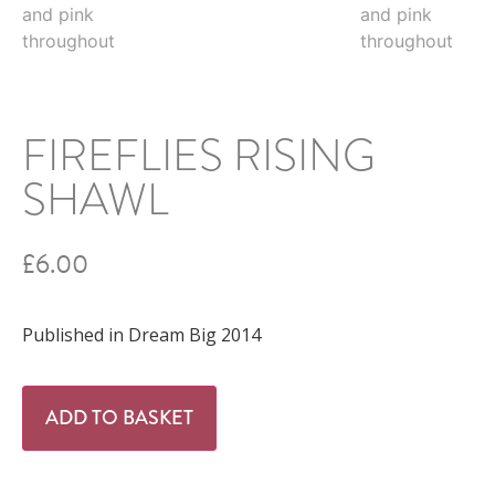
FIREFLIES RISING
SHAWL
£
6.00
Published in Dream Big 2014
ADD TO BASKET