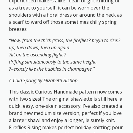
experienced makers alike. Ideal for gift knitting or
as a treat to yourself, it can be worn over the
shoulders with a floral dress or around the neck as
a scarf to ward off those sometimes chilly spring
breezes.
“Now, from the thick grass, the fireflies? begin to rise:?
up, then down, then up again:
?lit on the ascending flight,?
drifting simultaneously to the same height,
?–exactly like the bubbles in champagne.”
A Cold Spring by Elizabeth Bishop
This classic Curious Handmade pattern now comes
with two sizes! The original shawlette is still here: a
quick, easy, one-skein accessory. I’ve also created a
brand new medium size version, perfect if you love
a larger shawl and enjoy a longer, leisurely knit.
Fireflies Rising makes perfect holiday knitting: pour