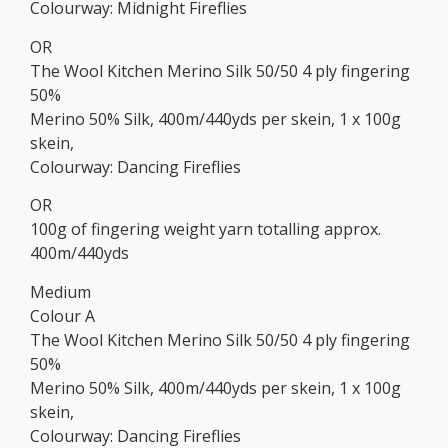
Colourway: Midnight Fireflies
OR
The Wool Kitchen Merino Silk 50/50 4 ply fingering
50%
Merino 50% Silk, 400m/440yds per skein, 1 x 100g
skein,
Colourway: Dancing Fireflies
OR
100g of fingering weight yarn totalling approx.
400m/440yds
Medium
Colour A
The Wool Kitchen Merino Silk 50/50 4 ply fingering
50%
Merino 50% Silk, 400m/440yds per skein, 1 x 100g
skein,
Colourway: Dancing Fireflies