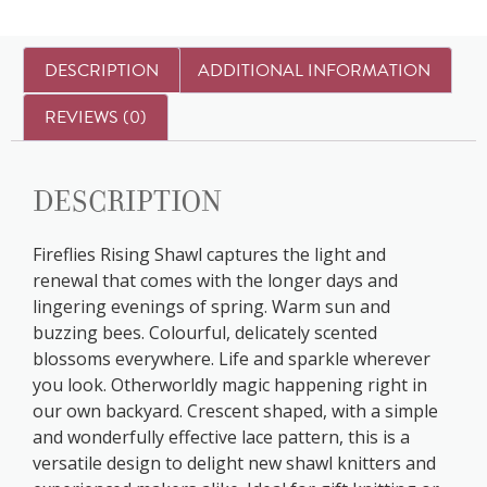
DESCRIPTION
ADDITIONAL INFORMATION
REVIEWS (0)
Description
Fireflies Rising Shawl captures the light and
renewal that comes with the longer days and
lingering evenings of spring. Warm sun and
buzzing bees. Colourful, delicately scented
blossoms everywhere. Life and sparkle wherever
you look. Otherworldly magic happening right in
our own backyard. Crescent shaped, with a simple
and wonderfully effective lace pattern, this is a
versatile design to delight new shawl knitters and