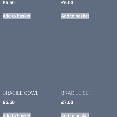
£
5.50
£
6.00
Add to basket
Add to basket
BRACILE COWL
BRACILE SET
£
5.50
£
7.00
Add to basket
Add to basket