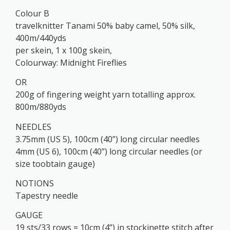
Colour B
travelknitter Tanami 50% baby camel, 50% silk,
400m/440yds
per skein, 1 x 100g skein,
Colourway: Midnight Fireflies
OR
200g of fingering weight yarn totalling approx.
800m/880yds
NEEDLES
3.75mm (US 5), 100cm (40”) long circular needles
4mm (US 6), 100cm (40”) long circular needles (or
size toobtain gauge)
NOTIONS
Tapestry needle
GAUGE
19 sts/33 rows = 10cm (4”) in stockinette stitch after