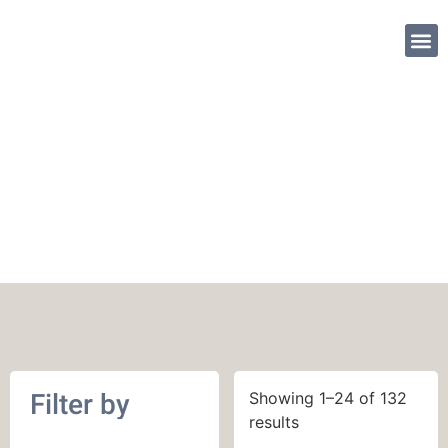
SHOP PATTE
English
Filter by
Showing 1–24 of 132
results