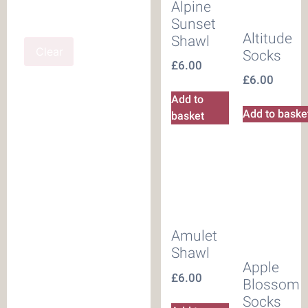
Alpine
Sunset
Altitude
Shawl
Clear
Socks
£
6.00
£
6.00
Add to
Add to baske
basket
Amulet
Shawl
Apple
£
6.00
Blossom
Socks