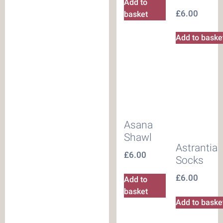
Add to
£
6.00
basket
Add to baske
Asana
Shawl
Astrantia
£
6.00
Socks
£
6.00
Add to
basket
Add to baske