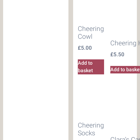
Cheering
Cowl
Cheering 
£
5.00
£
5.50
Add to
Add to baske
basket
Cheering
Socks
Clara’s C