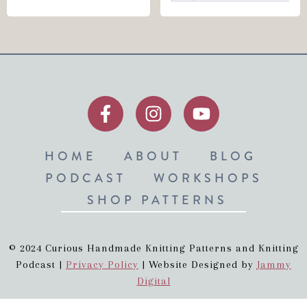
HOME
ABOUT
BLOG
PODCAST
WORKSHOPS
SHOP PATTERNS
© 2024 Curious Handmade Knitting Patterns and Knitting
Podcast |
Privacy Policy
| Website Designed by
Jammy
Digital