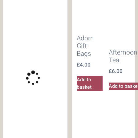
Adorn
Gift
Afternoon
Bags
Tea
£
4.00
£
6.00
Add to
Add to baske
basket