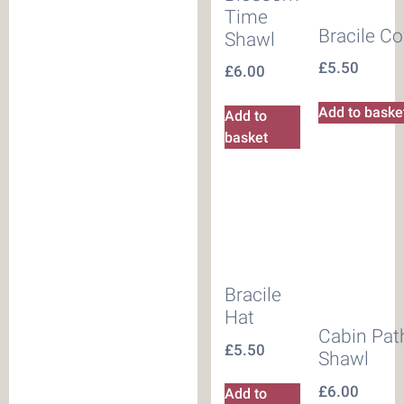
Time
Bracile C
Shawl
£
5.50
£
6.00
Add to baske
Add to
basket
Bracile
Hat
Cabin Pat
£
5.50
Shawl
£
6.00
Add to