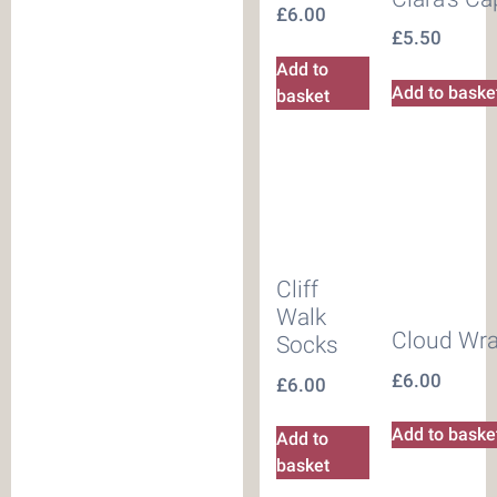
£
6.00
£
5.50
Add to
Add to baske
basket
Cliff
Walk
Cloud Wr
Socks
£
6.00
£
6.00
Add to baske
Add to
basket