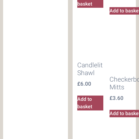
basket
Add to baske
Candlelit
Shawl
Checkerb
£
6.00
Mitts
£
3.60
Add to
basket
Add to baske