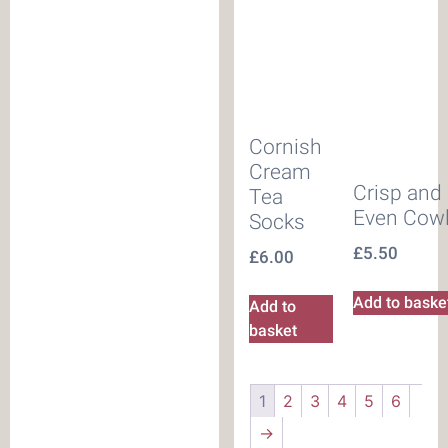
Cornish
Cream
Crisp and
Tea
Even Cow
Socks
£
5.50
£
6.00
Add to baske
Add to
basket
1
2
3
4
5
6
→