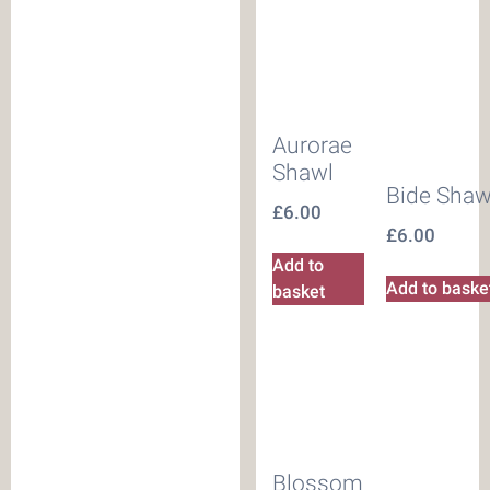
Aurorae
Shawl
Bide Shaw
£
6.00
£
6.00
Add to
Add to baske
basket
Blossom