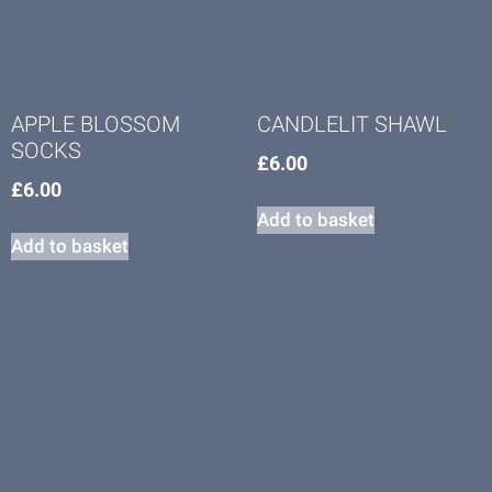
APPLE BLOSSOM
CANDLELIT SHAWL
SOCKS
£
6.00
£
6.00
Add to basket
Add to basket