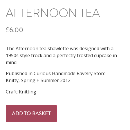
AFTERNOON TEA
£
6.00
The Afternoon tea shawlette was designed with a
1950s style frock and a perfectly frosted cupcake in
mind.
Published in Curious Handmade Ravelry Store
Knitty, Spring + Summer 2012
Craft: Knitting
ADD TO BASKET