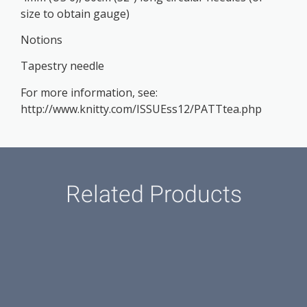
size to obtain gauge)
Notions
Tapestry needle
For more information, see:
http://www.knitty.com/ISSUEss12/PATTtea.php
Related Products