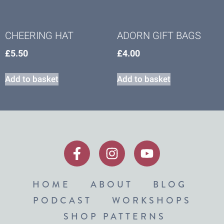
CHEERING HAT
ADORN GIFT BAGS
£
5.50
£
4.00
Add to basket
Add to basket
HOME
ABOUT
BLOG
PODCAST
WORKSHOPS
SHOP PATTERNS