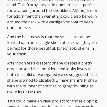
mind. This frothy, lacy little number is just perfect
for wrapping around the shoulders. Although more
for adornment than warmth, it could also be worn
around the neck with a cardigan or coat to keep
out a breeze.
And the best news is that the small size can be
knitted up from a single skein of sock weight yarn –
perfect for those beautiful, lonely, solo skeins in
your stash.
Afternoon tea’s crescent shape creates a pretty
drape around the shoulders and looks lovely in
both the solid or variegated yarns suggested. The
shape is a nod to Elizabeth Zimmermann’s Pi shawl
with the number of stitches roughly doubling at
every increase row.
This could make an ideal project for those dipping
their toe into lace knitting as the lace patterns in