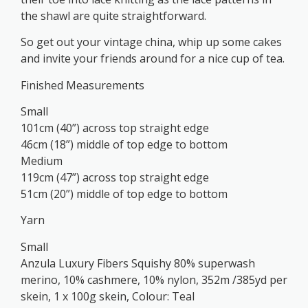
the shawl are quite straightforward.
So get out your vintage china, whip up some cakes
and invite your friends around for a nice cup of tea.
Finished Measurements
Small
101cm (40”) across top straight edge
46cm (18”) middle of top edge to bottom
Medium
119cm (47”) across top straight edge
51cm (20”) middle of top edge to bottom
Yarn
Small
Anzula Luxury Fibers Squishy 80% superwash
merino, 10% cashmere, 10% nylon, 352m /385yd per
skein, 1 x 100g skein, Colour: Teal