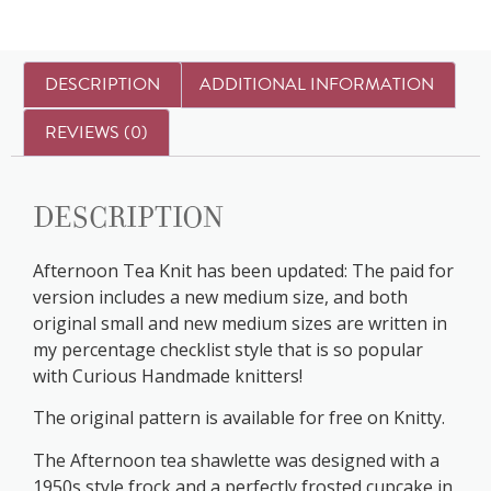
DESCRIPTION
ADDITIONAL INFORMATION
REVIEWS (0)
Description
Afternoon Tea Knit has been updated: The paid for
version includes a new medium size, and both
original small and new medium sizes are written in
my percentage checklist style that is so popular
with Curious Handmade knitters!
The original pattern is available for free on Knitty.
The Afternoon tea shawlette was designed with a
1950s style frock and a perfectly frosted cupcake in