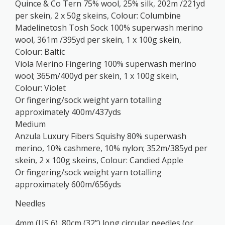
Quince & Co Tern 75% wool, 25% silk, 202m /221yd
per skein, 2 x 50g skeins, Colour: Columbine
Madelinetosh Tosh Sock 100% superwash merino
wool, 361m /395yd per skein, 1 x 100g skein,
Colour: Baltic
Viola Merino Fingering 100% superwash merino
wool; 365m/400yd per skein, 1 x 100g skein,
Colour: Violet
Or fingering/sock weight yarn totalling
approximately 400m/437yds
Medium
Anzula Luxury Fibers Squishy 80% superwash
merino, 10% cashmere, 10% nylon; 352m/385yd per
skein, 2 x 100g skeins, Colour: Candied Apple
Or fingering/sock weight yarn totalling
approximately 600m/656yds
Needles
4mm (US 6), 80cm (32”) long circular needles (or