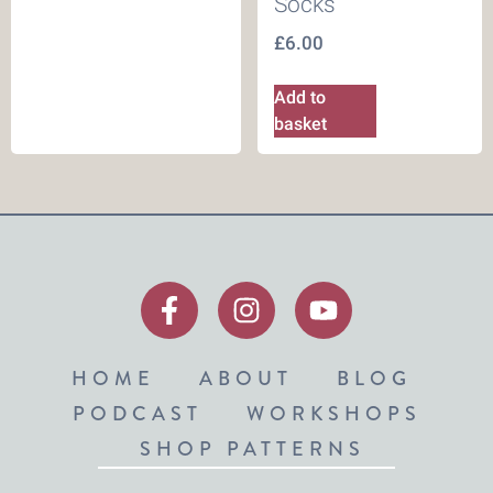
Socks
£
6.00
Add to
basket
HOME
ABOUT
BLOG
PODCAST
WORKSHOPS
SHOP PATTERNS