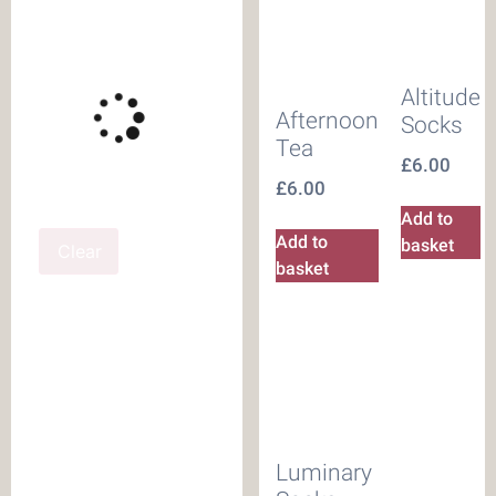
Altitude
Afternoon
Socks
Tea
£
6.00
£
6.00
Add to
Add to
basket
Clear
basket
Luminary