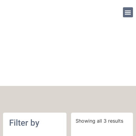
SHOP PATTE
Viola Merino Fingering
Filter by
Showing all 3 results