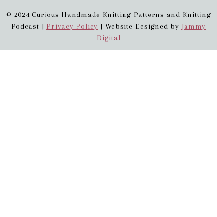
© 2024 Curious Handmade Knitting Patterns and Knitting
Podcast |
Privacy Policy
| Website Designed by
Jammy
Digital