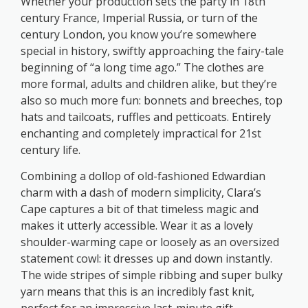
Whether your production sets the party in 18th
century France, Imperial Russia, or turn of the
century London, you know you’re somewhere
special in history, swiftly approaching the fairy-tale
beginning of “a long time ago.” The clothes are
more formal, adults and children alike, but they’re
also so much more fun: bonnets and breeches, top
hats and tailcoats, ruffles and petticoats. Entirely
enchanting and completely impractical for 21st
century life.
Combining a dollop of old-fashioned Edwardian
charm with a dash of modern simplicity, Clara’s
Cape captures a bit of that timeless magic and
makes it utterly accessible. Wear it as a lovely
shoulder-warming cape or loosely as an oversized
statement cowl: it dresses up and down instantly.
The wide stripes of simple ribbing and super bulky
yarn means that this is an incredibly fast knit,