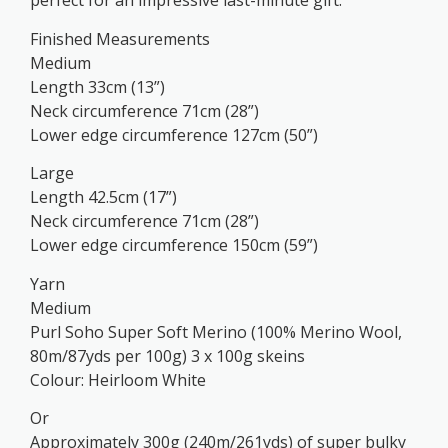
perfect for an impressive last-minute gift.
Finished Measurements
Medium
Length 33cm (13”)
Neck circumference 71cm (28”)
Lower edge circumference 127cm (50”)
Large
Length 42.5cm (17”)
Neck circumference 71cm (28”)
Lower edge circumference 150cm (59”)
Yarn
Medium
Purl Soho Super Soft Merino (100% Merino Wool,
80m/87yds per 100g) 3 x 100g skeins
Colour: Heirloom White
Or
Approximately 300g (240m/261yds) of super bulky