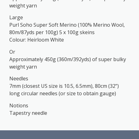
weight yarn
Large
Purl Soho Super Soft Merino (100% Merino Wool,
80m/87yds per 100g) 5 x 100g skeins
Colour: Heirloom White
Or
Approximately 450g (360m/392yds) of super bulky
weight yarn
Needles
7mm (closest US size is 10.5, 6.5mm), 80cm (32”)
long circular needles (or size to obtain gauge)
Notions
Tapestry needle