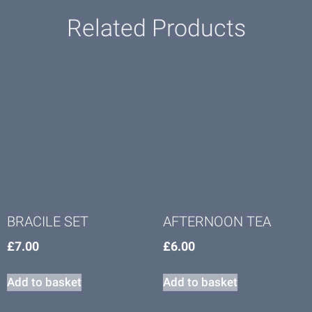
Related Products
BRACILE SET
AFTERNOON TEA
£
7.00
£
6.00
Add to basket
Add to basket